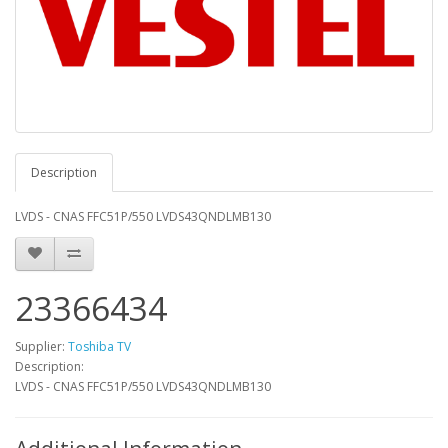
Description
LVDS - CNAS FFC51P/550 LVDS43QNDLMB130
23366434
Supplier:
Toshiba TV
Description:
LVDS - CNAS FFC51P/550 LVDS43QNDLMB130