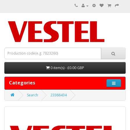
0 item(s) - £0.00 GBP
Categories
Search
23366434