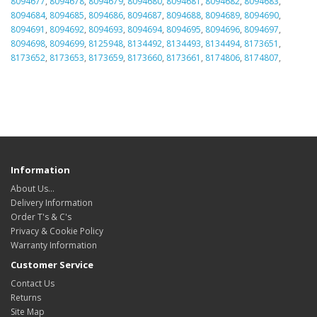
8094677
,
8094678
,
8094679
,
8094680
,
8094681
,
8094682
,
8094683
,
8094684
,
8094685
,
8094686
,
8094687
,
8094688
,
8094689
,
8094690
,
8094691
,
8094692
,
8094693
,
8094694
,
8094695
,
8094696
,
8094697
,
8094698
,
8094699
,
8125948
,
8134492
,
8134493
,
8134494
,
8173651
,
8173652
,
8173653
,
8173659
,
8173660
,
8173661
,
8174806
,
8174807
,
Information
About Us…
Delivery Information
Order T's & C's
Privacy & Cookie Policy
Warranty Information
Customer Service
Contact Us
Returns
Site Map