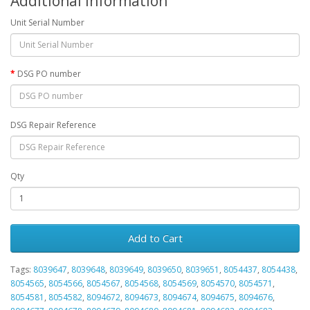
Additional Information
Unit Serial Number
DSG PO number
DSG Repair Reference
Qty
Add to Cart
Tags:
8039647
,
8039648
,
8039649
,
8039650
,
8039651
,
8054437
,
8054438
,
8054565
,
8054566
,
8054567
,
8054568
,
8054569
,
8054570
,
8054571
,
8054581
,
8054582
,
8094672
,
8094673
,
8094674
,
8094675
,
8094676
,