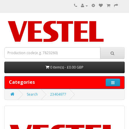
0 item(s) - £0.00 GBP
Categories
Search
23404977