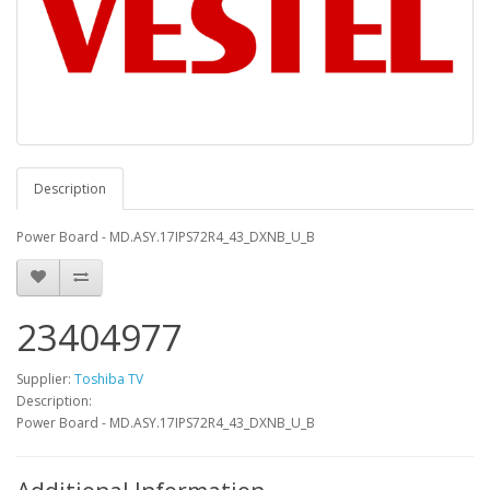
Description
Power Board - MD.ASY.17IPS72R4_43_DXNB_U_B
23404977
Supplier:
Toshiba TV
Description:
Power Board - MD.ASY.17IPS72R4_43_DXNB_U_B