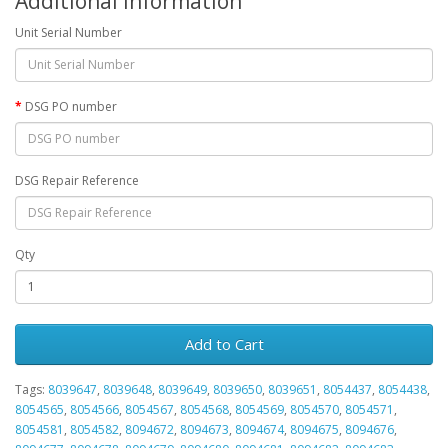
Additional Information
Unit Serial Number
DSG PO number
DSG Repair Reference
Qty
Add to Cart
Tags:
8039647
,
8039648
,
8039649
,
8039650
,
8039651
,
8054437
,
8054438
,
8054565
,
8054566
,
8054567
,
8054568
,
8054569
,
8054570
,
8054571
,
8054581
,
8054582
,
8094672
,
8094673
,
8094674
,
8094675
,
8094676
,