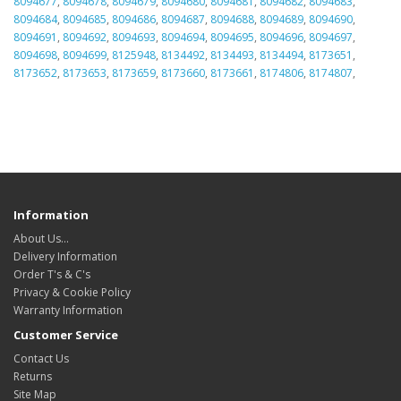
8094677
,
8094678
,
8094679
,
8094680
,
8094681
,
8094682
,
8094683
,
8094684
,
8094685
,
8094686
,
8094687
,
8094688
,
8094689
,
8094690
,
8094691
,
8094692
,
8094693
,
8094694
,
8094695
,
8094696
,
8094697
,
8094698
,
8094699
,
8125948
,
8134492
,
8134493
,
8134494
,
8173651
,
8173652
,
8173653
,
8173659
,
8173660
,
8173661
,
8174806
,
8174807
,
Information
About Us…
Delivery Information
Order T's & C's
Privacy & Cookie Policy
Warranty Information
Customer Service
Contact Us
Returns
Site Map