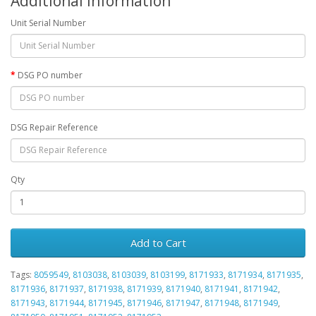
Additional Information
Unit Serial Number
DSG PO number
DSG Repair Reference
Qty
Add to Cart
Tags:
8059549
,
8103038
,
8103039
,
8103199
,
8171933
,
8171934
,
8171935
,
8171936
,
8171937
,
8171938
,
8171939
,
8171940
,
8171941
,
8171942
,
8171943
,
8171944
,
8171945
,
8171946
,
8171947
,
8171948
,
8171949
,