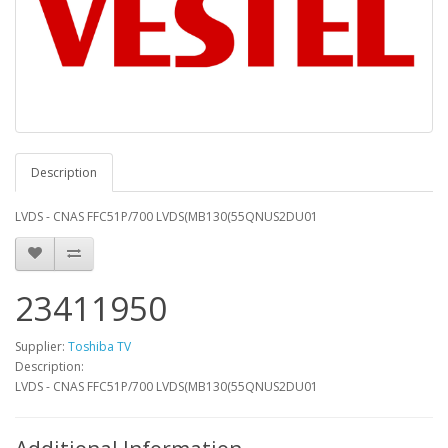
Description
LVDS - CNAS FFC51P/700 LVDS(MB130(55QNUS2DU01
23411950
Supplier:
Toshiba TV
Description:
LVDS - CNAS FFC51P/700 LVDS(MB130(55QNUS2DU01