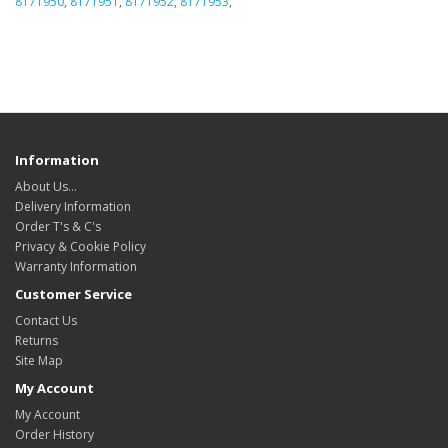
8171950
,
8171951
,
8171952
,
8171953
,
Information
About Us…
Delivery Information
Order T's & C's
Privacy & Cookie Policy
Warranty Information
Customer Service
Contact Us
Returns
Site Map
My Account
My Account
Order History