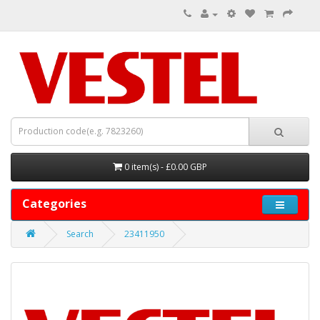
0 item(s) - £0.00 GBP
Categories
Search
23411950