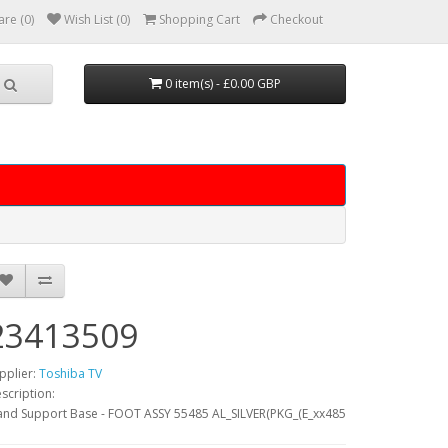
re (0)
Wish List (0)
Shopping Cart
Checkout
0 item(s) - £0.00 GBP
23413509
pplier:
Toshiba TV
scription:
and Support Base - FOOT ASSY 55485 AL_SILVER(PKG_(E_xx485