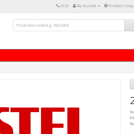
0123
My Account
Product Compa
Su
De
St