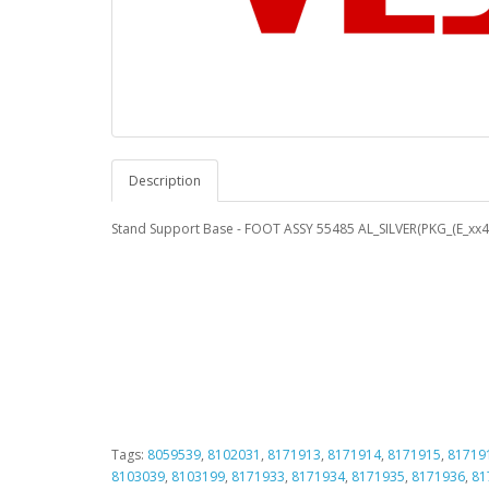
Description
Stand Support Base - FOOT ASSY 55485 AL_SILVER(PKG_(E_xx
Tags:
8059539
,
8102031
,
8171913
,
8171914
,
8171915
,
81719
8103039
,
8103199
,
8171933
,
8171934
,
8171935
,
8171936
,
81