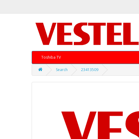
Toshiba TV
Search
23413509