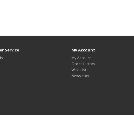
r Service
My Account
Us
My Account
Order History
Wish List
Newsletter