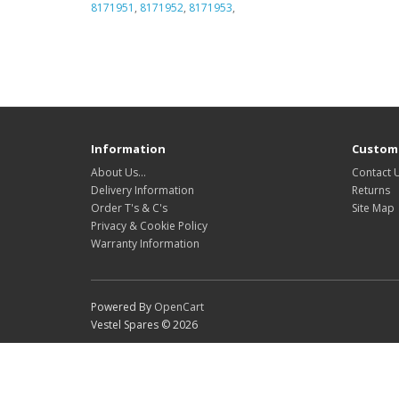
8171951
,
8171952
,
8171953
,
Information
Custome
About Us…
Contact 
Delivery Information
Returns
Order T's & C's
Site Map
Privacy & Cookie Policy
Warranty Information
Powered By
OpenCart
Vestel Spares © 2026