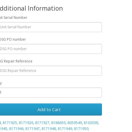
dditional Information
it Serial Number
DSG PO number
G Repair Reference
y
Add to Cart
4
,
8171925
,
8171926
,
8171927
,
8188650
,
8059549
,
8103038
,
1945
,
8171946
,
8171947
,
8171948
,
8171949
,
8171950
,