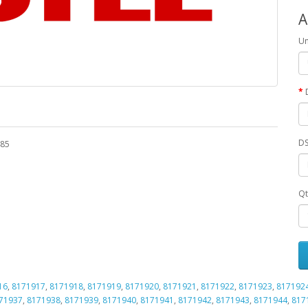
A
Un
DS
485
Qt
16
,
8171917
,
8171918
,
8171919
,
8171920
,
8171921
,
8171922
,
8171923
,
817192
71937
,
8171938
,
8171939
,
8171940
,
8171941
,
8171942
,
8171943
,
8171944
,
817