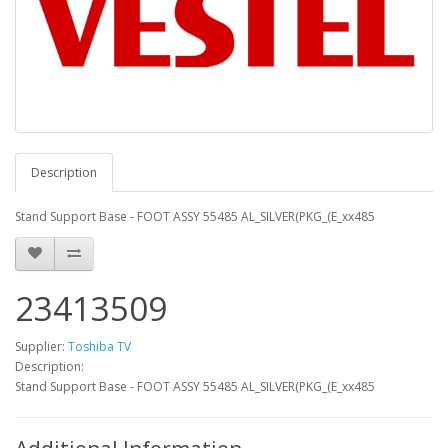
Description
Stand Support Base - FOOT ASSY 55485 AL_SILVER(PKG_(E_xx485
23413509
Supplier:
Toshiba TV
Description:
Stand Support Base - FOOT ASSY 55485 AL_SILVER(PKG_(E_xx485