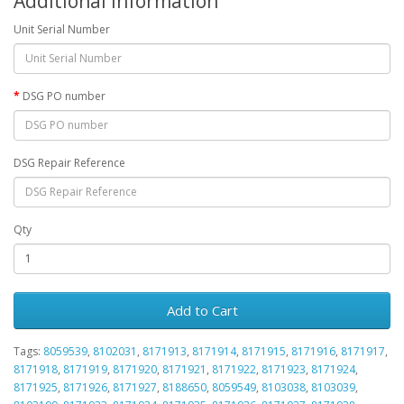
Additional Information
Unit Serial Number
DSG PO number
DSG Repair Reference
Qty
Add to Cart
Tags:
8059539
,
8102031
,
8171913
,
8171914
,
8171915
,
8171916
,
8171917
,
8171918
,
8171919
,
8171920
,
8171921
,
8171922
,
8171923
,
8171924
,
8171925
,
8171926
,
8171927
,
8188650
,
8059549
,
8103038
,
8103039
,