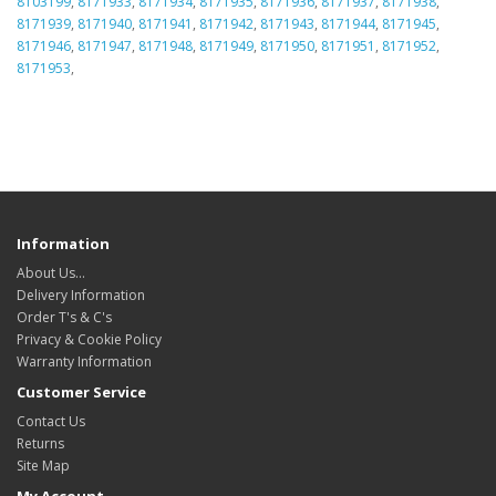
8103199
,
8171933
,
8171934
,
8171935
,
8171936
,
8171937
,
8171938
,
8171939
,
8171940
,
8171941
,
8171942
,
8171943
,
8171944
,
8171945
,
8171946
,
8171947
,
8171948
,
8171949
,
8171950
,
8171951
,
8171952
,
8171953
,
Information
About Us…
Delivery Information
Order T's & C's
Privacy & Cookie Policy
Warranty Information
Customer Service
Contact Us
Returns
Site Map
My Account