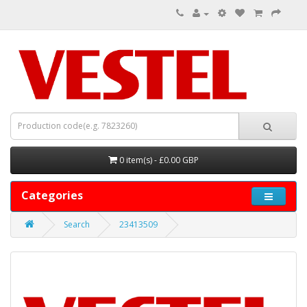
0 item(s) - £0.00 GBP
Categories
Search
23413509