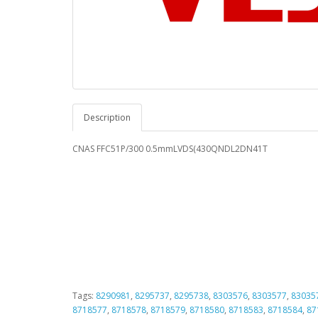
Description
CNAS FFC51P/300 0.5mmLVDS(430QNDL2DN41T
Tags:
8290981
,
8295737
,
8295738
,
8303576
,
8303577
,
83035
8718577
,
8718578
,
8718579
,
8718580
,
8718583
,
8718584
,
87