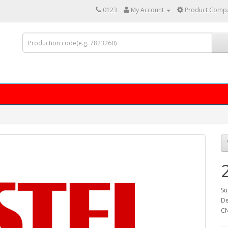
0123
My Account
Product Compa
Su
De
C