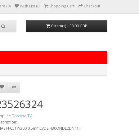
re (0)
Wish List (0)
Shopping Cart
Checkout
0 item(s) - £0.00 GBP
23526324
pplier:
Toshiba TV
scription:
NAS FFC51P/300 0.5mmLVDS(430QNDL2DN41T