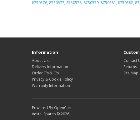
8750576
,
8750577
,
8750578
,
8750579
,
8750581
,
8750582
,
87
Information
Custome
About Us…
Contact 
Delivery Information
Returns
Order T's & C's
Site Map
Privacy & Cookie Policy
Warranty Information
Powered By
OpenCart
Vestel Spares © 2026