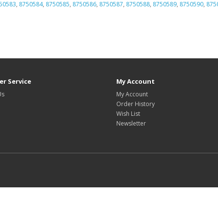
50583
,
8750584
,
8750585
,
8750586
,
8750587
,
8750588
,
8750589
,
8750590
,
875
r Service
My Account
Us
My Account
Order History
Wish List
Newsletter