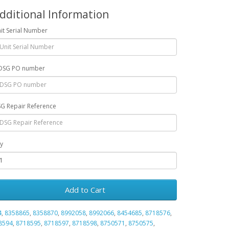
dditional Information
it Serial Number
DSG PO number
G Repair Reference
y
Add to Cart
4
,
8358865
,
8358870
,
8992058
,
8992066
,
8454685
,
8718576
,
8594
,
8718595
,
8718597
,
8718598
,
8750571
,
8750575
,