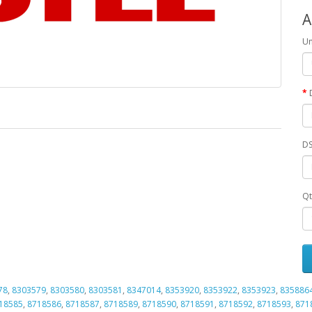
A
Un
DS
Qt
78
,
8303579
,
8303580
,
8303581
,
8347014
,
8353920
,
8353922
,
8353923
,
835886
18585
,
8718586
,
8718587
,
8718589
,
8718590
,
8718591
,
8718592
,
8718593
,
871