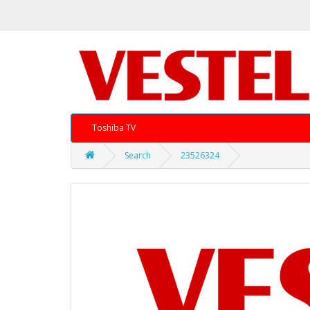
Toshiba TV
Search
23526324