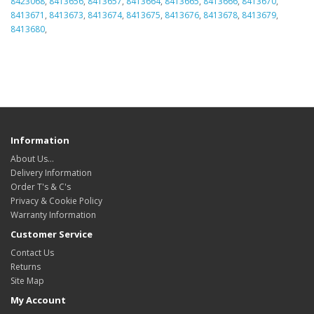
8423068
,
8413656
,
8413657
,
8413664
,
8413665
,
8413666
,
8413670
,
8413671
,
8413673
,
8413674
,
8413675
,
8413676
,
8413678
,
8413679
,
8413680
,
Information
About Us…
Delivery Information
Order T's & C's
Privacy & Cookie Policy
Warranty Information
Customer Service
Contact Us
Returns
Site Map
My Account