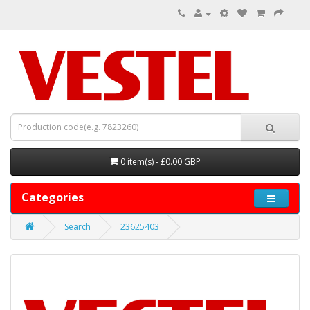
0 item(s) - £0.00 GBP
Categories
Search
23625403