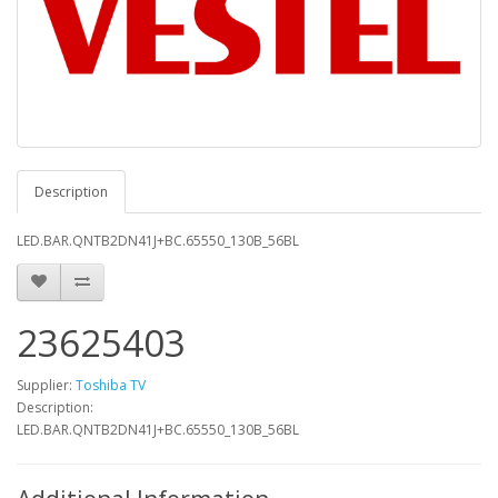
Description
LED.BAR.QNTB2DN41J+BC.65550_130B_56BL
23625403
Supplier:
Toshiba TV
Description:
LED.BAR.QNTB2DN41J+BC.65550_130B_56BL