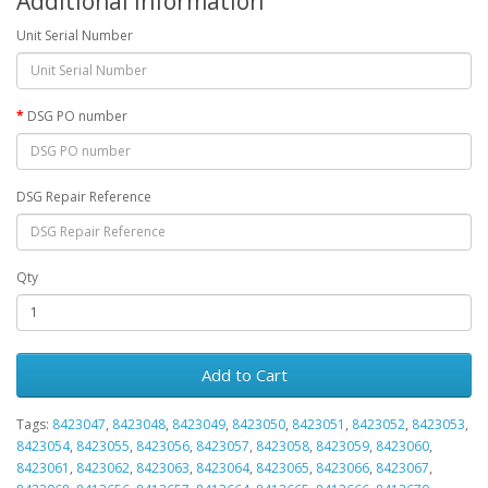
Additional Information
Unit Serial Number
DSG PO number
DSG Repair Reference
Qty
Add to Cart
Tags:
8423047
,
8423048
,
8423049
,
8423050
,
8423051
,
8423052
,
8423053
,
8423054
,
8423055
,
8423056
,
8423057
,
8423058
,
8423059
,
8423060
,
8423061
,
8423062
,
8423063
,
8423064
,
8423065
,
8423066
,
8423067
,