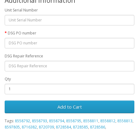
Additional Information
Unit Serial Number
DSG PO number
DSG Repair Reference
Qty
Add to Cart
Tags:
8558792
,
8558793
,
8558794
,
8558795
,
8558811
,
8558812
,
8558813
,
8597805
,
8716382
,
8720709
,
8728584
,
8728585
,
8728586
,