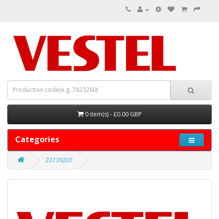
0 item(s) - £0.00 GBP
Categories
23739207