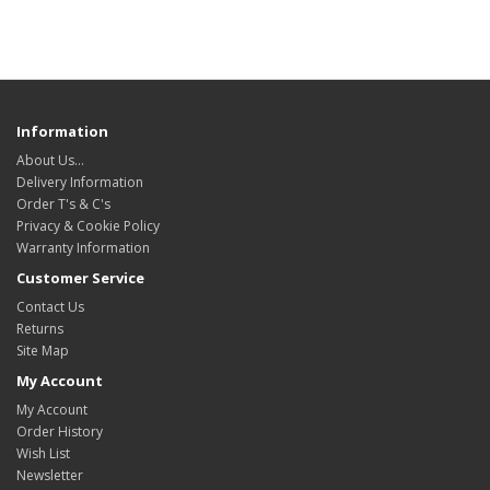
Information
About Us…
Delivery Information
Order T's & C's
Privacy & Cookie Policy
Warranty Information
Customer Service
Contact Us
Returns
Site Map
My Account
My Account
Order History
Wish List
Newsletter