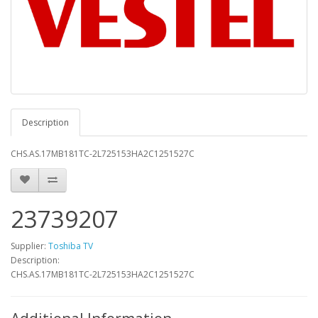
Description
CHS.AS.17MB181TC-2L725153HA2C1251527C
23739207
Supplier:
Toshiba TV
Description:
CHS.AS.17MB181TC-2L725153HA2C1251527C