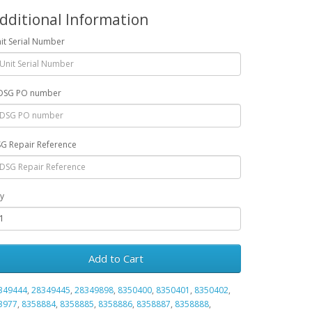
dditional Information
it Serial Number
DSG PO number
G Repair Reference
y
Add to Cart
349444
,
28349445
,
28349898
,
8350400
,
8350401
,
8350402
,
3977
,
8358884
,
8358885
,
8358886
,
8358887
,
8358888
,