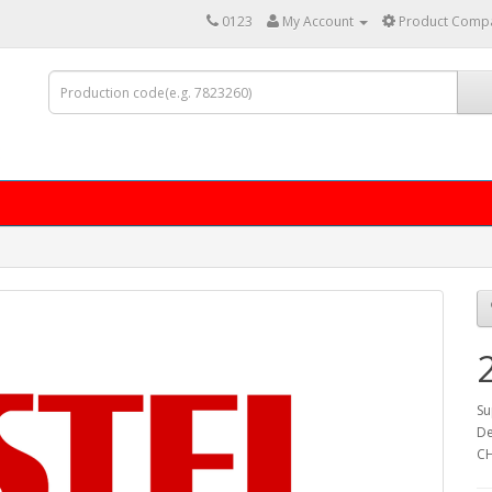
0123
My Account
Product Compa
Su
De
CH