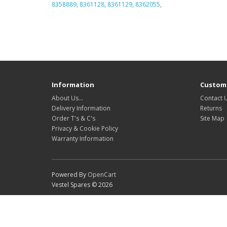
8358889
,
8361128
,
8361129
,
8362055
,
Information
Custome
About Us…
Contact 
Delivery Information
Returns
Order T's & C's
Site Map
Privacy & Cookie Policy
Warranty Information
Powered By
OpenCart
Vestel Spares © 2026