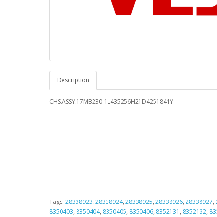
Description
CHS.ASSY.17MB230-1L435256H21D4251841Y
Tags:
28338923
,
28338924
,
28338925
,
28338926
,
28338927
,
8350403
,
8350404
,
8350405
,
8350406
,
8352131
,
8352132
,
83