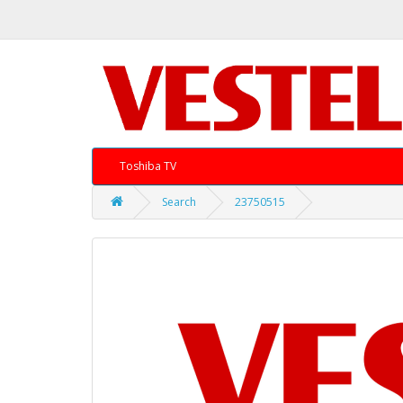
Toshiba TV
Search
23750515