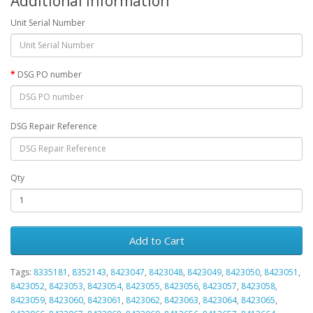
Additional Information
Unit Serial Number
DSG PO number
DSG Repair Reference
Qty
Add to Cart
Tags:
8335181
,
8352143
,
8423047
,
8423048
,
8423049
,
8423050
,
8423051
,
8423052
,
8423053
,
8423054
,
8423055
,
8423056
,
8423057
,
8423058
,
8423059
,
8423060
,
8423061
,
8423062
,
8423063
,
8423064
,
8423065
,