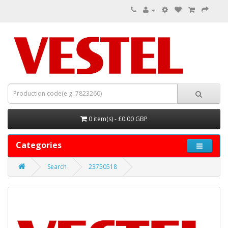
0 item(s) - £0.00 GBP
Categories
Search
23750518