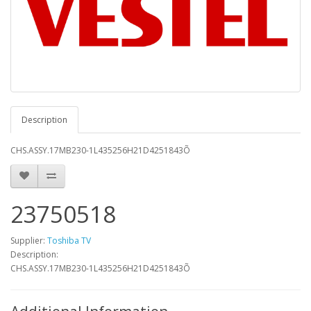
Description
CHS.ASSY.17MB230-1L435256H21D4251843Õ
23750518
Supplier:
Toshiba TV
Description:
CHS.ASSY.17MB230-1L435256H21D4251843Õ