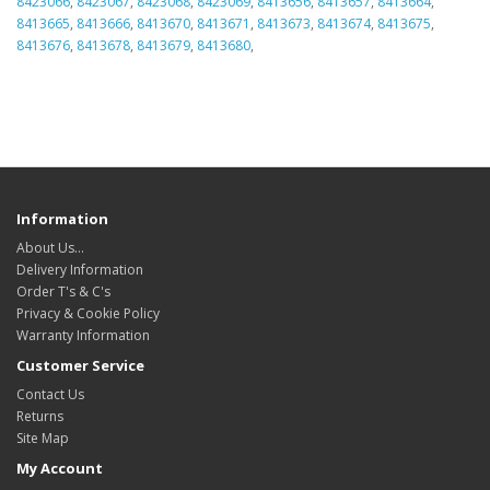
8423066
,
8423067
,
8423068
,
8423069
,
8413656
,
8413657
,
8413664
,
8413665
,
8413666
,
8413670
,
8413671
,
8413673
,
8413674
,
8413675
,
8413676
,
8413678
,
8413679
,
8413680
,
Information
About Us…
Delivery Information
Order T's & C's
Privacy & Cookie Policy
Warranty Information
Customer Service
Contact Us
Returns
Site Map
My Account