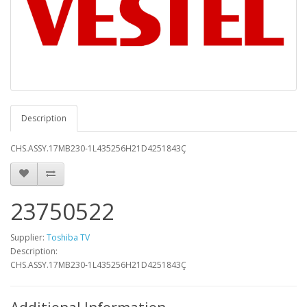
Description
CHS.ASSY.17MB230-1L435256H21D4251843Ç
23750522
Supplier:
Toshiba TV
Description:
CHS.ASSY.17MB230-1L435256H21D4251843Ç