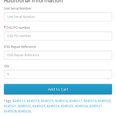
Additional Information
Unit Serial Number
DSG PO number
DSG Repair Reference
Qty
Add to Cart
Tags:
8345513
,
8345514
,
8345515
,
8345516
,
8345517
,
8345519
,
8345520
,
8345521
,
8345522
,
8345523
,
8345524
,
8345525
,
8345526
,
8345527
,
8345528
,
8345529
,