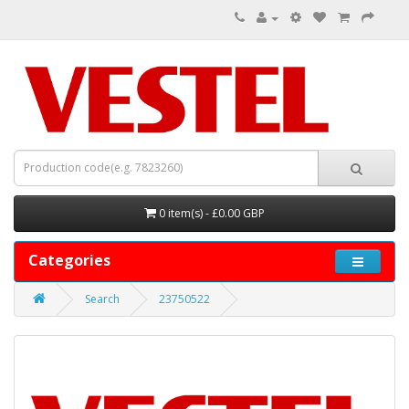
0 item(s) - £0.00 GBP
Categories
Search
23750522