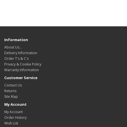
Information
About Us…
Delivery Information
Order T's & C's
Privacy & Cookie Policy
Warranty Information
Customer Service
Contact Us
Returns
Site Map
My Account
My Account
Order History
Wish List