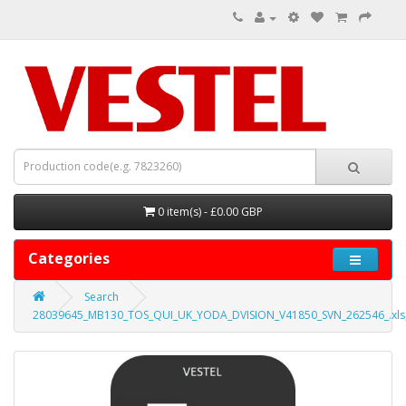
0 item(s) - £0.00 GBP
Categories
Search
28039645_MB130_TOS_QUI_UK_YODA_DVISION_V41850_SVN_262546_.xls