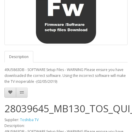
Description
49U5863DB - SOFTWARE Setup Files - WARNING Please ensure you have
downloaded the correct software. Using the incorrect software will make
the TV inoperable -(02/05/2019)
28039645_MB130_TOS_QUI_
Supplier:
Toshiba TV
Description:
49U5863DB - SOFTWARE Setup Files - WARNING Please ensure you have