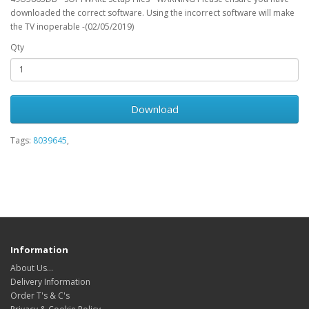
downloaded the correct software. Using the incorrect software will make
the TV inoperable -(02/05/2019)
Qty
Download
Tags:
8039645
,
Information
About Us…
Delivery Information
Order T's & C's