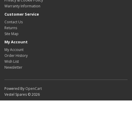
Privacy & Cookie Policy
Warranty Information
Customer Service
Contact Us
Returns
Site Map
My Account
My Account
Order History
Wish List
Newsletter
Powered By
OpenCart
Vestel Spares © 2026