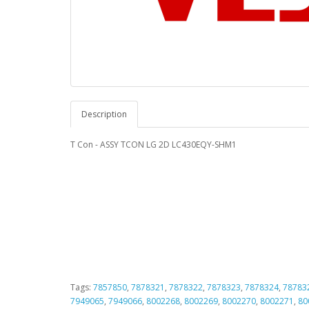
Description
T Con - ASSY TCON LG 2D LC430EQY-SHM1
Tags:
7857850
,
7878321
,
7878322
,
7878323
,
7878324
,
78783
7949065
,
7949066
,
8002268
,
8002269
,
8002270
,
8002271
,
80