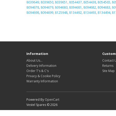
8039649
,
8039650
,
8039651
,
8054437
,
8054438
,
8054565
,
80
8094678
,
8094679
,
8094680
,
8094681
,
8094682
,
8094683
,
80
8094698
,
8094699
,
8125948
,
8134492
,
8134493
,
8134494
,
81
Information
Custome
About Us…
Contact 
Delivery Information
Returns
Order T's & C's
Site Map
Privacy & Cookie Policy
Warranty Information
Powered By
OpenCart
Vestel Spares © 2026