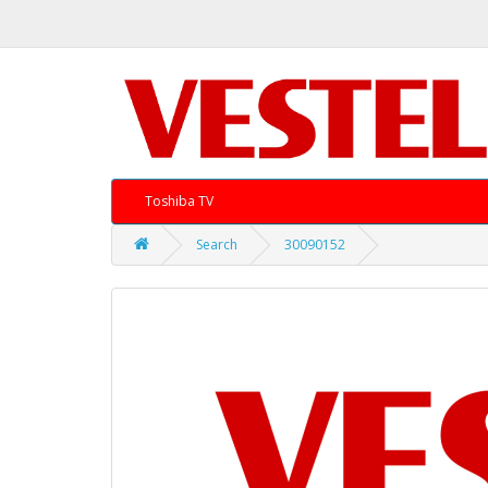
Toshiba TV
Search
30090152