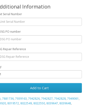
dditional Information
it Serial Number
DSG PO number
G Repair Reference
y
Add to Cart
5
,
7881736
,
7939163
,
7942826
,
7942827
,
7942828
,
7949061
,
3920
,
8019572
,
8022549
,
8022550
,
8039647
,
8039648
,