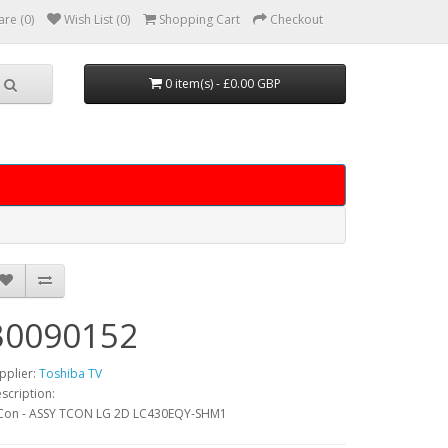
re (0)
Wish List (0)
Shopping Cart
Checkout
0 item(s) - £0.00 GBP
30090152
pplier:
Toshiba TV
scription:
Con - ASSY TCON LG 2D LC430EQY-SHM1