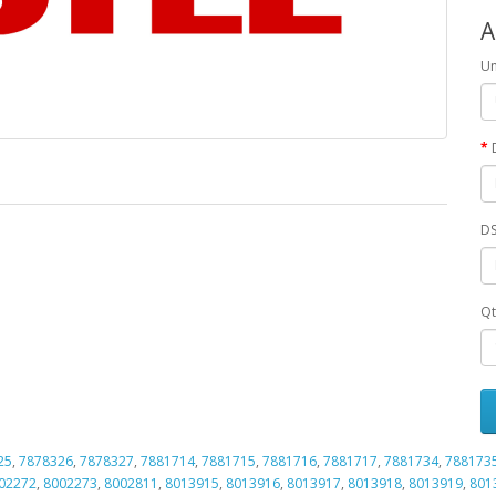
A
Un
DS
Qt
25
,
7878326
,
7878327
,
7881714
,
7881715
,
7881716
,
7881717
,
7881734
,
788173
02272
,
8002273
,
8002811
,
8013915
,
8013916
,
8013917
,
8013918
,
8013919
,
801