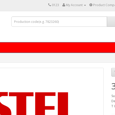
0123
My Account
Product Compa
Su
De
T 