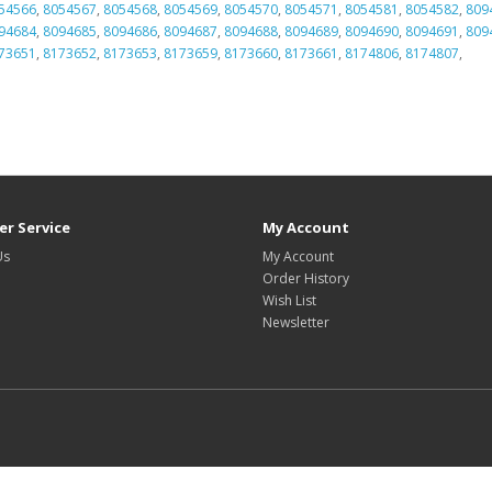
54566
,
8054567
,
8054568
,
8054569
,
8054570
,
8054571
,
8054581
,
8054582
,
809
94684
,
8094685
,
8094686
,
8094687
,
8094688
,
8094689
,
8094690
,
8094691
,
809
73651
,
8173652
,
8173653
,
8173659
,
8173660
,
8173661
,
8174806
,
8174807
,
r Service
My Account
Us
My Account
Order History
Wish List
Newsletter