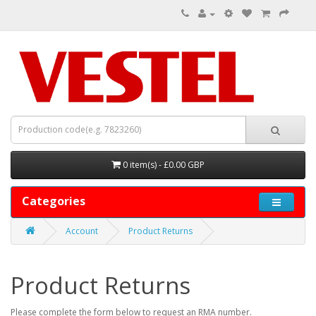
0 item(s) - £0.00 GBP
Categories
Account
Product Returns
Product Returns
Please complete the form below to request an RMA number.