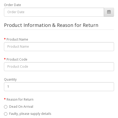
Order Date
Product Information & Reason for Return
Product Name
Product Code
Quantity
Reason for Return
Dead On Arrival
Faulty, please supply details