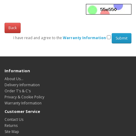
Back
I have read and agree to the
Warranty Information
Information
About Us…
Delivery Information
Order T's & C's
Privacy & Cookie Policy
Warranty Information
Customer Service
Contact Us
Returns
Site Map