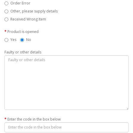
Order Error
Other, please supply details
Received Wrong Item
Product is opened
Yes
No
Faulty or other details
Enter the code in the box below