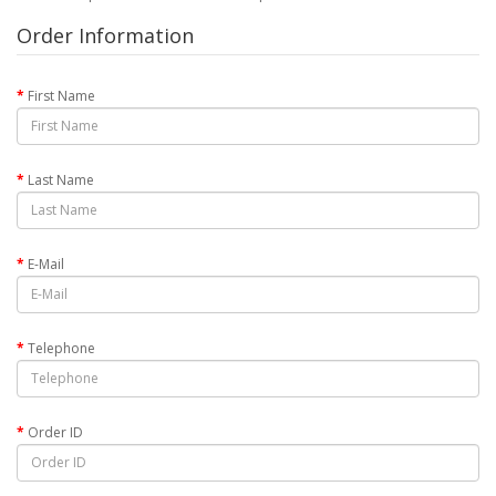
Order Information
First Name
Last Name
E-Mail
Telephone
Order ID