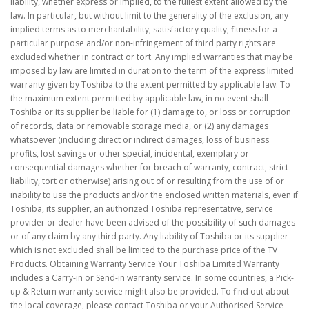
liability, whether express or implied, to the fullest extent allowed by the
law. In particular, but without limit to the generality of the exclusion, any
implied terms as to merchantability, satisfactory quality, fitness for a
particular purpose and/or non-infringement of third party rights are
excluded whether in contract or tort. Any implied warranties that may be
imposed by law are limited in duration to the term of the express limited
warranty given by Toshiba to the extent permitted by applicable law. To
the maximum extent permitted by applicable law, in no event shall
Toshiba or its supplier be liable for (1) damage to, or loss or corruption
of records, data or removable storage media, or (2) any damages
whatsoever (including direct or indirect damages, loss of business
profits, lost savings or other special, incidental, exemplary or
consequential damages whether for breach of warranty, contract, strict
liability, tort or otherwise) arising out of or resulting from the use of or
inability to use the products and/or the enclosed written materials, even if
Toshiba, its supplier, an authorized Toshiba representative, service
provider or dealer have been advised of the possibility of such damages
or of any claim by any third party. Any liability of Toshiba or its supplier
which is not excluded shall be limited to the purchase price of the TV
Products. Obtaining Warranty Service Your Toshiba Limited Warranty
includes a Carry-in or Send-in warranty service. In some countries, a Pick-
up & Return warranty service might also be provided. To find out about
the local coverage, please contact Toshiba or your Authorised Service