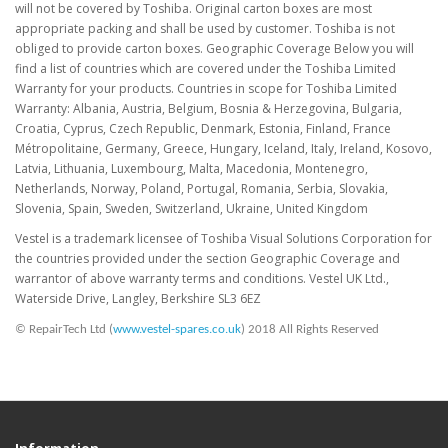
will not be covered by Toshiba. Original carton boxes are most
appropriate packing and shall be used by customer. Toshiba is not
obliged to provide carton boxes. Geographic Coverage Below you will
find a list of countries which are covered under the Toshiba Limited
Warranty for your products. Countries in scope for Toshiba Limited
Warranty: Albania, Austria, Belgium, Bosnia & Herzegovina, Bulgaria,
Croatia, Cyprus, Czech Republic, Denmark, Estonia, Finland, France
Métropolitaine, Germany, Greece, Hungary, Iceland, Italy, Ireland, Kosovo,
Latvia, Lithuania, Luxembourg, Malta, Macedonia, Montenegro,
Netherlands, Norway, Poland, Portugal, Romania, Serbia, Slovakia,
Slovenia, Spain, Sweden, Switzerland, Ukraine, United Kingdom
Vestel is a trademark licensee of Toshiba Visual Solutions Corporation for
the countries provided under the section Geographic Coverage and
warrantor of above warranty terms and conditions. Vestel UK Ltd.,
Waterside Drive, Langley, Berkshire SL3 6EZ
© RepairTech Ltd (
www.vestel-spares.co.uk
) 2018 All Rights Reserved
Information