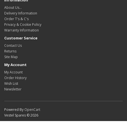
About Us…
Delivery Information
Order T's & C's
Privacy & Cookie Policy
Warranty Information
Customer Service
Contact Us
Returns
Site Map
My Account
My Account
Order History
Wish List
Newsletter
Powered By
OpenCart
Vestel Spares © 2026