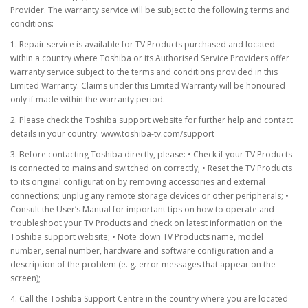
Provider. The warranty service will be subject to the following terms and
conditions:
1. Repair service is available for TV Products purchased and located
within a country where Toshiba or its Authorised Service Providers offer
warranty service subject to the terms and conditions provided in this
Limited Warranty. Claims under this Limited Warranty will be honoured
only if made within the warranty period.
2. Please check the Toshiba support website for further help and contact
details in your country. www.toshiba-tv.com/support
3. Before contacting Toshiba directly, please: • Check if your TV Products
is connected to mains and switched on correctly; • Reset the TV Products
to its original configuration by removing accessories and external
connections; unplug any remote storage devices or other peripherals; •
Consult the User’s Manual for important tips on how to operate and
troubleshoot your TV Products and check on latest information on the
Toshiba support website; • Note down TV Products name, model
number, serial number, hardware and software configuration and a
description of the problem (e. g. error messages that appear on the
screen);
4. Call the Toshiba Support Centre in the country where you are located