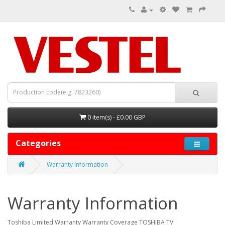
0 item(s) - £0.00 GBP
Categories
Warranty Information
Warranty Information
Toshiba Limited Warranty Warranty Coverage TOSHIBA TV