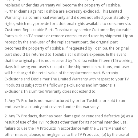
replaced under this warranty will become the property of Toshiba.
Further claims against Toshiba are expressly excluded. This Limited
Warranty is a commercial warranty and it does not affect your statutory
rights, which may provide for additional rights available to consumers b.
Customer Replaceable Parts Toshiba may service Customer Replaceable
Parts such as TV stands or remote control to end-user by shipment. Upon
receipt by the end-user of the replacement part, the original part
becomes the property of Toshiba. If requested by Toshiba, the original
part should be returned to Toshiba at Toshiba’s expense. In the event
that the original part is not received by Toshiba within fifteen (15) working
days following end-user’s receipt of the shipment instructions, end-user
will be charged the retail value of the replacement part. Warranty
Exclusions and Disclaimer The Limited Warranty with respect to your TV
Products is subject to the following exclusions and limitations: a.
Exclusions This Limited Warranty does not extend to:
1. Any TV Products not manufactured by or for Toshiba, or sold to an
end-user in a country not covered under this warranty.
2. Any TV Products, that has been damaged or rendered defective (a) as a
result of use of the TV Products other than for its normal intended use,
failure to use the TV Products in accordance with the User’s Manual or
other misuse, abuse, or negligence to the TV Products ; (b) by the use of