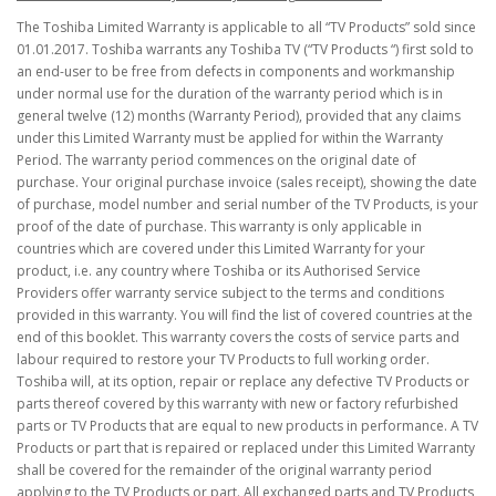
The Toshiba Limited Warranty is applicable to all “TV Products” sold since
01.01.2017. Toshiba warrants any Toshiba TV (“TV Products “) first sold to
an end-user to be free from defects in components and workmanship
under normal use for the duration of the warranty period which is in
general twelve (12) months (Warranty Period), provided that any claims
under this Limited Warranty must be applied for within the Warranty
Period. The warranty period commences on the original date of
purchase. Your original purchase invoice (sales receipt), showing the date
of purchase, model number and serial number of the TV Products, is your
proof of the date of purchase. This warranty is only applicable in
countries which are covered under this Limited Warranty for your
product, i.e. any country where Toshiba or its Authorised Service
Providers offer warranty service subject to the terms and conditions
provided in this warranty. You will find the list of covered countries at the
end of this booklet. This warranty covers the costs of service parts and
labour required to restore your TV Products to full working order.
Toshiba will, at its option, repair or replace any defective TV Products or
parts thereof covered by this warranty with new or factory refurbished
parts or TV Products that are equal to new products in performance. A TV
Products or part that is repaired or replaced under this Limited Warranty
shall be covered for the remainder of the original warranty period
applying to the TV Products or part. All exchanged parts and TV Products