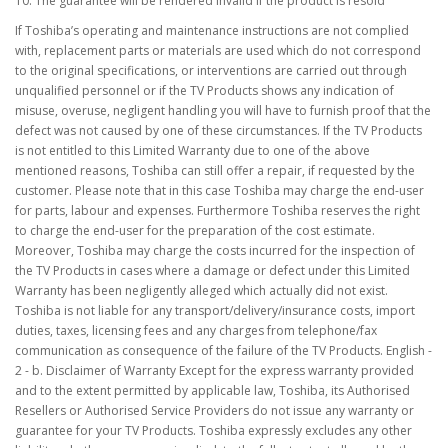
10. The guarantee will be rendered invalid if the product is resold
If Toshiba’s operating and maintenance instructions are not complied
with, replacement parts or materials are used which do not correspond
to the original specifications, or interventions are carried out through
unqualified personnel or if the TV Products shows any indication of
misuse, overuse, negligent handling you will have to furnish proof that the
defect was not caused by one of these circumstances. If the TV Products
is not entitled to this Limited Warranty due to one of the above
mentioned reasons, Toshiba can still offer a repair, if requested by the
customer. Please note that in this case Toshiba may charge the end-user
for parts, labour and expenses. Furthermore Toshiba reserves the right
to charge the end-user for the preparation of the cost estimate.
Moreover, Toshiba may charge the costs incurred for the inspection of
the TV Products in cases where a damage or defect under this Limited
Warranty has been negligently alleged which actually did not exist.
Toshiba is not liable for any transport/delivery/insurance costs, import
duties, taxes, licensing fees and any charges from telephone/fax
communication as consequence of the failure of the TV Products. English -
2 - b. Disclaimer of Warranty Except for the express warranty provided
and to the extent permitted by applicable law, Toshiba, its Authorised
Resellers or Authorised Service Providers do not issue any warranty or
guarantee for your TV Products. Toshiba expressly excludes any other