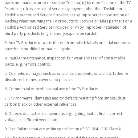
parts not manufactured or sold by Toshiba; (c) by modification of the TV
Products ; (d) as a result of service by anyone other than Toshiba or a
Toshiba Authorised Service Provider; (e) by improper transportation or
packing when returning the TV Products to Toshiba or sales partners or a
Toshiba Authorised Service Provider; or (f) by improper installation of
third party products (e. g. memory expansion cards).
3. Any TV Products or parts thereof from which labels or serial numbers
have been modified or made illegible.
4. Regular maintenance, inspection, fair wear and tear of consumable
parts, e. g. remote control.
5. Cosmetic damages such as scratches and dents, scratched, faded or
discolored frames, covers and plastics.
6. Commercial or professional use of the TV Products.
7. Environmental damages and/or defects resulting from smoke, dust,
carbon black or other external influences.
8. Defects due to force majeure as e.g. lighting, water, fire, incorrect
voltage, insufficient ventilation.
9. Pixel failures that are within specification of ISO 9241-307 Class II