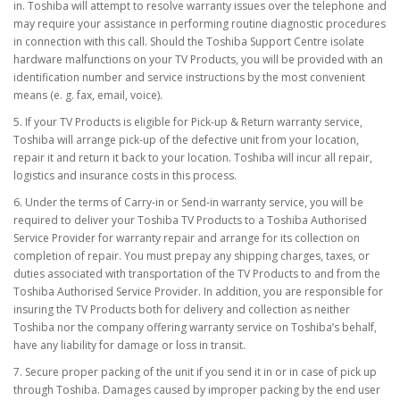
in. Toshiba will attempt to resolve warranty issues over the telephone and
may require your assistance in performing routine diagnostic procedures
in connection with this call. Should the Toshiba Support Centre isolate
hardware malfunctions on your TV Products, you will be provided with an
identification number and service instructions by the most convenient
means (e. g. fax, email, voice).
5. If your TV Products is eligible for Pick-up & Return warranty service,
Toshiba will arrange pick-up of the defective unit from your location,
repair it and return it back to your location. Toshiba will incur all repair,
logistics and insurance costs in this process.
6. Under the terms of Carry-in or Send-in warranty service, you will be
required to deliver your Toshiba TV Products to a Toshiba Authorised
Service Provider for warranty repair and arrange for its collection on
completion of repair. You must prepay any shipping charges, taxes, or
duties associated with transportation of the TV Products to and from the
Toshiba Authorised Service Provider. In addition, you are responsible for
insuring the TV Products both for delivery and collection as neither
Toshiba nor the company offering warranty service on Toshiba’s behalf,
have any liability for damage or loss in transit.
7. Secure proper packing of the unit if you send it in or in case of pick up
through Toshiba. Damages caused by improper packing by the end user