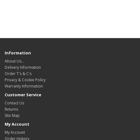
Information
About Us…
Delivery Information
Order T's & C's
Privacy & Cookie Policy
Warranty Information
Customer Service
Contact Us
Returns
Site Map
My Account
My Account
Order History