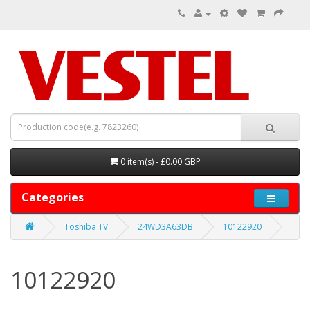
0 item(s) - £0.00 GBP
Categories
Toshiba TV
24WD3A63DB
10122920
10122920