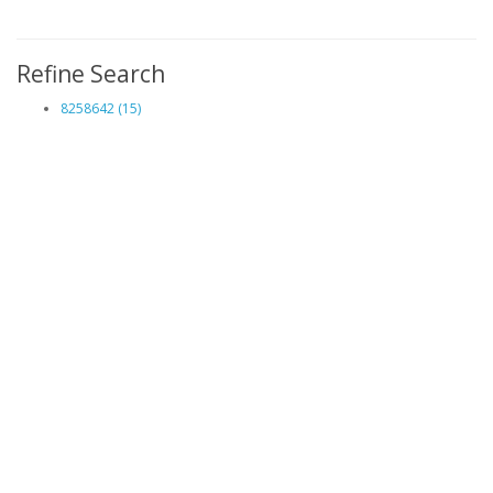
Refine Search
8258642 (15)