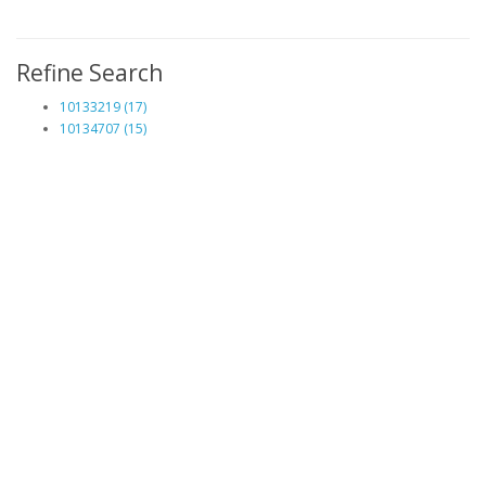
Refine Search
10133219 (17)
10134707 (15)