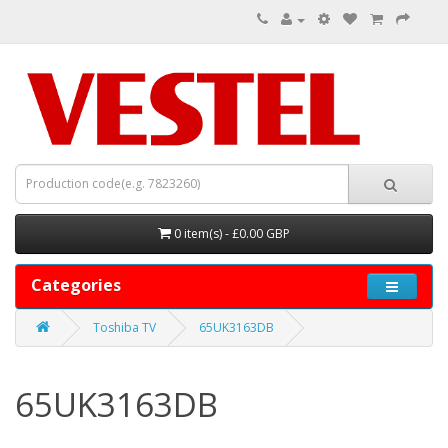
0 item(s) - £0.00 GBP
Categories
Toshiba TV
65UK3163DB
65UK3163DB