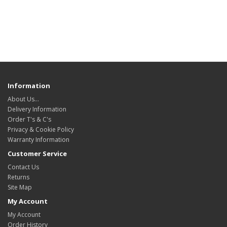
Information
About Us…
Delivery Information
Order T's & C's
Privacy & Cookie Policy
Warranty Information
Customer Service
Contact Us
Returns
Site Map
My Account
My Account
Order History