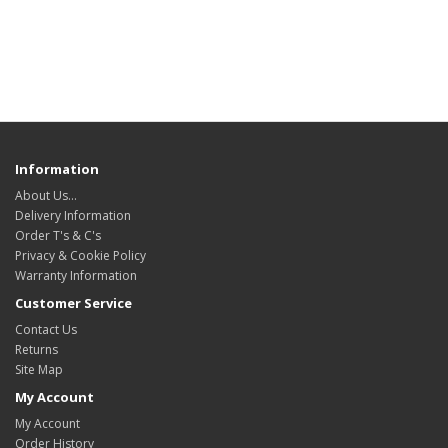
Information
About Us…
Delivery Information
Order T's & C's
Privacy & Cookie Policy
Warranty Information
Customer Service
Contact Us
Returns
Site Map
My Account
My Account
Order History