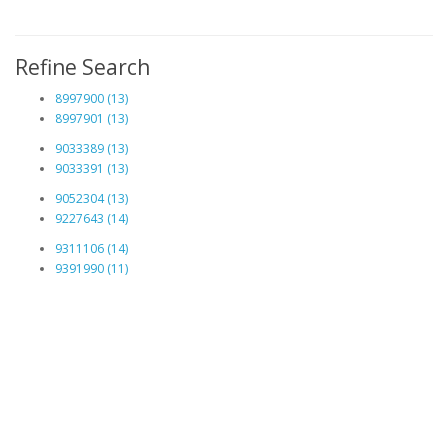
Refine Search
8997900 (13)
8997901 (13)
9033389 (13)
9033391 (13)
9052304 (13)
9227643 (14)
9311106 (14)
9391990 (11)