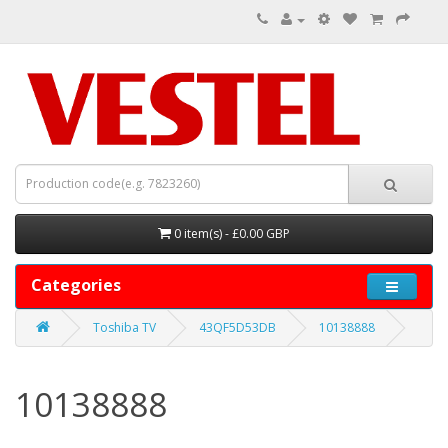
0 item(s) - £0.00 GBP
Categories
Toshiba TV
43QF5D53DB
10138888
10138888