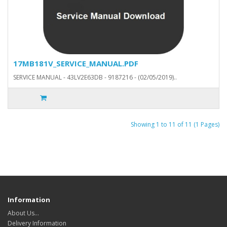
17MB181V_SERVICE_MANUAL.PDF
SERVICE MANUAL - 43LV2E63DB - 9187216 - (02/05/2019)..
Showing 1 to 11 of 11 (1 Pages)
Information
About Us…
Delivery Information