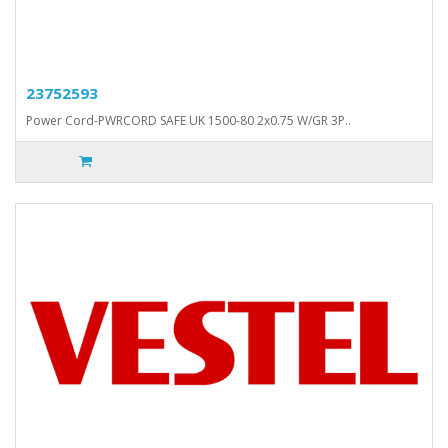
23752593
Power Cord-PWRCORD SAFE UK 1500-80 2x0.75 W/GR 3P..