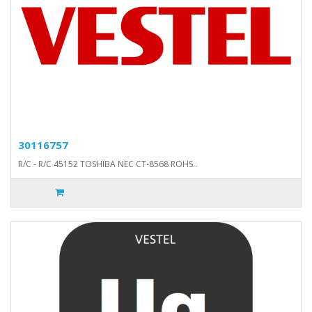
30116757
R/C - R/C 45152 TOSHIBA NEC CT-8568 ROHS..