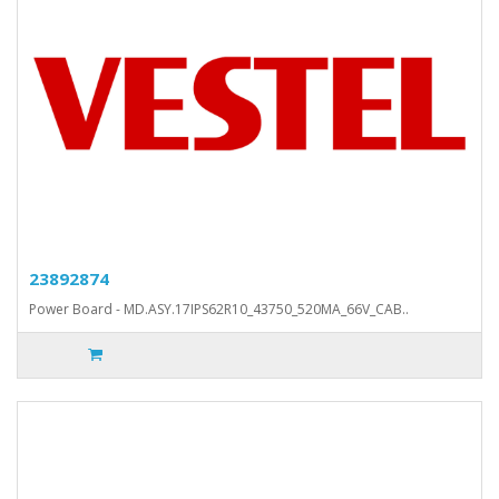
23892874
Power Board - MD.ASY.17IPS62R10_43750_520MA_66V_CAB..