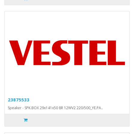
23875533
Speaker - SPK.BOX 29x141x50 8R 12WV2 220/500_YE.PA..