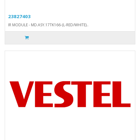
23827403
IR MODULE - MD.ASY.17TK166-(L-RED/WHITE)..