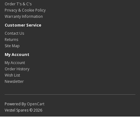
Order T's & C's
Privacy & Cookie Policy
Warranty Information
Customer Service
Contact Us
Returns
Site Map
My Account
My Account
Order History
Wish List
Newsletter
Powered By
OpenCart
Vestel Spares © 2026