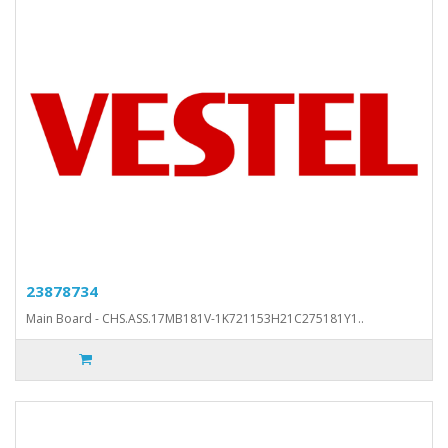
23878734
Main Board - CHS.ASS.17MB181V-1K721153H21C275181Y1..