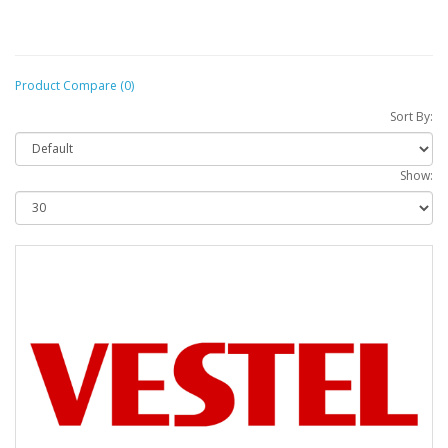
Product Compare (0)
Sort By:
Show: