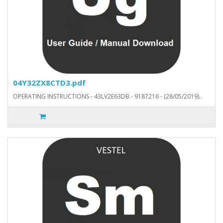
04Y32ZX8CTD3.pdf
OPERATING INSTRUCTIONS - 43LV2E63DB - 9187216 - (28/05/2019)..