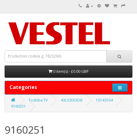
0 item(s) - £0.00 GBP
Categories
Toshiba TV
43LV2E63DB
10143504
9160251
9160251