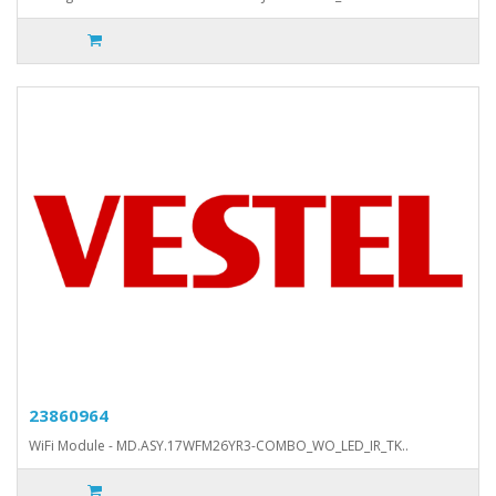
23860964
WiFi Module - MD.ASY.17WFM26YR3-COMBO_WO_LED_IR_TK..