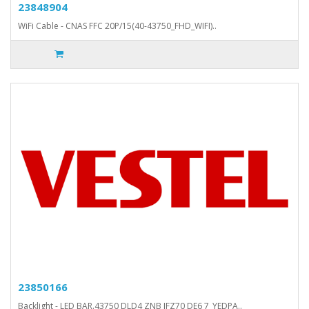
23848904
WiFi Cable - CNAS FFC 20P/15(40-43750_FHD_WIFI)..
23850166
Backlight - LED BAR.43750 DLD4 ZNB JFZ70 DE6 7_YEDPA..