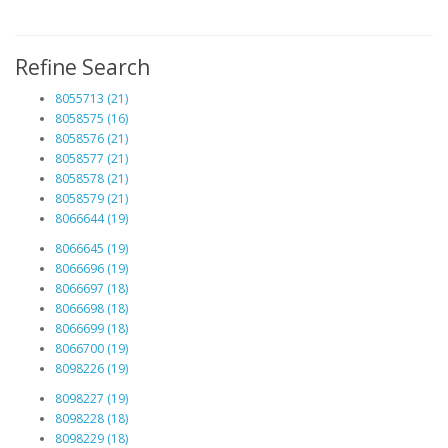
Refine Search
8055713 (21)
8058575 (16)
8058576 (21)
8058577 (21)
8058578 (21)
8058579 (21)
8066644 (19)
8066645 (19)
8066696 (19)
8066697 (18)
8066698 (18)
8066699 (18)
8066700 (19)
8098226 (19)
8098227 (19)
8098228 (18)
8098229 (18)