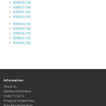
8098230 (18)
8098231 (18)
8098232 (18)
8098233 (18)
8098234 (18)
8098235 (18)
8098236 (18)
8098237 (18)
8098238 (18)
Information
About Us…
Delivery Information
Order T's & C's
Privacy & Cookie Policy
Warranty Information