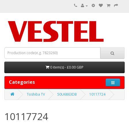
0 item(s) - £0.00 GBP
Categories
Toshiba TV
50U6863DB
10117724
10117724