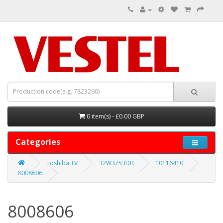
0 item(s) - £0.00 GBP
Categories
Toshiba TV
32W3753DB
10116410
8008606
8008606