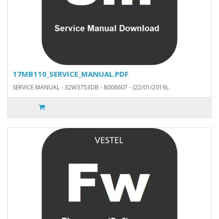
17MB110_SERVICE_MANUAL.PDF
SERVICE MANUAL - 32W3753DB - 8008607 - (22/01/2019)..