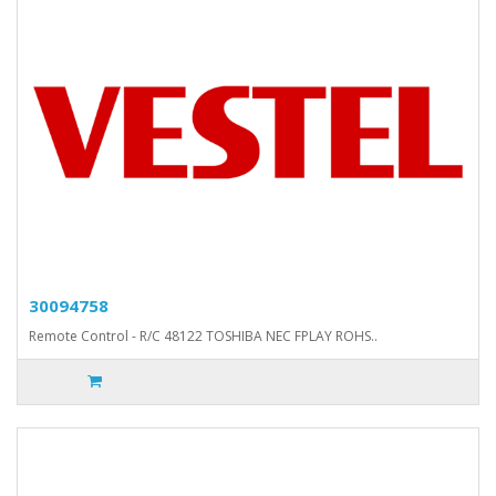
30094758
Remote Control - R/C 48122 TOSHIBA NEC FPLAY ROHS..