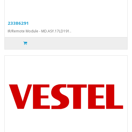
23386291
IR/Remote Module - MD.ASY.17LD191..