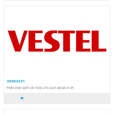
30084331
PWRCORD SAFE UK 1500-270 2x0.5 W/GR+H 3P..