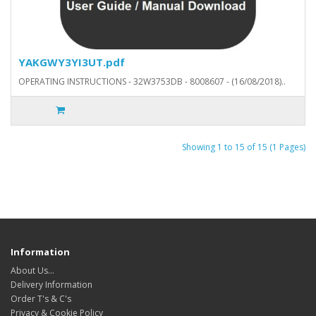
YAKGWY3YI3UT.pdf
OPERATING INSTRUCTIONS - 32W3753DB - 8008607 - (16/08/2018)..
Showing 1 to 15 of 15 (1 Pages)
Information
About Us…
Delivery Information
Order T's & C's
Privacy & Cookie Policy