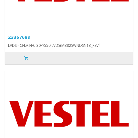
23367689
LVDS - CN.A.FFC 30P/550 LVDS(MB82SWNDSN13_REVİ..