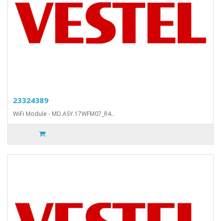
23324389
WiFi Module - MD.ASY.17WFM07_R4..