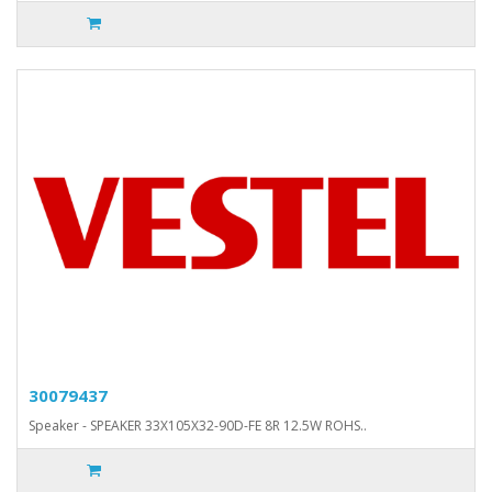
30079437
Speaker - SPEAKER 33X105X32-90D-FE 8R 12.5W ROHS..