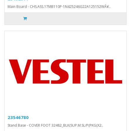
Main Board - CHS.ASS.17MB110P-1N425246G22A125152WÂ¥..
23546780
Stand Base - COVER FOOT 32482_BLK(SUP.M.SL/P(PKG(X2..