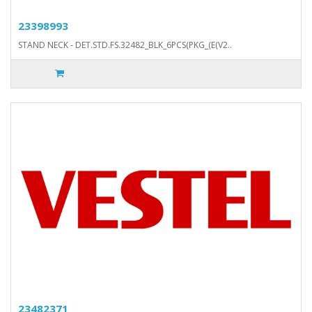
23398993
STAND NECK - DET.STD.FS.32482_BLK_6PCS(PKG_(E(V2..
23482371