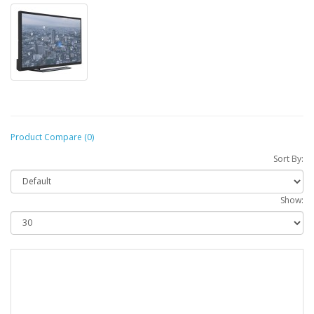
Product Compare (0)
Sort By:
Show: