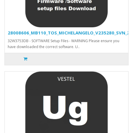
28008606_MB110_TOS_MICHELANGELO_V235280_SVN_2778
32W3753DB - SOFTWARE Setup Files - WARNING Please ensure you
have downloaded the correct software. U..