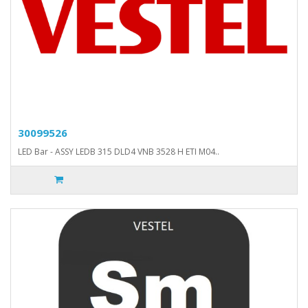
30099526
LED Bar - ASSY LEDB 315 DLD4 VNB 3528 H ETI M04..