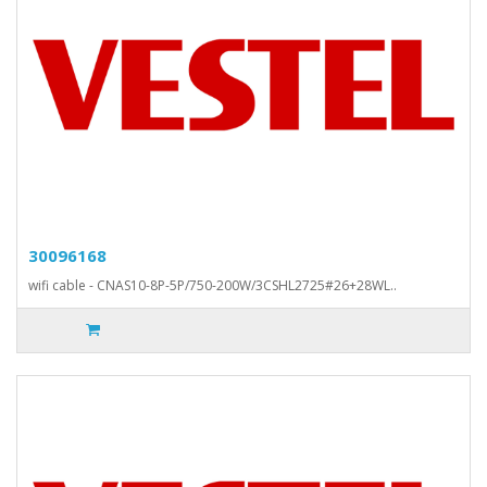
30096168
wifi cable - CNAS10-8P-5P/750-200W/3CSHL2725#26+28WL..