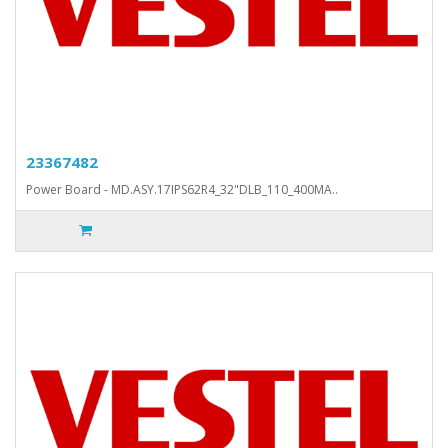
23367482
Power Board - MD.ASY.17IPS62R4_32"DLB_110_400MA..