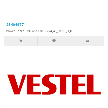
23404977
Power Board - MD.ASY.17IPS72R4_43_DXNB_U_B..