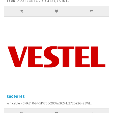
T Con - ASSY TCON LG 2D LC430EQY-SHM1..
30096168
wifi cable - CNAS10-8P-5P/750-200W/3CSHL2725#26+28WL..