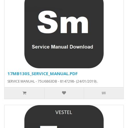
17MB130S_SERVICE_MANUAL.PDF
SERVICE MANUAL - 75U6863DB - 8147298- (24/01/2019)..