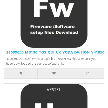
28039650_MB130_TOS_QUI_UK_YODA_DVISION_V41850_SV
43U6863DB - SOFTWARE Setup Files - WARNING Please ensure you
have downloaded the correct software. U..