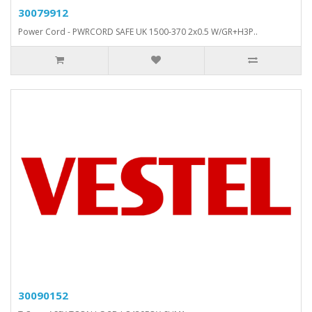
30079912
Power Cord - PWRCORD SAFE UK 1500-370 2x0.5 W/GR+H3P..
30090152