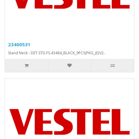
23400531
Stand Neck - DET.STD.FS.43484_BLACK_9PCS(PKG_(E(V2..