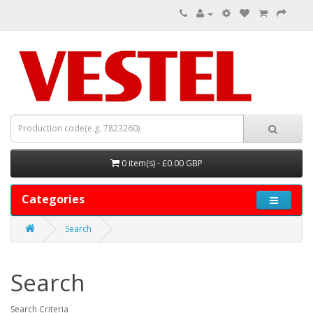
0 item(s) - £0.00 GBP
Categories
Search
Search
Search Criteria