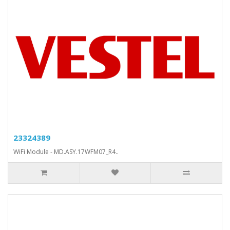
23324389
WiFi Module - MD.ASY.17WFM07_R4..