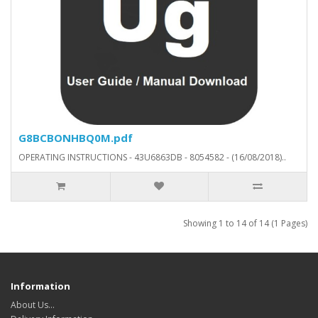
G8BCBONHBQ0M.pdf
OPERATING INSTRUCTIONS - 43U6863DB - 8054582 - (16/08/2018)..
Showing 1 to 14 of 14 (1 Pages)
Information
About Us…