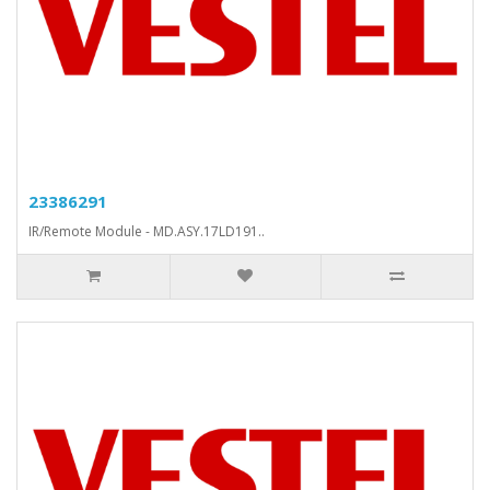
23386291
IR/Remote Module - MD.ASY.17LD191..