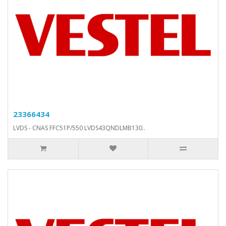
23366434
LVDS - CNAS FFC51P/550 LVDS43QNDLMB130..