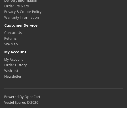
Delivery Information
Order T's & C's
Privacy & Cookie Policy
Warranty Information
Customer Service
Contact Us
Returns
Site Map
My Account
My Account
Order History
Wish List
Newsletter
Powered By
OpenCart
Vestel Spares © 2026