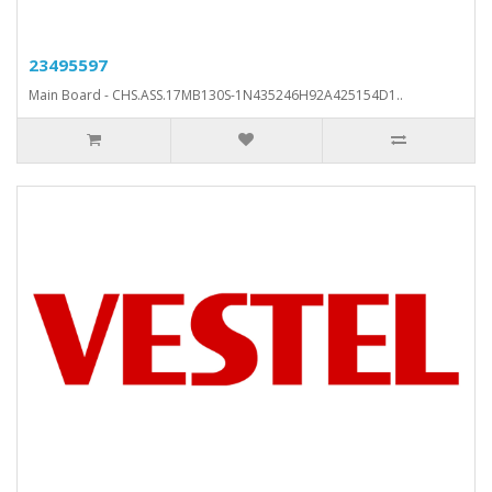
23495597
Main Board - CHS.ASS.17MB130S-1N435246H92A425154D1..