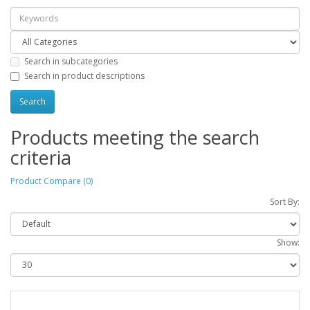
Search in subcategories
Search in product descriptions
Products meeting the search
criteria
Product Compare (0)
Sort By:
Show: