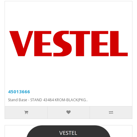
45013666
Stand Base - STAND 43484 KROM-BLACK(PKG..