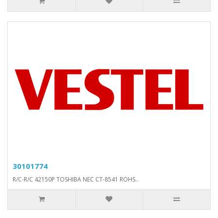
30101774
R/C-R/C 42150P TOSHIBA NEC CT-8541 ROHS..