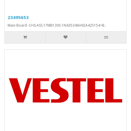
23495653
Main Board -CHS.ASS.17MB130S-1N435346H92A425154>B..