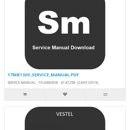
17MB130S_SERVICE_MANUAL.PDF
SERVICE MANUAL - 75U6863DB - 8147298- (24/01/2019)..