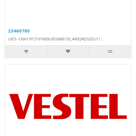
23460780
LVDS -CNAS FFC51P/600LVDS(MB130_490QNDS2DU11..