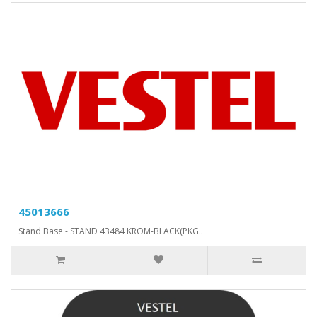
45013666
Stand Base - STAND 43484 KROM-BLACK(PKG..