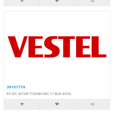
30101774
R/C-R/C 42150P TOSHIBA NEC CT-8541 ROHS..