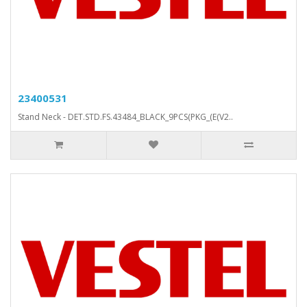
23400531
Stand Neck - DET.STD.FS.43484_BLACK_9PCS(PKG_(E(V2..