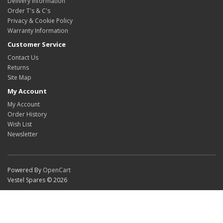
Delivery Information
Order T's & C's
Privacy & Cookie Policy
Warranty Information
Customer Service
Contact Us
Returns
Site Map
My Account
My Account
Order History
Wish List
Newsletter
Powered By
OpenCart
Vestel Spares © 2026