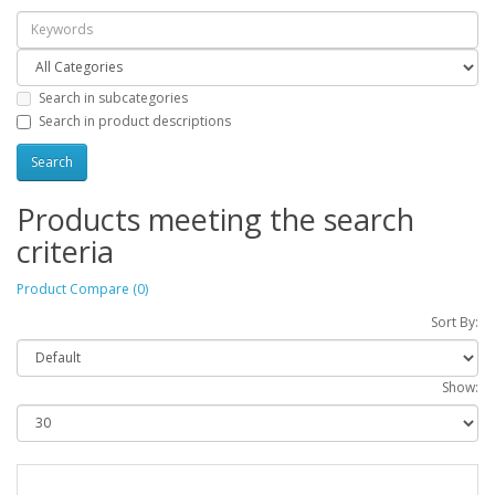
Search in subcategories
Search in product descriptions
Products meeting the search
criteria
Product Compare (0)
Sort By:
Show: