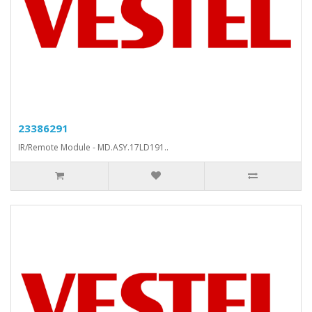
23386291
IR/Remote Module - MD.ASY.17LD191..