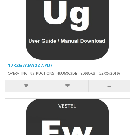
17R2G7AEW2Z7.PDF
OPERATING INSTRUCTIONS - 49U6863DB - 8099563 - (28/05/2019)..