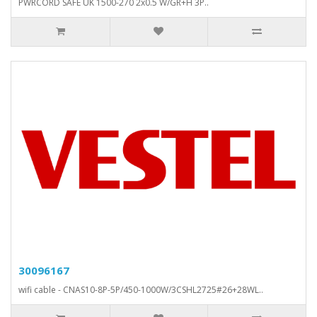
PWRCORD SAFE UK 1500-270 2x0.5 W/GR+H 3P..
30096167
wifi cable - CNAS10-8P-5P/450-1000W/3CSHL2725#26+28WL..