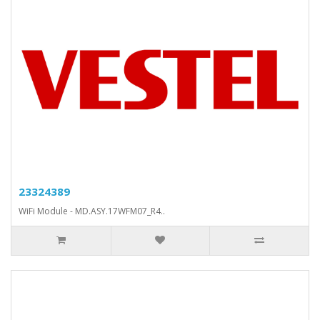
23324389
WiFi Module - MD.ASY.17WFM07_R4..