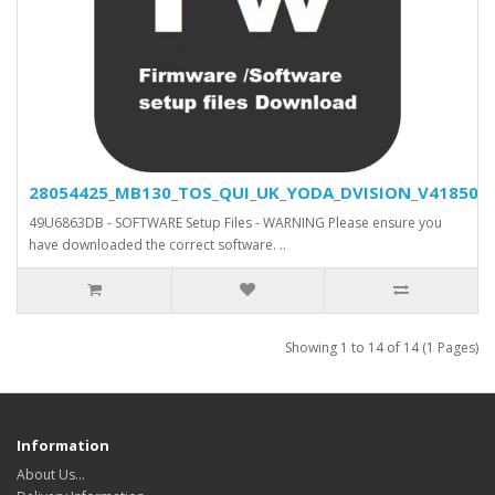
28054425_MB130_TOS_QUI_UK_YODA_DVISION_V41850_SV
49U6863DB - SOFTWARE Setup Files - WARNING Please ensure you
have downloaded the correct software. ..
Showing 1 to 14 of 14 (1 Pages)
Information
About Us…