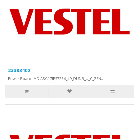
23383402
Power Board -MD.ASY.17IPS72R4_49_DUNB_U_C_ZEN..