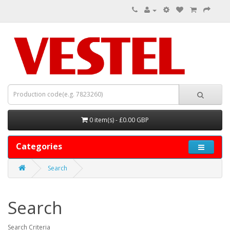
0 item(s) - £0.00 GBP
Categories
Search
Search
Search Criteria