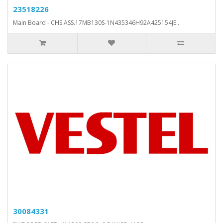
23518226
Main Board - CHS.ASS.17MB130S-1N435346H92A425154JE..
30084331