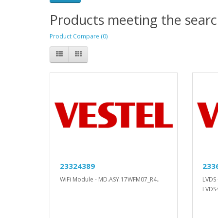
Products meeting the search
Product Compare (0)
23324389
233
WiFi Module - MD.ASY.17WFM07_R4..
LVDS 
LVDS