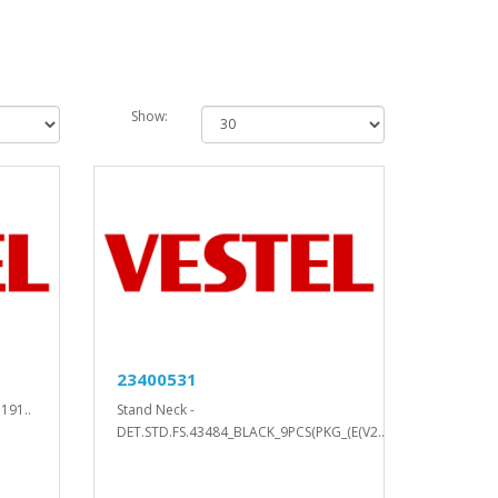
Show:
23400531
191..
Stand Neck -
DET.STD.FS.43484_BLACK_9PCS(PKG_(E(V2..