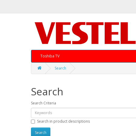
Toshiba TV
Search
Search
Search Criteria
Search in product descriptions