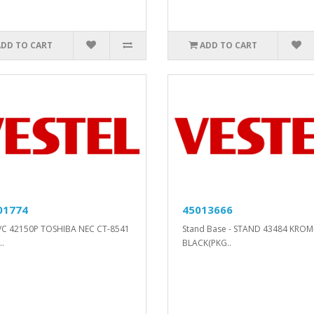
ADD TO CART
ADD TO CART
01774
45013666
/C 42150P TOSHIBA NEC CT-8541
Stand Base - STAND 43484 KROM
.
BLACK(PKG..