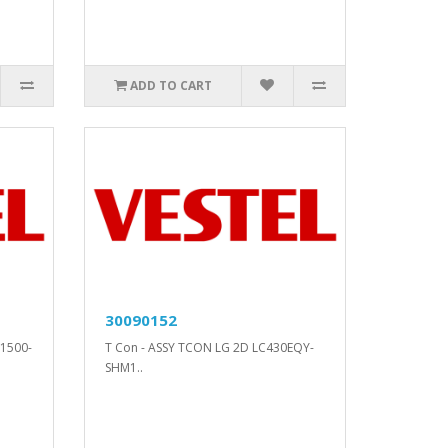
ADD TO CART
30090152
1500-
T Con - ASSY TCON LG 2D LC430EQY-
SHM1..