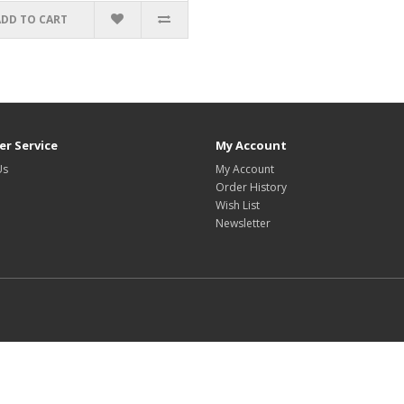
ADD TO CART
r Service
My Account
Us
My Account
Order History
Wish List
Newsletter