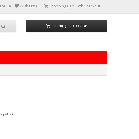
re (0)
Wish List (0)
Shopping Cart
Checkout
0 item(s) - £0.00 GBP
tegories