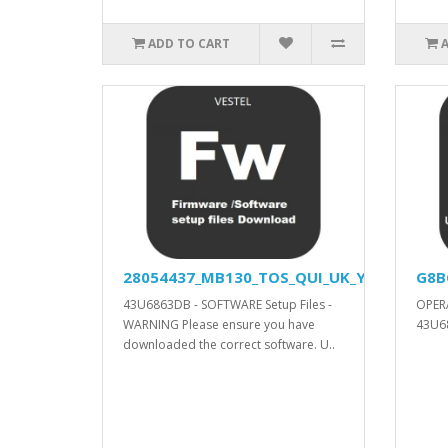
ADD TO CART
28054437_MB130_TOS_QUI_UK_YODA_DVISIO
G8B
43U6863DB - SOFTWARE Setup Files -
OPER
WARNING Please ensure you have
43U68
downloaded the correct software. U..