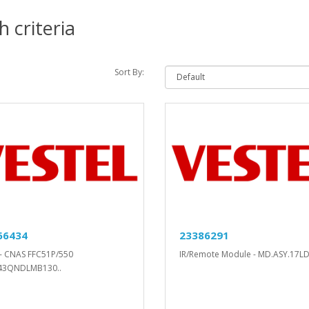
 criteria
Sort By:
66434
23386291
- CNAS FFC51P/550
IR/Remote Module - MD.ASY.17LD
43QNDLMB130..