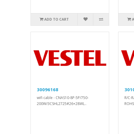
ADD TO CART
30096168
301
wifi cable - CNAS10-8P-5P/750-
R/C-R
200W/3CSHL2725#26+28WL..
ROHS.