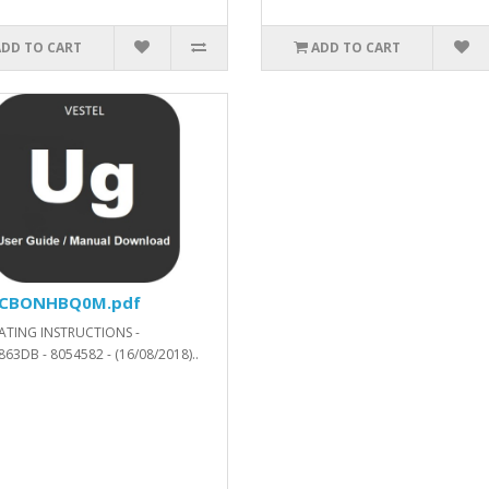
ADD TO CART
ADD TO CART
N_V43580_SVN_271546_.xls.ZIP
CBONHBQ0M.pdf
ATING INSTRUCTIONS -
63DB - 8054582 - (16/08/2018)..