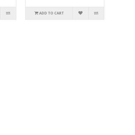
ADD TO CART