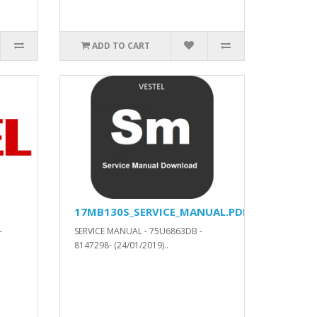
ADD TO CART
17MB130S_SERVICE_MANUAL.PDF
-
SERVICE MANUAL - 75U6863DB -
8147298- (24/01/2019)..