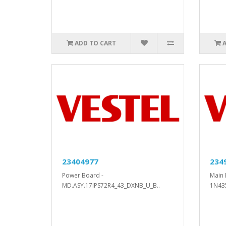
ADD TO CART
23404977
234
Power Board -
Main 
MD.ASY.17IPS72R4_43_DXNB_U_B..
1N43