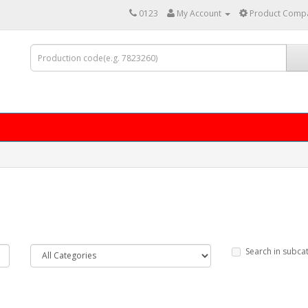
0123
My Account
Product Compa
Search in subca