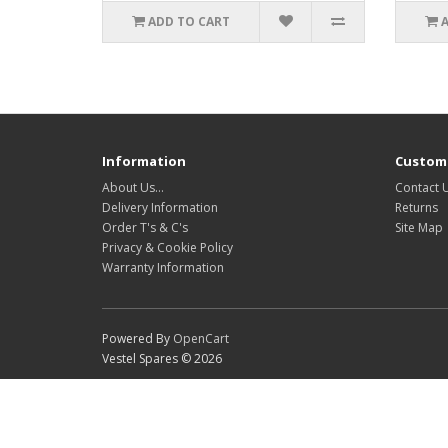
ADD TO CART
Information
Custome
About Us…
Contact 
Delivery Information
Returns
Order T's & C's
Site Map
Privacy & Cookie Policy
Warranty Information
Powered By
OpenCart
Vestel Spares © 2026