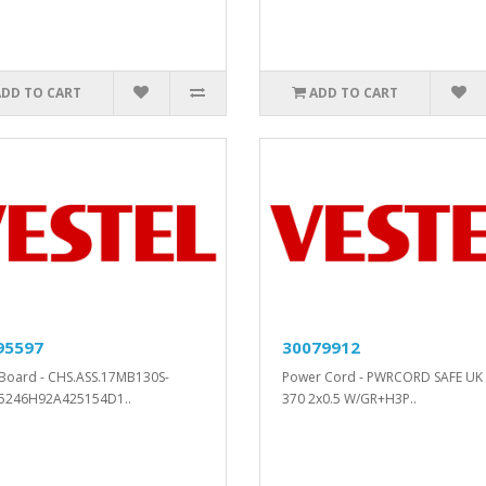
ADD TO CART
ADD TO CART
95597
30079912
Board - CHS.ASS.17MB130S-
Power Cord - PWRCORD SAFE UK 
5246H92A425154D1..
370 2x0.5 W/GR+H3P..