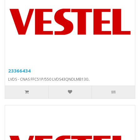
23366434
LVDS - CNAS FFC51P/550 LVDS43QNDLMB130..