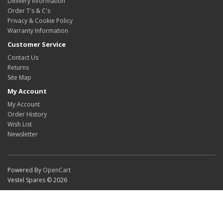
Delivery Information
Order T's & C's
Privacy & Cookie Policy
Warranty Information
Customer Service
Contact Us
Returns
Site Map
My Account
My Account
Order History
Wish List
Newsletter
Powered By
OpenCart
Vestel Spares © 2026