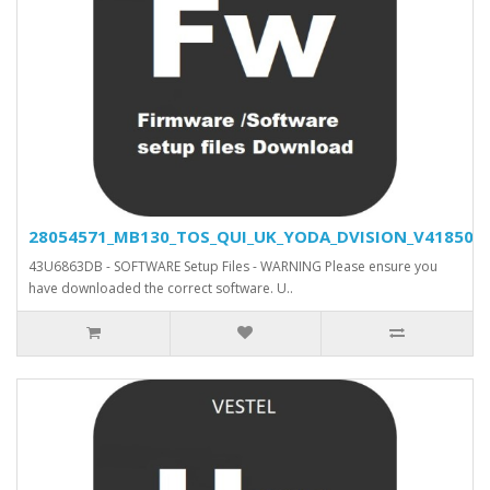
28054571_MB130_TOS_QUI_UK_YODA_DVISION_V41850_SV
43U6863DB - SOFTWARE Setup Files - WARNING Please ensure you
have downloaded the correct software. U..