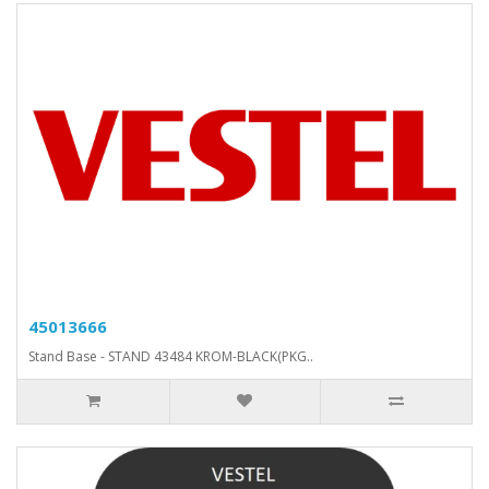
45013666
Stand Base - STAND 43484 KROM-BLACK(PKG..