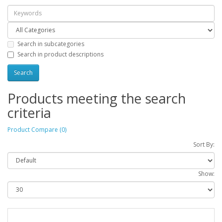
Search in subcategories
Search in product descriptions
Products meeting the search
criteria
Product Compare (0)
Sort By:
Show: