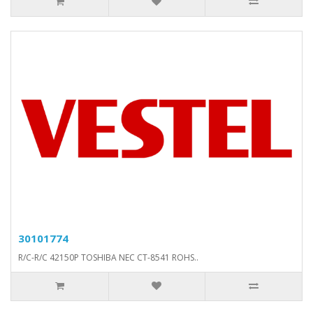
30101774
R/C-R/C 42150P TOSHIBA NEC CT-8541 ROHS..