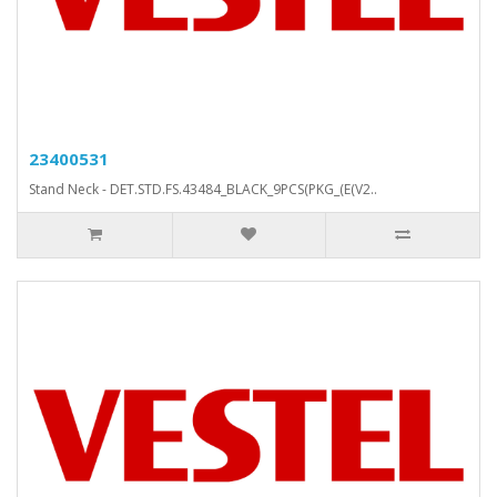
23400531
Stand Neck - DET.STD.FS.43484_BLACK_9PCS(PKG_(E(V2..