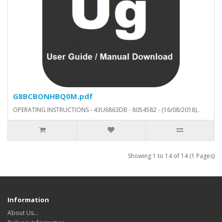
G8BCBONHBQ0M.pdf
OPERATING INSTRUCTIONS - 43U6863DB - 8054582 - (16/08/2018)..
Showing 1 to 14 of 14 (1 Pages)
Information
About Us…