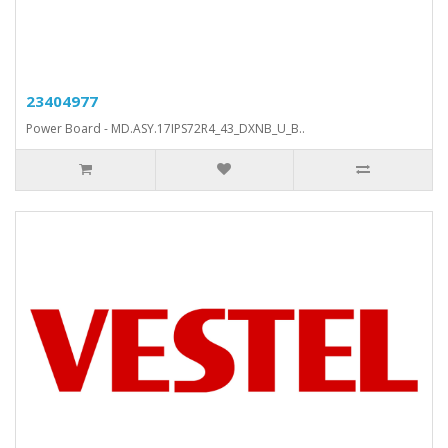
23404977
Power Board - MD.ASY.17IPS72R4_43_DXNB_U_B..