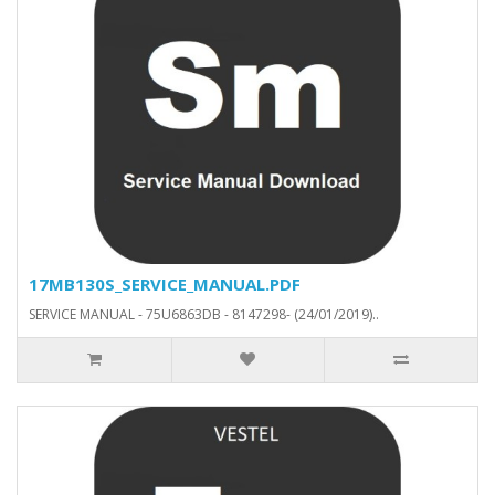
17MB130S_SERVICE_MANUAL.PDF
SERVICE MANUAL - 75U6863DB - 8147298- (24/01/2019)..