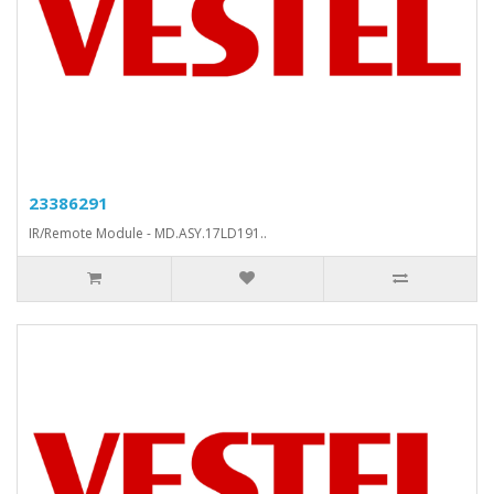
23386291
IR/Remote Module - MD.ASY.17LD191..