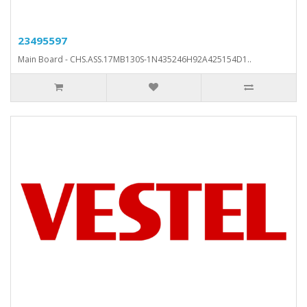
23495597
Main Board - CHS.ASS.17MB130S-1N435246H92A425154D1..