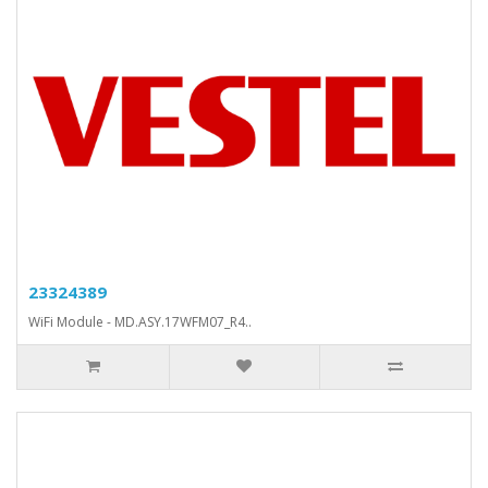
23324389
WiFi Module - MD.ASY.17WFM07_R4..