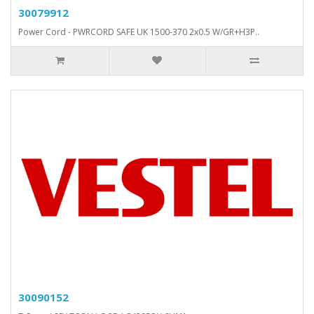
30079912
Power Cord - PWRCORD SAFE UK 1500-370 2x0.5 W/GR+H3P..
30090152