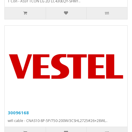
T Con - ASSY TCON LG 2D LC430EQY-SHM1..
30096168
wifi cable - CNAS10-8P-5P/750-200W/3CSHL2725#26+28WL..