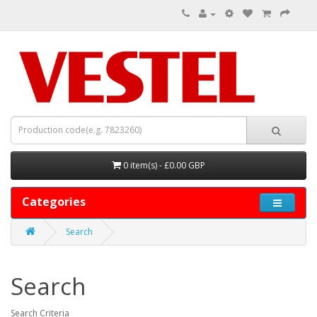
0 item(s) - £0.00 GBP
Categories
Search
Search
Search Criteria