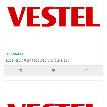
23366434
LVDS - CNAS FFC51P/550 LVDS43QNDLMB130..