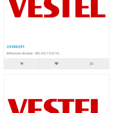
23386291
IR/Remote Module - MD.ASY.17LD191..