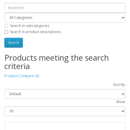
Search in subcategories
Search in product descriptions
Products meeting the search
criteria
Product Compare (0)
Sort By:
Show: