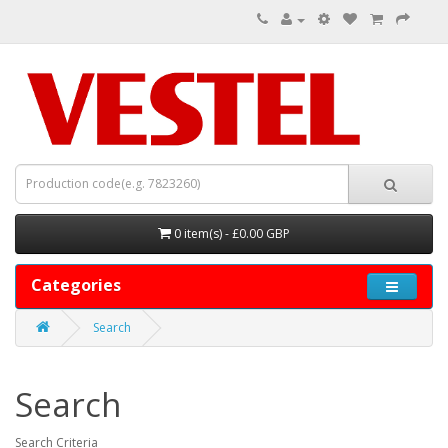
0 item(s) - £0.00 GBP
Categories
Search
Search
Search Criteria