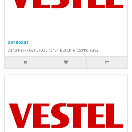
23400531
Stand Neck - DET.STD.FS.43484_BLACK_9PCS(PKG_(E(V2..