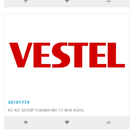
30101774
R/C-R/C 42150P TOSHIBA NEC CT-8541 ROHS..