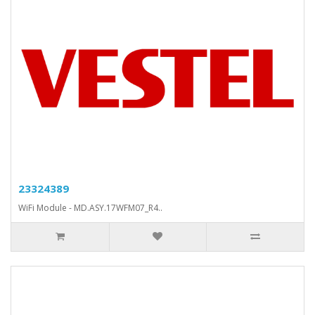
23324389
WiFi Module - MD.ASY.17WFM07_R4..