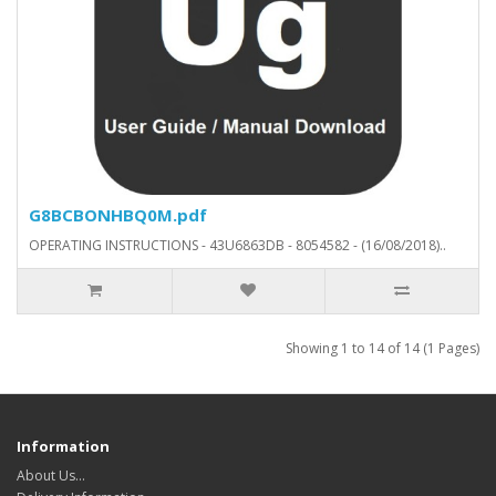
G8BCBONHBQ0M.pdf
OPERATING INSTRUCTIONS - 43U6863DB - 8054582 - (16/08/2018)..
Showing 1 to 14 of 14 (1 Pages)
Information
About Us…