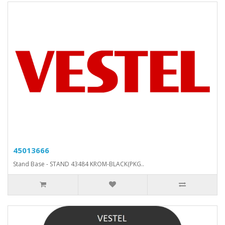
45013666
Stand Base - STAND 43484 KROM-BLACK(PKG..