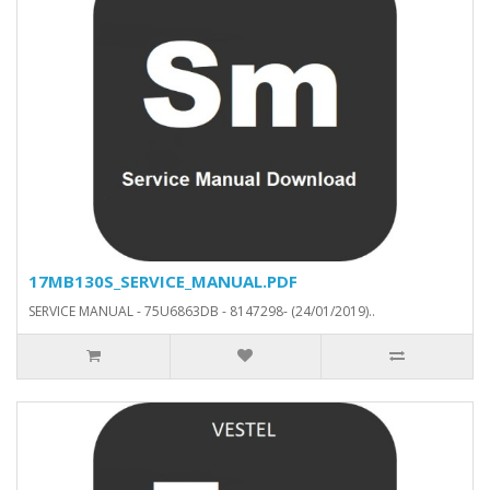
17MB130S_SERVICE_MANUAL.PDF
SERVICE MANUAL - 75U6863DB - 8147298- (24/01/2019)..