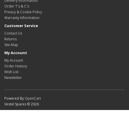
Delivery Information
Order T's & C's
Privacy & Cookie Policy
Warranty Information
Customer Service
Contact Us
Returns
Site Map
My Account
My Account
Order History
Wish List
Newsletter
Powered By
OpenCart
Vestel Spares © 2026