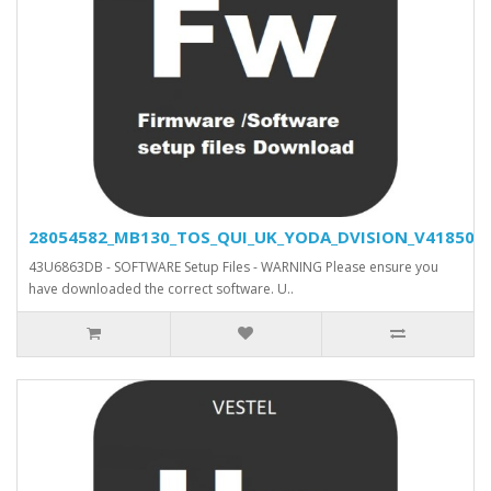
28054582_MB130_TOS_QUI_UK_YODA_DVISION_V41850_SV
43U6863DB - SOFTWARE Setup Files - WARNING Please ensure you
have downloaded the correct software. U..