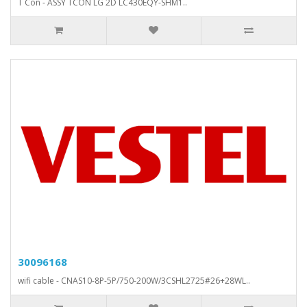
T Con - ASSY TCON LG 2D LC430EQY-SHM1..
30096168
wifi cable - CNAS10-8P-5P/750-200W/3CSHL2725#26+28WL..