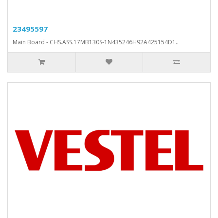
23495597
Main Board - CHS.ASS.17MB130S-1N435246H92A425154D1..