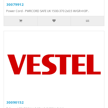
30079912
Power Cord - PWRCORD SAFE UK 1500-370 2x0.5 W/GR+H3P..
30090152