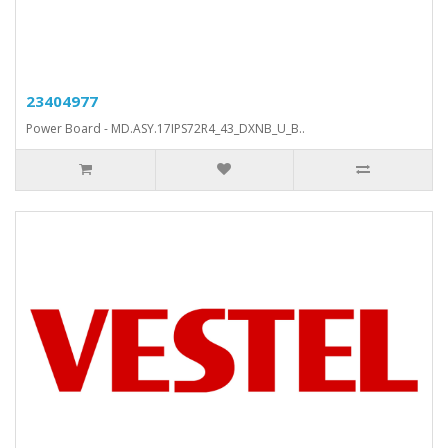
23404977
Power Board - MD.ASY.17IPS72R4_43_DXNB_U_B..