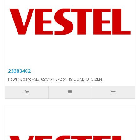
23383402
Power Board -MD.ASY.17IPS72R4_49_DUNB_U_C_ZEN..