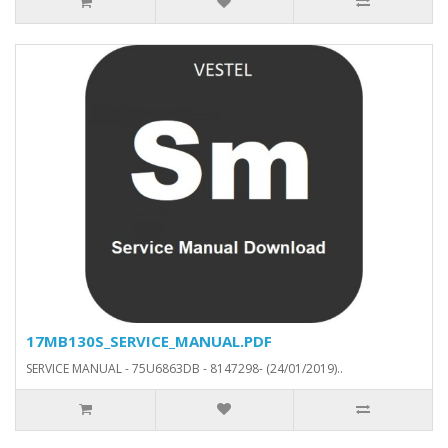
17MB130S_SERVICE_MANUAL.PDF
SERVICE MANUAL - 75U6863DB - 8147298- (24/01/2019)..