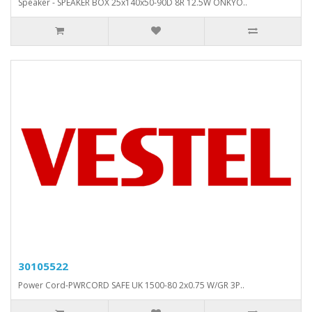
Speaker - SPEAKER BOX 25x140x50-90D 8R 12.5W ONKYO..
30105522
Power Cord-PWRCORD SAFE UK 1500-80 2x0.75 W/GR 3P..