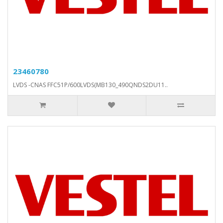
23460780
LVDS -CNAS FFC51P/600LVDS(MB130_490QNDS2DU11..