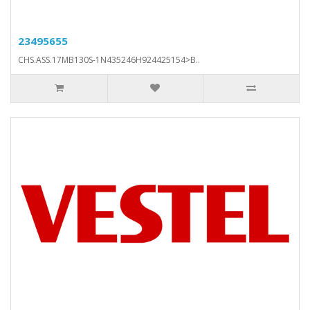
23495655
CHS.ASS.17MB130S-1N435246H924425154>B..