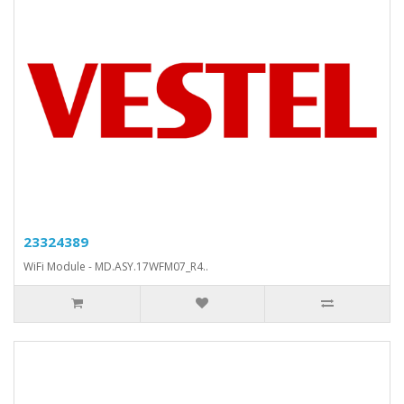
23324389
WiFi Module - MD.ASY.17WFM07_R4..