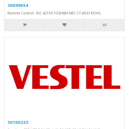
30099654
Remote Control - R/C 42150 TOSHIBA NEC CT-8533 ROHS..
30100223