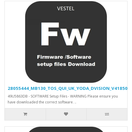
28055444_MB130_TOS_QUI_UK_YODA_DVISION_V41850_SV
49U5863DB - SOFTWARE Setup Files - WARNING Please ensure you
have downloaded the correct software. ..