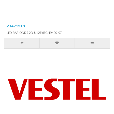
23471519
LED BAR.QNDS-2D-U12E+BC.49400_97..