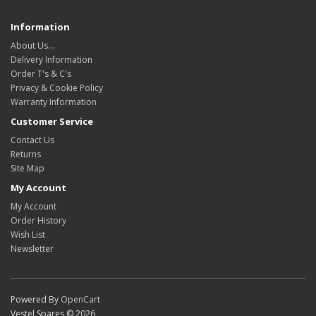
Information
About Us…
Delivery Information
Order T's & C's
Privacy & Cookie Policy
Warranty Information
Customer Service
Contact Us
Returns
Site Map
My Account
My Account
Order History
Wish List
Newsletter
Powered By
OpenCart
Vestel Spares © 2026