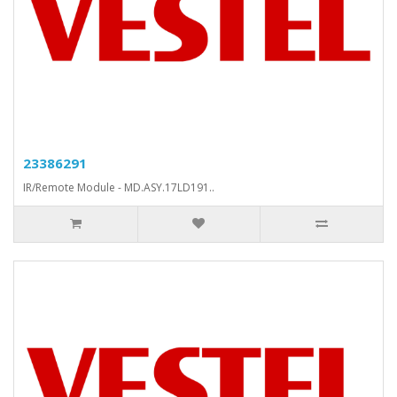
23386291
IR/Remote Module - MD.ASY.17LD191..