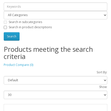
Search in subcategories
Search in product descriptions
Products meeting the search
criteria
Product Compare (0)
Sort By:
Show: