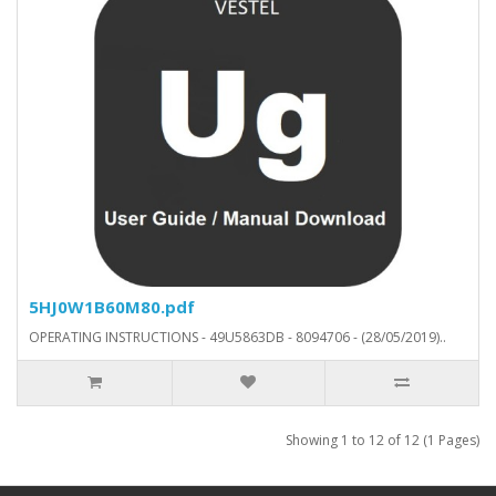
5HJ0W1B60M80.pdf
OPERATING INSTRUCTIONS - 49U5863DB - 8094706 - (28/05/2019)..
Showing 1 to 12 of 12 (1 Pages)