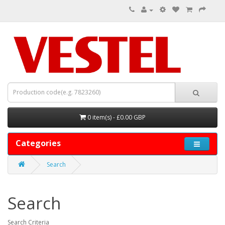
0 item(s) - £0.00 GBP
Categories
Search
Search
Search Criteria