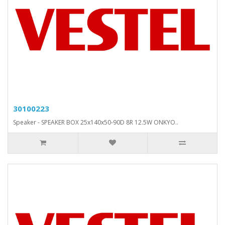
30100223
Speaker - SPEAKER BOX 25x140x50-90D 8R 12.5W ONKYO..