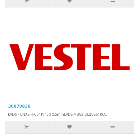
30079836
LVDS - CNAS FFC51P/450 0.5mmLVDS MB92 UL20861RO..