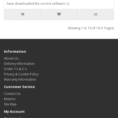
have downloaded the correct software. U..
Showing 1 to 19 of 19 (1 Pages)
Information
About Us…
Delivery Information
Order T's & C's
Privacy & Cookie Policy
Warranty Information
Customer Service
Contact Us
Returns
Site Map
My Account