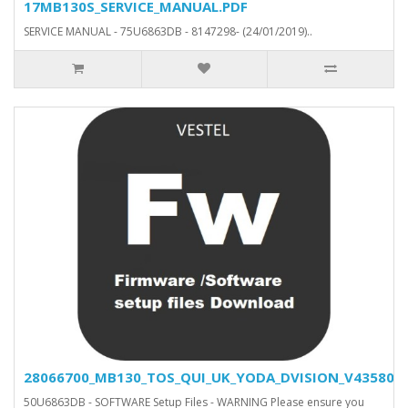
17MB130S_SERVICE_MANUAL.PDF
SERVICE MANUAL - 75U6863DB - 8147298- (24/01/2019)..
28066700_MB130_TOS_QUI_UK_YODA_DVISION_V43580_SV
50U6863DB - SOFTWARE Setup Files - WARNING Please ensure you