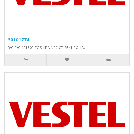
30101774
R/C-R/C 42150P TOSHIBA NEC CT-8541 ROHS..