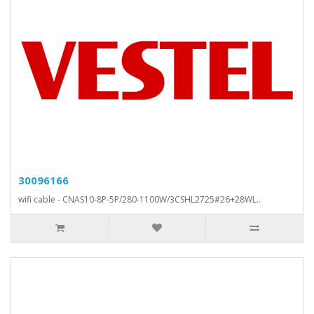
30096166
wifi cable - CNAS10-8P-5P/280-1100W/3CSHL2725#26+28WL..