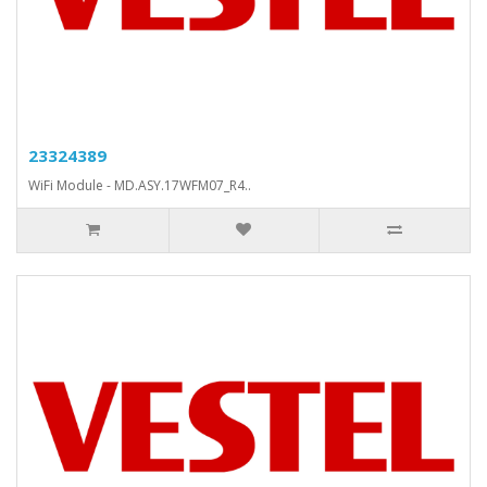
23324389
WiFi Module - MD.ASY.17WFM07_R4..