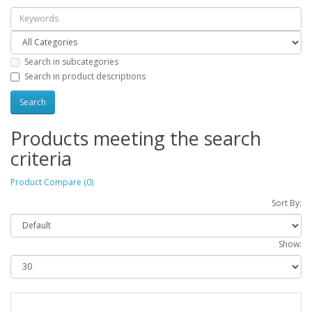
Search in subcategories
Search in product descriptions
Products meeting the search
criteria
Product Compare (0)
Sort By:
Show: