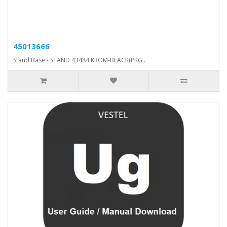
45013666
Stand Base - STAND 43484 KROM-BLACK(PKG..