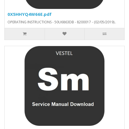
0X5HHYQ4W66E.pdf
OPERATING INSTRUCTIONS - 50U6863DB - 8200017 - (02/05/2019)..