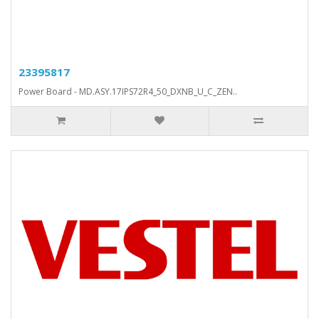
23395817
Power Board - MD.ASY.17IPS72R4_50_DXNB_U_C_ZEN..