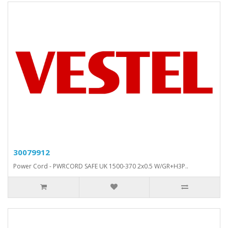
30079912
Power Cord - PWRCORD SAFE UK 1500-370 2x0.5 W/GR+H3P..