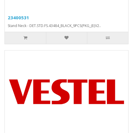
23400531
Stand Neck - DET.STD.FS.43484_BLACK_9PCS(PKG_(E(V2..