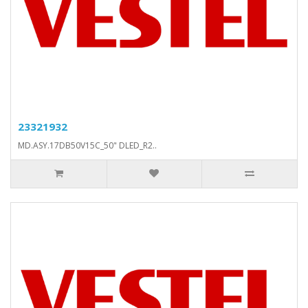
23321932
MD.ASY.17DB50V15C_50" DLED_R2..