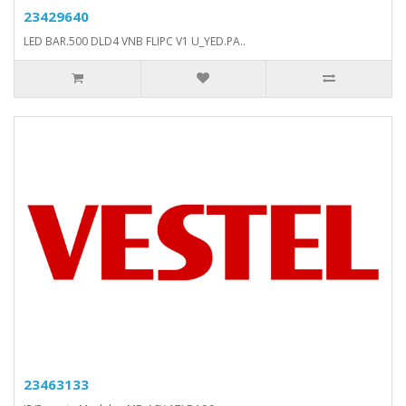
23429640
LED BAR.500 DLD4 VNB FLIPC V1 U_YED.PA..
23463133