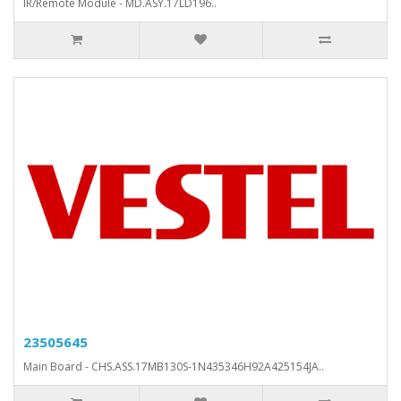
IR/Remote Module - MD.ASY.17LD196..
23505645
Main Board - CHS.ASS.17MB130S-1N435346H92A425154JA..