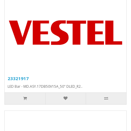
23321917
LED Bar - MD.ASY.17DB50V15A_50" DLED_R2..