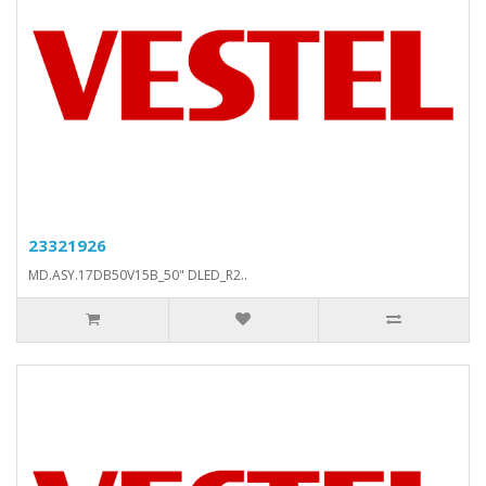
23321926
MD.ASY.17DB50V15B_50" DLED_R2..