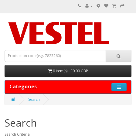
0 item(s) - £0.00 GBP
Categories
Search
Search
Search Criteria