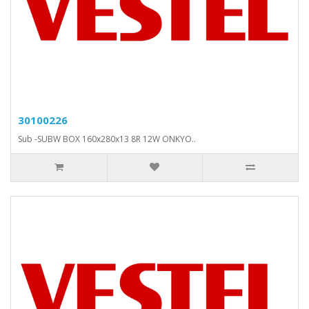
30100226
Sub -SUBW BOX 160x280x13 8R 12W ONKYO..