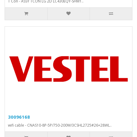
T Con - ASSY TCON LG 2D LC430EQY-SHM1..
30096168
wifi cable - CNAS10-8P-5P/750-200W/3CSHL2725#26+28WL..