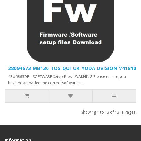
28094673_MB130_TOS_QUI_UK_YODA_DVISION_V418100_S
43U6863DB - SOFTWARE Setup Files - WARNING Please ensure you
have downloaded the correct software. U..
Showing 1 to 13 of 13 (1 Pages)
Information