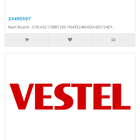
23495597
Main Board - CHS.ASS.17MB130S-1N435246H92A425154D1..