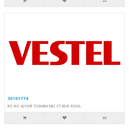
30101774
R/C-R/C 42150P TOSHIBA NEC CT-8541 ROHS..