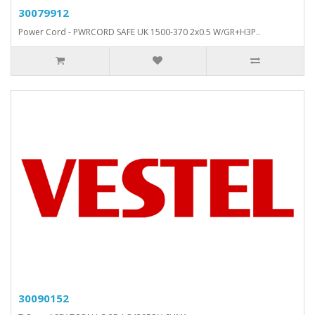
30079912
Power Cord - PWRCORD SAFE UK 1500-370 2x0.5 W/GR+H3P..
30090152