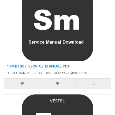
17MB130S_SERVICE_MANUAL.PDF
SERVICE MANUAL - 75U6863DB - 8147298- (24/01/2019)..