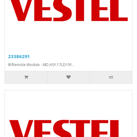
23386291
IR/Remote Module - MD.ASY.17LD191..