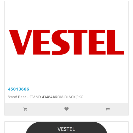
45013666
Stand Base - STAND 43484 KROM-BLACK(PKG..