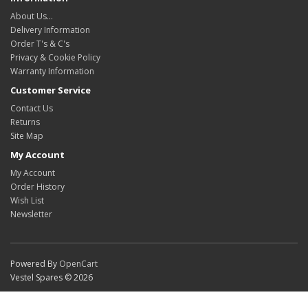
About Us…
Delivery Information
Order T's & C's
Privacy & Cookie Policy
Warranty Information
Customer Service
Contact Us
Returns
Site Map
My Account
My Account
Order History
Wish List
Newsletter
Powered By
OpenCart
Vestel Spares © 2026