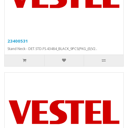
23400531
Stand Neck - DET.STD.FS.43484_BLACK_9PCS(PKG_(E(V2..