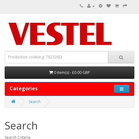
0 item(s) - £0.00 GBP
Categories
Search
Search
Search Criteria