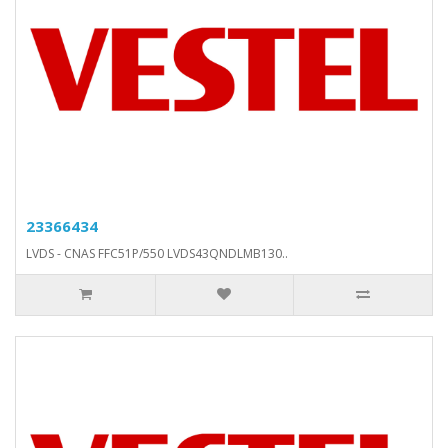
23366434
LVDS - CNAS FFC51P/550 LVDS43QNDLMB130..