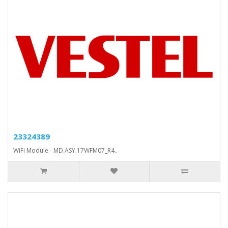
23324389
WiFi Module - MD.ASY.17WFM07_R4..