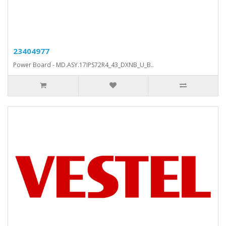
23404977
Power Board - MD.ASY.17IPS72R4_43_DXNB_U_B..