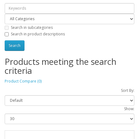
Search in subcategories
Search in product descriptions
Products meeting the search
criteria
Product Compare (0)
Sort By:
Show: