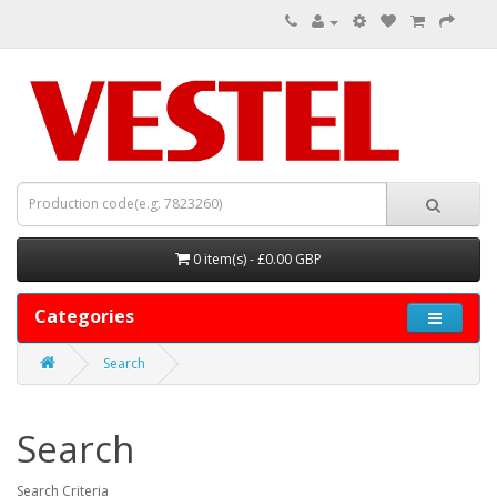
0 item(s) - £0.00 GBP
Categories
Search
Search
Search Criteria