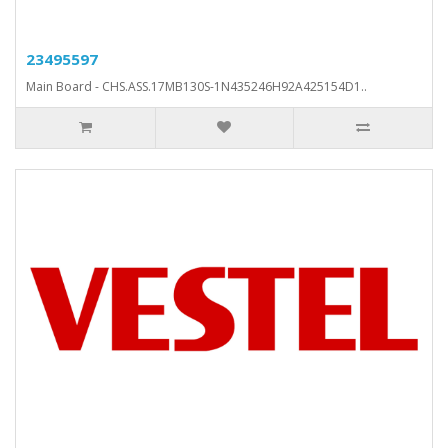
23495597
Main Board - CHS.ASS.17MB130S-1N435246H92A425154D1..