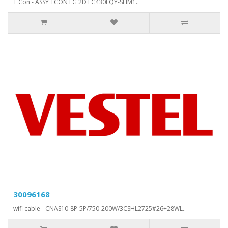
T Con - ASSY TCON LG 2D LC430EQY-SHM1..
30096168
wifi cable - CNAS10-8P-5P/750-200W/3CSHL2725#26+28WL..