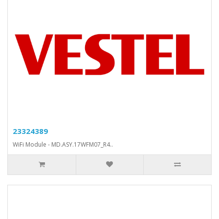
23324389
WiFi Module - MD.ASY.17WFM07_R4..