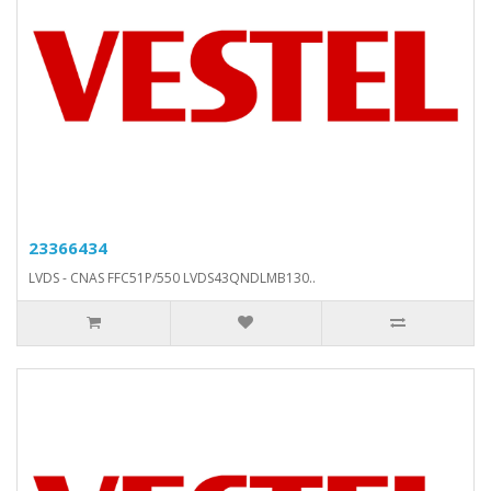
23366434
LVDS - CNAS FFC51P/550 LVDS43QNDLMB130..