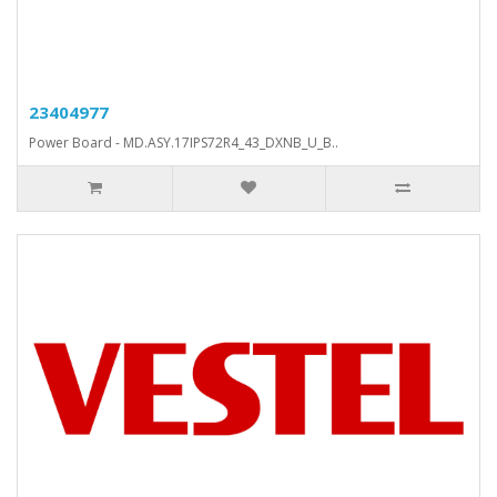
23404977
Power Board - MD.ASY.17IPS72R4_43_DXNB_U_B..