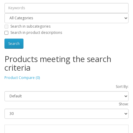
Search in subcategories
Search in product descriptions
Products meeting the search
criteria
Product Compare (0)
Sort By:
Show: