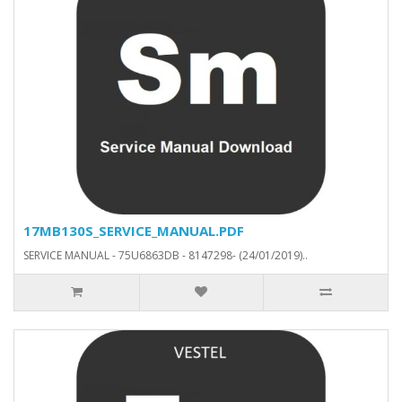
17MB130S_SERVICE_MANUAL.PDF
SERVICE MANUAL - 75U6863DB - 8147298- (24/01/2019)..