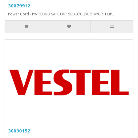
30079912
Power Cord - PWRCORD SAFE UK 1500-370 2x0.5 W/GR+H3P..
30090152