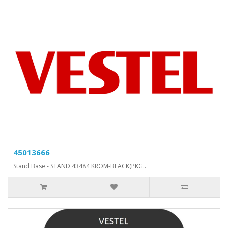
45013666
Stand Base - STAND 43484 KROM-BLACK(PKG..