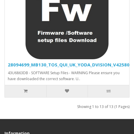
28094699_MB130_TOS_QUI_UK_YODA_DVISION_V42580_SV
43U6863DB - SOFTWARE Setup Files - WARNING Please ensure you
have downloaded the correct software. U..
Showing 1 to 13 of 13 (1 Pages)
Information