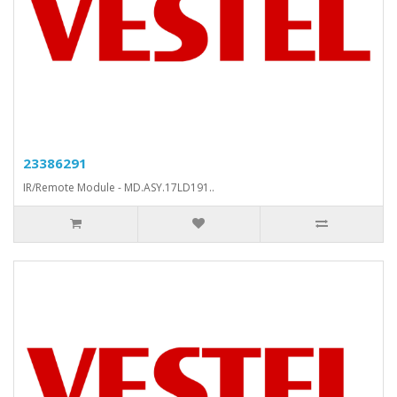
23386291
IR/Remote Module - MD.ASY.17LD191..