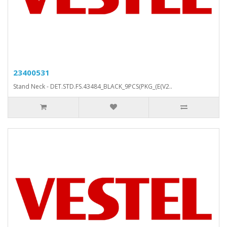
23400531
Stand Neck - DET.STD.FS.43484_BLACK_9PCS(PKG_(E(V2..