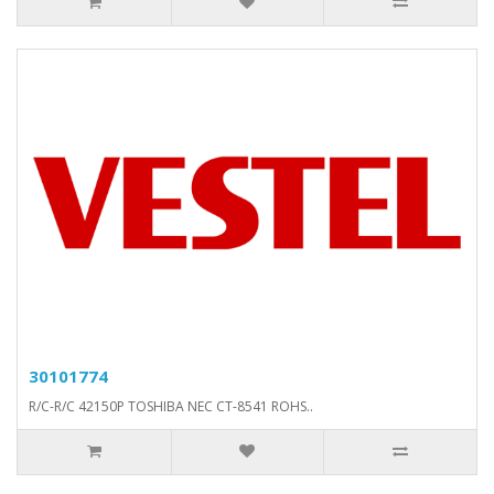
30101774
R/C-R/C 42150P TOSHIBA NEC CT-8541 ROHS..