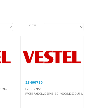
Show:
23460780
191..
LVDS -CNAS
FFC51P/600LVDS(MB130_490QNDS2DU11..