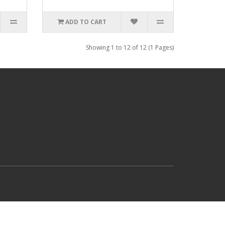
ADD TO CART
Showing 1 to 12 of 12 (1 Pages)