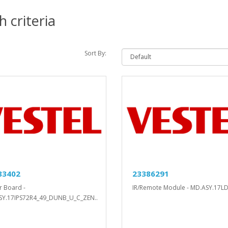
 criteria
Sort By:
83402
23386291
 Board -
IR/Remote Module - MD.ASY.17LD
SY.17IPS72R4_49_DUNB_U_C_ZEN..