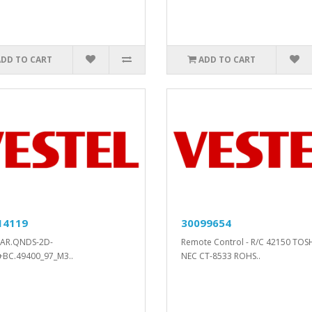
ADD TO CART
ADD TO CART
14119
30099654
BAR.QNDS-2D-
Remote Control - R/C 42150 TOS
+BC.49400_97_M3..
NEC CT-8533 ROHS..