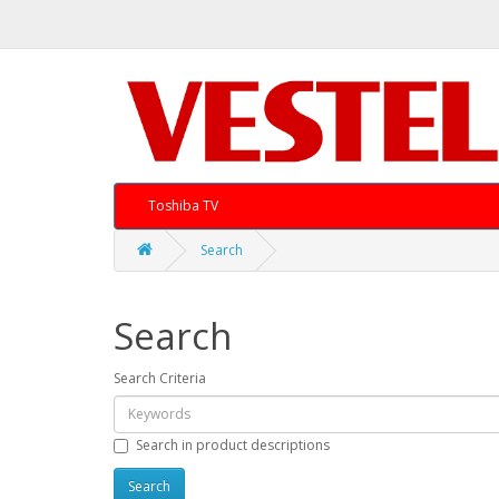
Toshiba TV
Search
Search
Search Criteria
Search in product descriptions