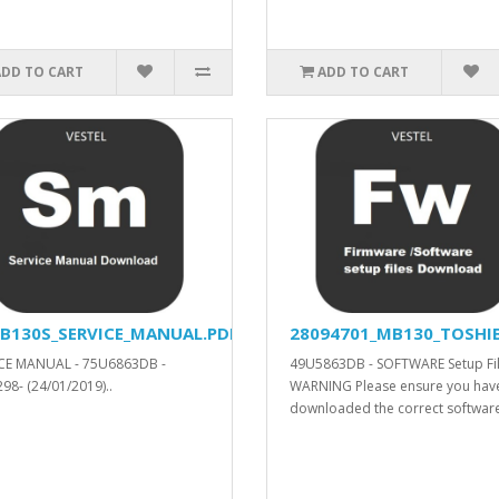
ADD TO CART
ADD TO CART
B130S_SERVICE_MANUAL.PDF
28094701_MB130_TOSHIB
CE MANUAL - 75U6863DB -
49U5863DB - SOFTWARE Setup Fil
98- (24/01/2019)..
WARNING Please ensure you hav
downloaded the correct software.