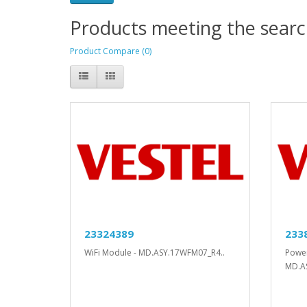
Products meeting the search
Product Compare (0)
23324389
233
WiFi Module - MD.ASY.17WFM07_R4..
Power
MD.A