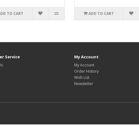
ADD TO CART
ADD TO CART
r Service
My Account
Us
My Account
Order History
Wish List
Newsletter