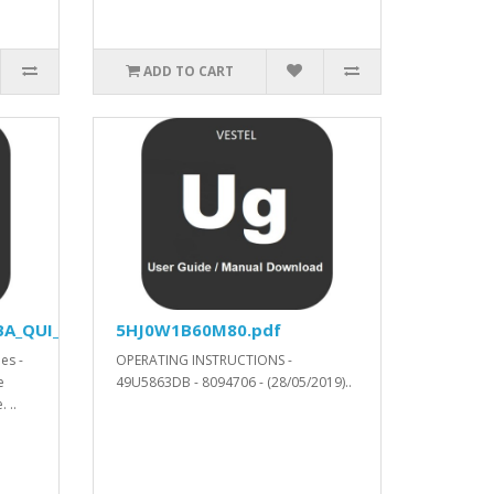
ADD TO CART
A_QUI_YODA_V53520_SVN_315004_.xls.ZIP
5HJ0W1B60M80.pdf
es -
OPERATING INSTRUCTIONS -
e
49U5863DB - 8094706 - (28/05/2019)..
 ..