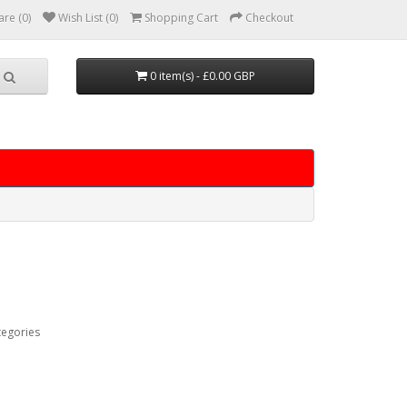
re (0)
Wish List (0)
Shopping Cart
Checkout
0 item(s) - £0.00 GBP
tegories