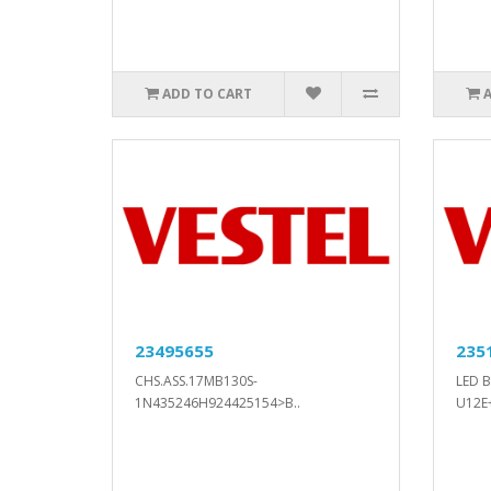
ADD TO CART
23495655
235
CHS.ASS.17MB130S-
LED 
1N435246H924425154>B..
U12E