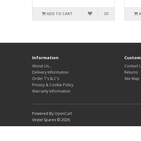
ADD TO CART
Information
Custome
About Us…
Contact 
Delivery Information
Returns
Order T's & C's
Site Map
Privacy & Cookie Policy
Warranty Information
Powered By
OpenCart
Vestel Spares © 2026