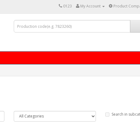
0123
My Account
Product Compa
Search in subca