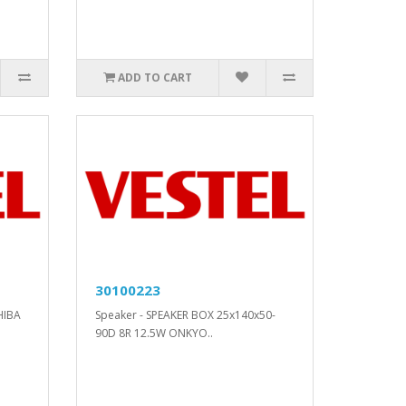
ADD TO CART
30100223
HIBA
Speaker - SPEAKER BOX 25x140x50-
90D 8R 12.5W ONKYO..