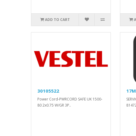
ADD TO CART
30105522
17M
Power Cord-PWRCORD SAFE UK 1500-
SERVI
80 2x0.75 W/GR 3P..
81472