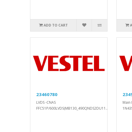
ADD TO CART
23460780
234
LVDS -CNAS
Main 
FFC51P/600LVDS(MB130_490QNDS2DU11..
1N43