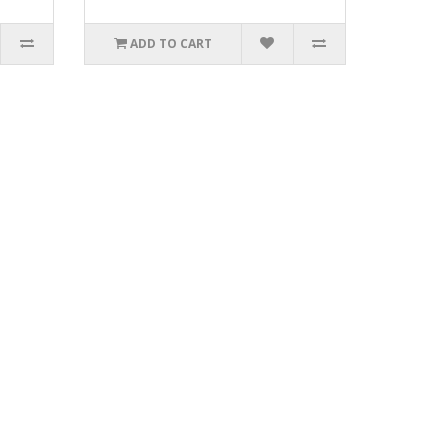
ADD TO CART
3_.xls.ZIP