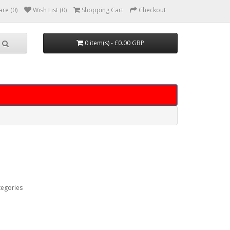
re (0)
Wish List (0)
Shopping Cart
Checkout
0 item(s) - £0.00 GBP
tegories