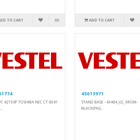
ADD TO CART
ADD TO CART
01774
45013971
/C 42150P TOSHIBA NEC CT-8541
STAND BASE - 43484_V2_ KROM-
.
BLACK(PKG..