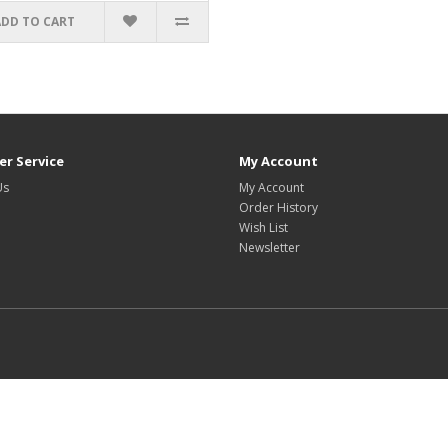
ADD TO CART
r Service
My Account
Us
My Account
Order History
Wish List
Newsletter