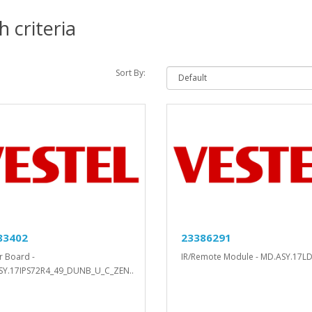
 criteria
Sort By:
83402
23386291
 Board -
IR/Remote Module - MD.ASY.17LD
SY.17IPS72R4_49_DUNB_U_C_ZEN..