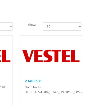
Show:
23400531
191..
Stand Neck -
DET.STD.FS.43484_BLACK_9PCS(PKG_(E(V2..