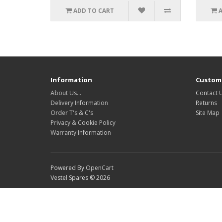
ADD TO CART
Information
Custome
About Us…
Contact 
Delivery Information
Returns
Order T's & C's
Site Map
Privacy & Cookie Policy
Warranty Information
Powered By
OpenCart
Vestel Spares © 2026