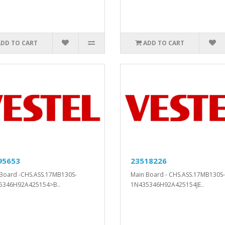
ADD TO CART
ADD TO CART
95653
23518226
Board -CHS.ASS.17MB130S-
Main Board - CHS.ASS.17MB130S-
5346H92A425154>B..
1N435346H92A425154JE..