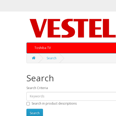
Toshiba TV
Search
Search
Search Criteria
Search in product descriptions