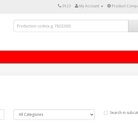
0123
My Account
Product Compa
Search in subca