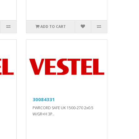
ADD TO CART
30084331
PWRCORD SAFE UK 1500-270 2x0.5
W/GR+H 3P..