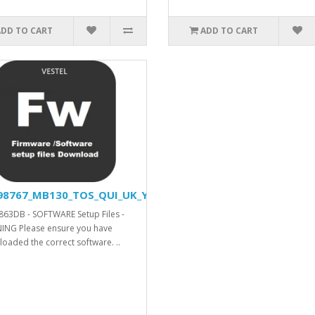
ADD TO CART
ADD TO CART
98767_MB130_TOS_QUI_UK_YODA_DVISION_V42580_SVN_26751
63DB - SOFTWARE Setup Files -
NG Please ensure you have
oaded the correct software. ..