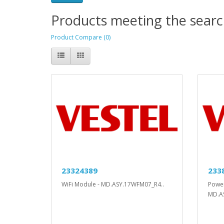
Products meeting the search
Product Compare (0)
23324389
233
WiFi Module - MD.ASY.17WFM07_R4..
Power
MD.A