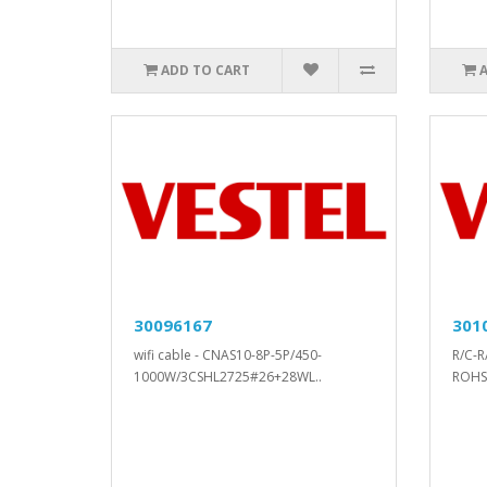
ADD TO CART
30096167
301
wifi cable - CNAS10-8P-5P/450-
R/C-R
1000W/3CSHL2725#26+28WL..
ROHS.