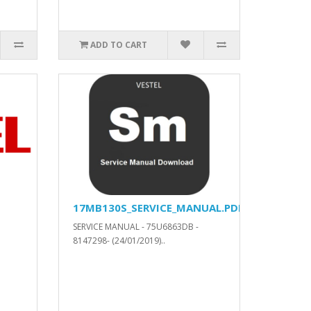
ADD TO CART
17MB130S_SERVICE_MANUAL.PDF
SERVICE MANUAL - 75U6863DB -
8147298- (24/01/2019)..