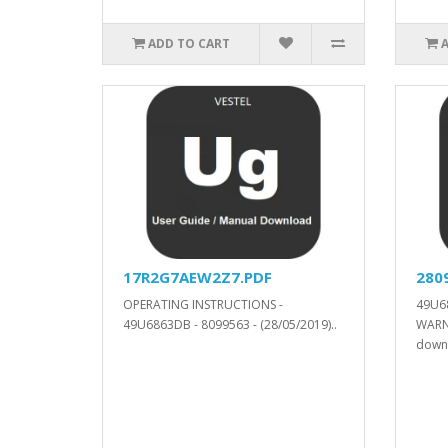
ADD TO CART
17R2G7AEW2Z7.PDF
280
OPERATING INSTRUCTIONS -
49U68
49U6863DB - 8099563 - (28/05/2019)..
WARNI
downl