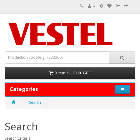
0 item(s) - £0.00 GBP
Categories
Search
Search
Search Criteria