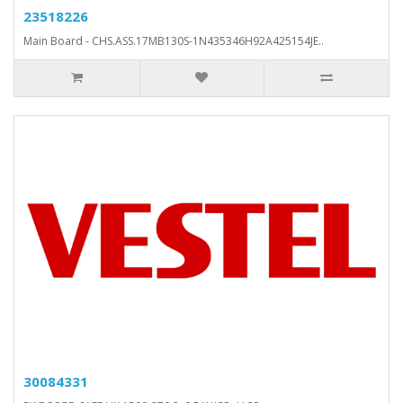
23518226
Main Board - CHS.ASS.17MB130S-1N435346H92A425154JE..
30084331