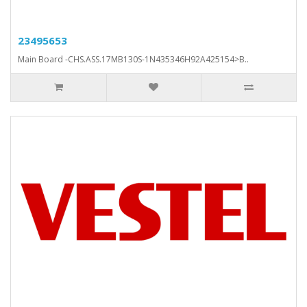
23495653
Main Board -CHS.ASS.17MB130S-1N435346H92A425154>B..