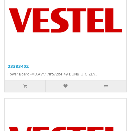
23383402
Power Board -MD.ASY.17IPS72R4_49_DUNB_U_C_ZEN..