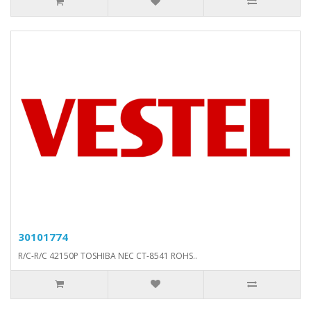
30101774
R/C-R/C 42150P TOSHIBA NEC CT-8541 ROHS..