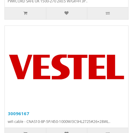
PWRCORD SAFE UK 1500-270 2x0.5 W/GR+H 3P..
30096167
wifi cable - CNAS10-8P-5P/450-1000W/3CSHL2725#26+28WL..