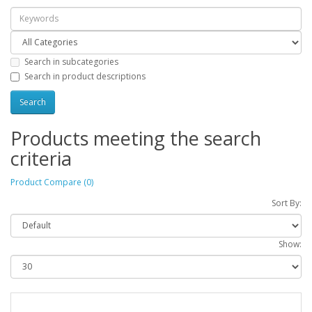
Search in subcategories
Search in product descriptions
Products meeting the search
criteria
Product Compare (0)
Sort By:
Show: