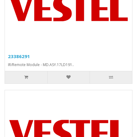
23386291
IR/Remote Module - MD.ASY.17LD191..