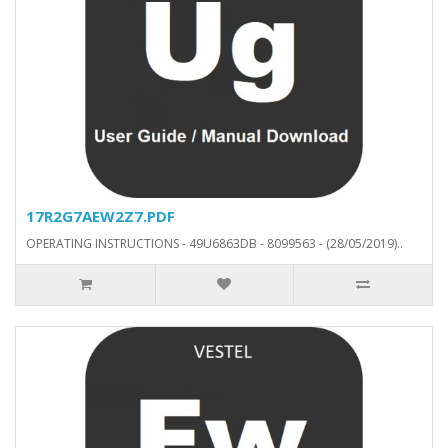
17R2G7AEW2Z7.PDF
OPERATING INSTRUCTIONS - 49U6863DB - 8099563 - (28/05/2019)..