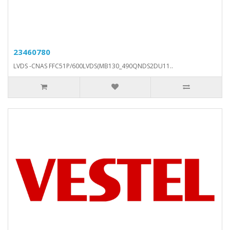
23460780
LVDS -CNAS FFC51P/600LVDS(MB130_490QNDS2DU11..