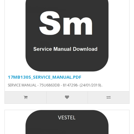
17MB130S_SERVICE_MANUAL.PDF
SERVICE MANUAL - 75U6863DB - 8147298- (24/01/2019)..