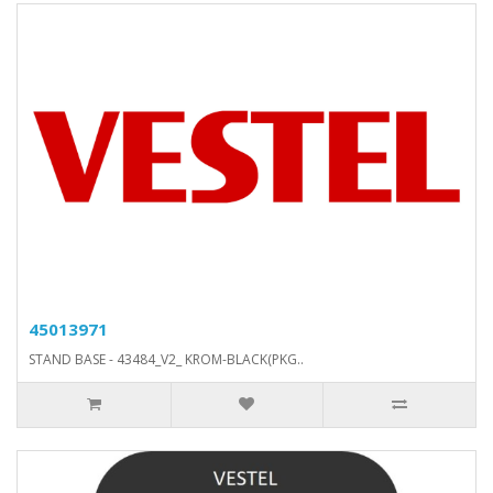
45013971
STAND BASE - 43484_V2_ KROM-BLACK(PKG..