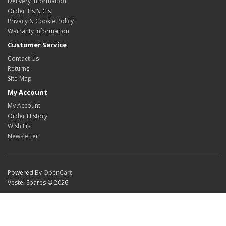
Delivery Information
Order T's & C's
Privacy & Cookie Policy
Warranty Information
Customer Service
Contact Us
Returns
Site Map
My Account
My Account
Order History
Wish List
Newsletter
Powered By
OpenCart
Vestel Spares © 2026