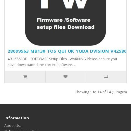
28099563_MB130_TOS_QUI_UK_YODA_DVISION_V42580_SV
49U6863DB - SOFTWARE Setup Files - WARNING Please ensure you
have downloaded the correct software. ..
Showing 1 to 14 of 14 (1 Pages)
Information
About Us…