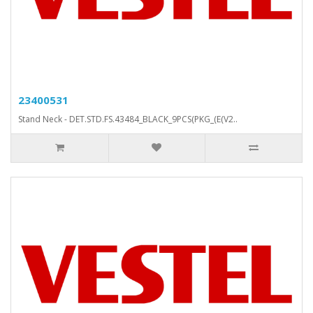
23400531
Stand Neck - DET.STD.FS.43484_BLACK_9PCS(PKG_(E(V2..