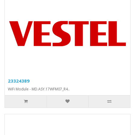
23324389
WiFi Module - MD.ASY.17WFM07_R4..