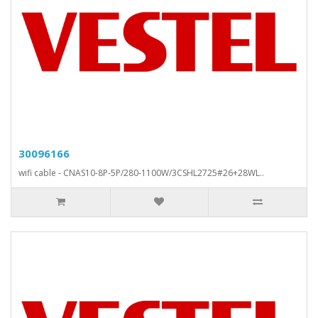
30096166
wifi cable - CNAS10-8P-5P/280-1100W/3CSHL2725#26+28WL..