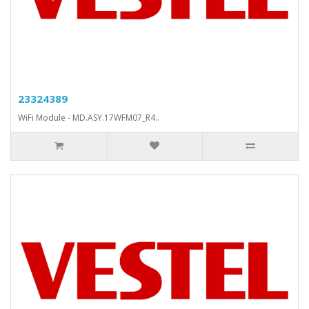
23324389
WiFi Module - MD.ASY.17WFM07_R4..