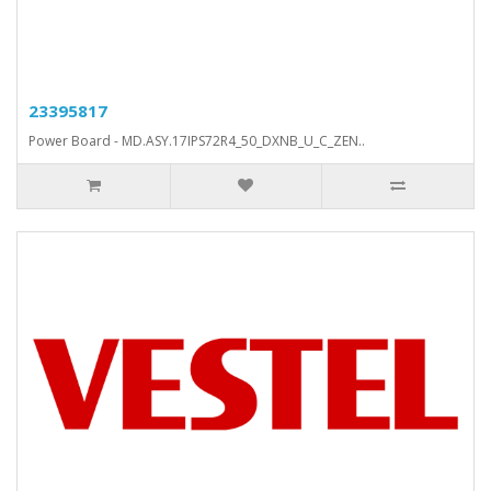
23395817
Power Board - MD.ASY.17IPS72R4_50_DXNB_U_C_ZEN..