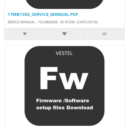
17MB130S_SERVICE_MANUAL.PDF
SERVICE MANUAL - 75U6863DB - 8147298- (24/01/2019)..