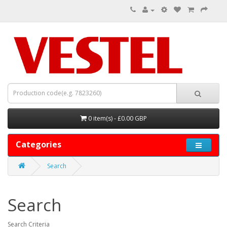
0 item(s) - £0.00 GBP
Categories
Search
Search
Search Criteria