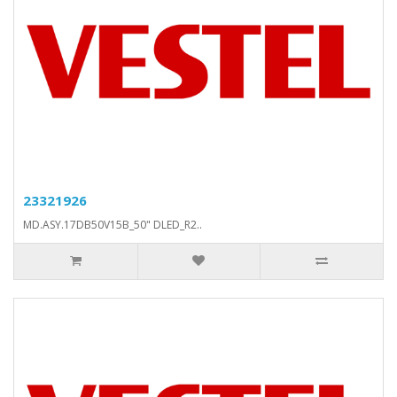
23321926
MD.ASY.17DB50V15B_50" DLED_R2..