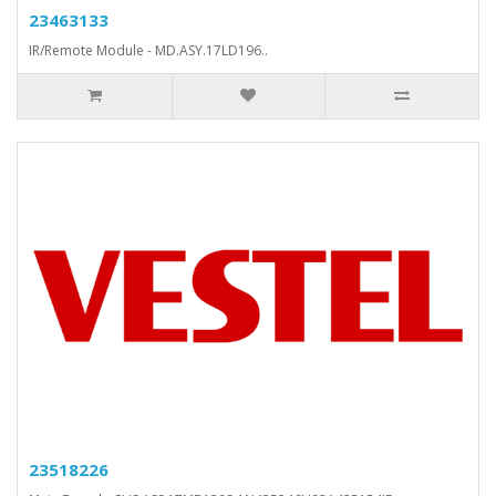
23463133
IR/Remote Module - MD.ASY.17LD196..
23518226