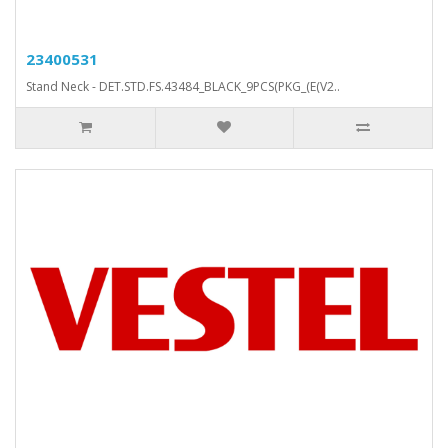
23400531
Stand Neck - DET.STD.FS.43484_BLACK_9PCS(PKG_(E(V2..