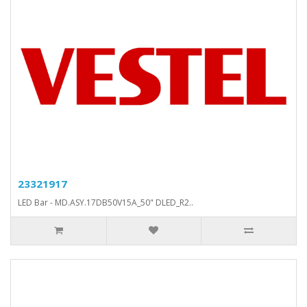
23321917
LED Bar - MD.ASY.17DB50V15A_50" DLED_R2..