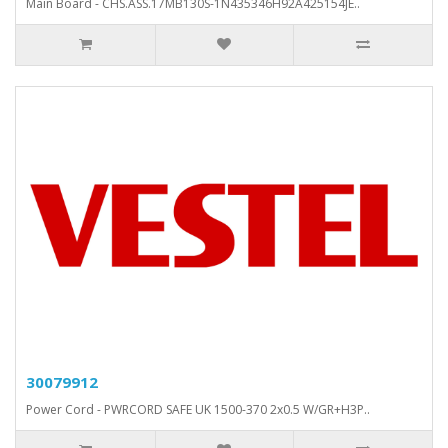
Main Board - CHS.ASS.17MB130S-1N435346H92A425154JE..
30079912
Power Cord - PWRCORD SAFE UK 1500-370 2x0.5 W/GR+H3P..