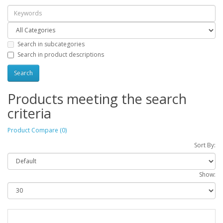
Search in subcategories
Search in product descriptions
Products meeting the search
criteria
Product Compare (0)
Sort By:
Show: