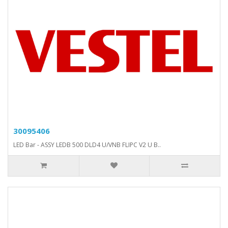
30095406
LED Bar - ASSY LEDB 500 DLD4 U/VNB FLIPC V2 U B..