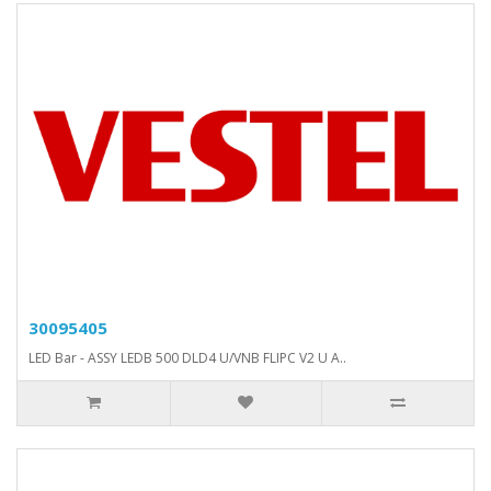
30095405
LED Bar - ASSY LEDB 500 DLD4 U/VNB FLIPC V2 U A..