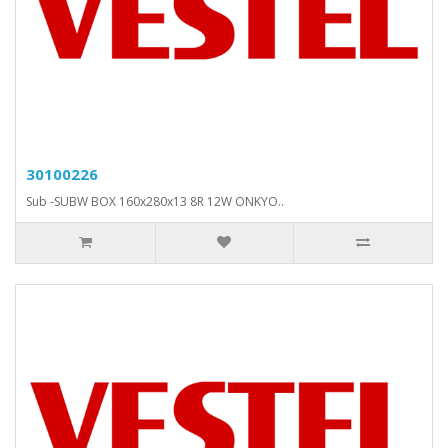
30100226
Sub -SUBW BOX 160x280x13 8R 12W ONKYO..