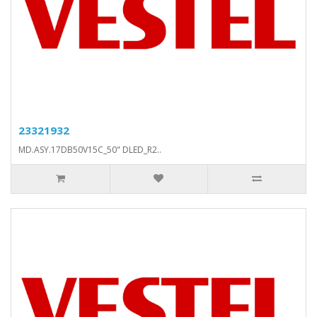
23321932
MD.ASY.17DB50V15C_50" DLED_R2..