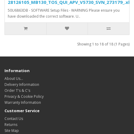
28126105_MB130_TOS_QUI_APV_V5730_SVN_273179_.xls.
50U6863DB - SOFTWARE Setup Files - WARNING Please ensure you
have downloaded the correct software. U..
Showing 1 to 18 of 18 (1 Pages)
Information
About Us…
Delivery Information
Order T's & C's
Privacy & Cookie Policy
Warranty Information
Customer Service
Contact Us
Returns
Site Map