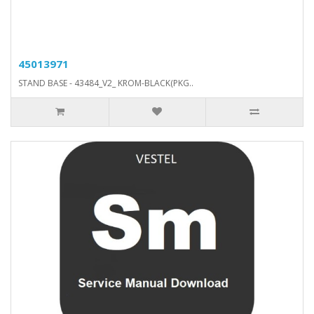
45013971
STAND BASE - 43484_V2_ KROM-BLACK(PKG..