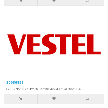
30086851
LVDS CNAS FFC51P/520 0.5mmLVDS MB92 UL20861RO..