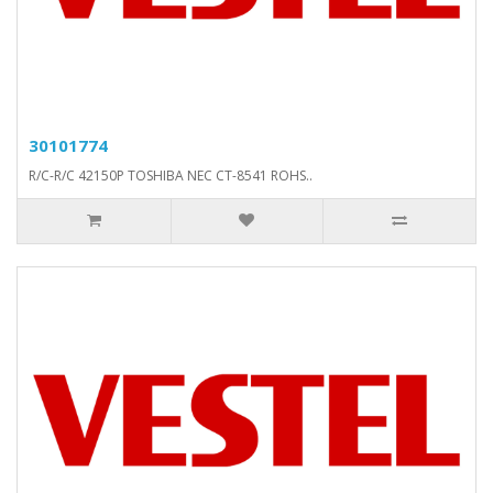
30101774
R/C-R/C 42150P TOSHIBA NEC CT-8541 ROHS..