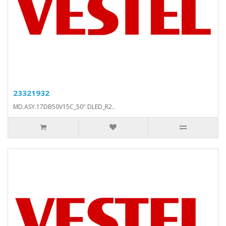
23321932
MD.ASY.17DB50V15C_50" DLED_R2..