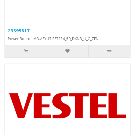
23395817
Power Board - MD.ASY.17IPS72R4_50_DXNB_U_C_ZEN..