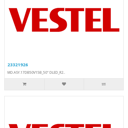
23321926
MD.ASY.17DB50V15B_50" DLED_R2..