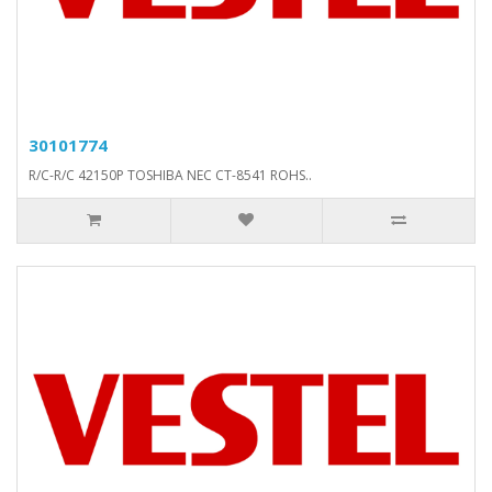
30101774
R/C-R/C 42150P TOSHIBA NEC CT-8541 ROHS..