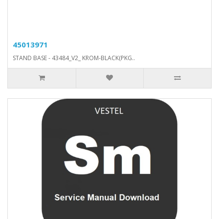
45013971
STAND BASE - 43484_V2_ KROM-BLACK(PKG..