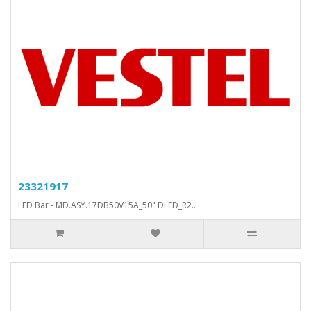
23321917
LED Bar - MD.ASY.17DB50V15A_50" DLED_R2..