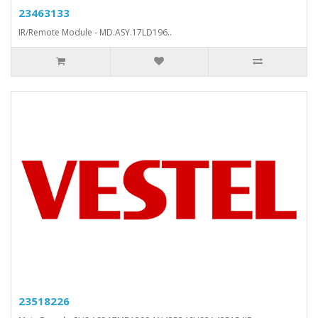
23463133
IR/Remote Module - MD.ASY.17LD196..
23518226