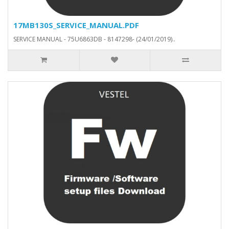
17MB130S_SERVICE_MANUAL.PDF
SERVICE MANUAL - 75U6863DB - 8147298- (24/01/2019)..