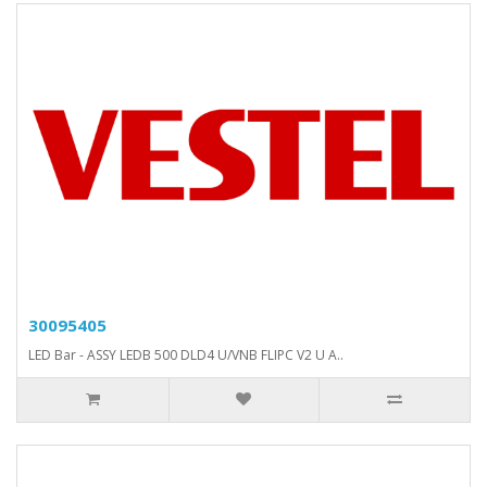
30095405
LED Bar - ASSY LEDB 500 DLD4 U/VNB FLIPC V2 U A..