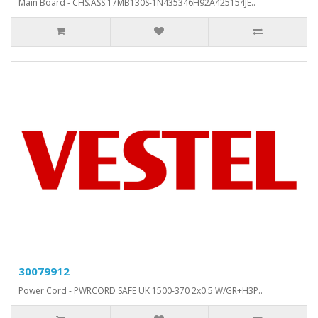
Main Board - CHS.ASS.17MB130S-1N435346H92A425154JE..
30079912
Power Cord - PWRCORD SAFE UK 1500-370 2x0.5 W/GR+H3P..