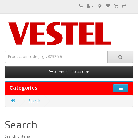
0 item(s) - £0.00 GBP
Categories
Search
Search
Search Criteria