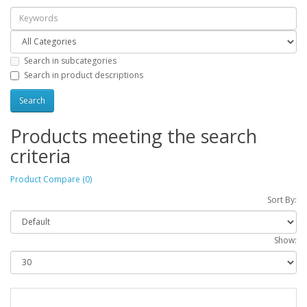
Search in subcategories
Search in product descriptions
Products meeting the search
criteria
Product Compare (0)
Sort By:
Show: