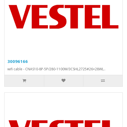
30096166
wifi cable - CNAS10-8P-5P/280-1100W/3CSHL2725#26+28WL..