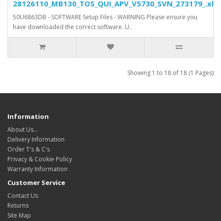
28126110_MB130_TOS_QUI_APV_V5730_SVN_273179_.xls.
50U6863DB - SOFTWARE Setup Files - WARNING Please ensure you
have downloaded the correct software. U..
Showing 1 to 18 of 18 (1 Pages)
Information
About Us…
Delivery Information
Order T's & C's
Privacy & Cookie Policy
Warranty Information
Customer Service
Contact Us
Returns
Site Map