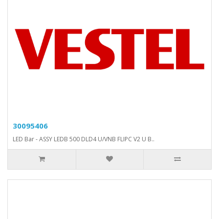
30095406
LED Bar - ASSY LEDB 500 DLD4 U/VNB FLIPC V2 U B..