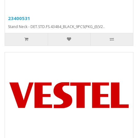
23400531
Stand Neck - DET.STD.FS.43484_BLACK_9PCS(PKG_(E(V2..