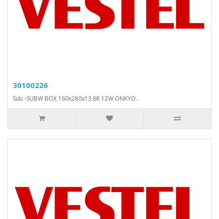
30100226
Sub -SUBW BOX 160x280x13 8R 12W ONKYO..