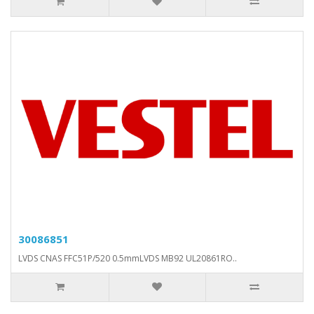
30086851
LVDS CNAS FFC51P/520 0.5mmLVDS MB92 UL20861RO..