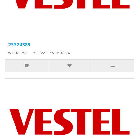
23324389
WiFi Module - MD.ASY.17WFM07_R4..