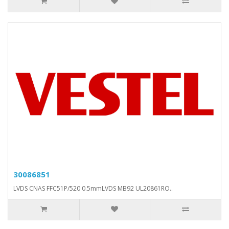
30086851
LVDS CNAS FFC51P/520 0.5mmLVDS MB92 UL20861RO..