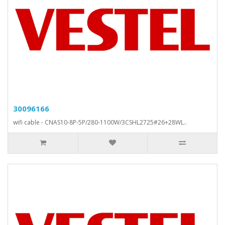
30096166
wifi cable - CNAS10-8P-5P/280-1100W/3CSHL2725#26+28WL..