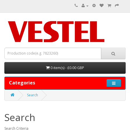
0 item(s) - £0.00 GBP
Categories
Search
Search
Search Criteria