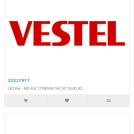
23321917
LED Bar - MD.ASY.17DB50V15A_50" DLED_R2..