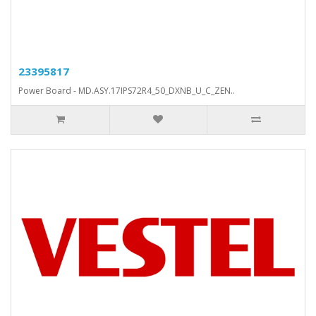
23395817
Power Board - MD.ASY.17IPS72R4_50_DXNB_U_C_ZEN..