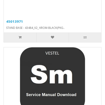
45013971
STAND BASE - 43484_V2_ KROM-BLACK(PKG..