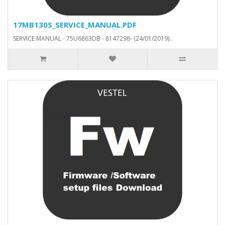
17MB130S_SERVICE_MANUAL.PDF
SERVICE MANUAL - 75U6863DB - 8147298- (24/01/2019)..