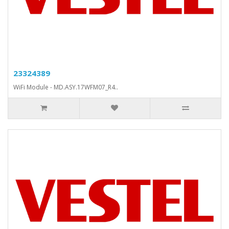
23324389
WiFi Module - MD.ASY.17WFM07_R4..