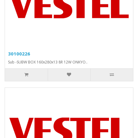
30100226
Sub -SUBW BOX 160x280x13 8R 12W ONKYO..