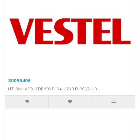
30095406
LED Bar - ASSY LEDB 500 DLD4 U/VNB FLIPC V2 U B..