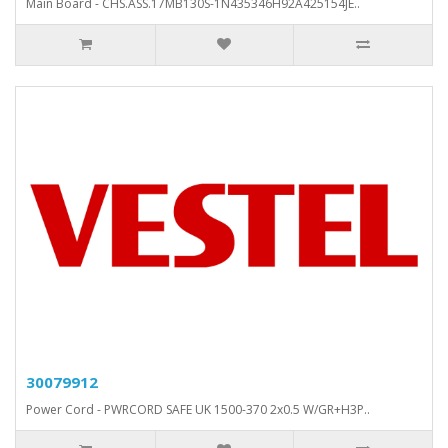
Main Board - CHS.ASS.17MB130S-1N435346H92A425154JE..
30079912
Power Cord - PWRCORD SAFE UK 1500-370 2x0.5 W/GR+H3P..