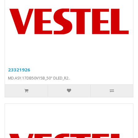
23321926
MD.ASY.17DB50V15B_50" DLED_R2..