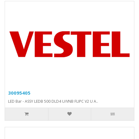
30095405
LED Bar - ASSY LEDB 500 DLD4 U/VNB FLIPC V2 U A..