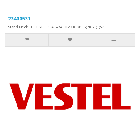
23400531
Stand Neck - DET.STD.FS.43484_BLACK_9PCS(PKG_(E(V2..