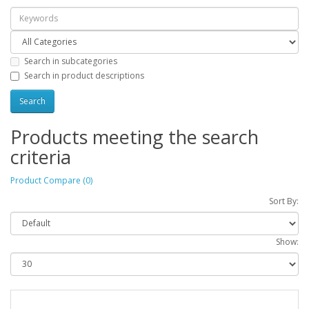
Search in subcategories
Search in product descriptions
Products meeting the search
criteria
Product Compare (0)
Sort By:
Show: