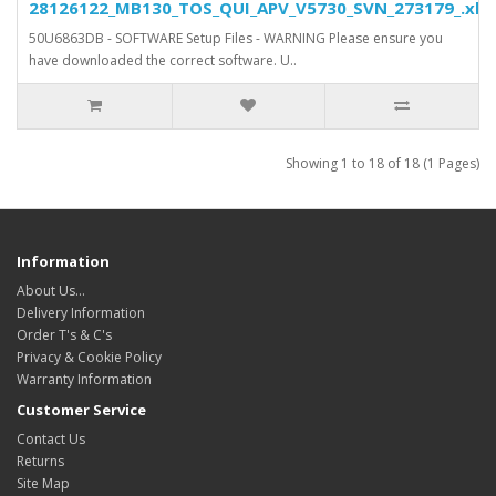
28126122_MB130_TOS_QUI_APV_V5730_SVN_273179_.xls.
50U6863DB - SOFTWARE Setup Files - WARNING Please ensure you
have downloaded the correct software. U..
Showing 1 to 18 of 18 (1 Pages)
Information
About Us…
Delivery Information
Order T's & C's
Privacy & Cookie Policy
Warranty Information
Customer Service
Contact Us
Returns
Site Map