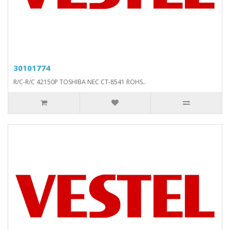
30101774
R/C-R/C 42150P TOSHIBA NEC CT-8541 ROHS..