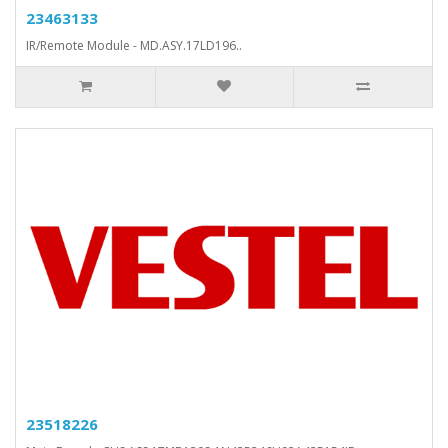
23463133
IR/Remote Module - MD.ASY.17LD196..
23518226