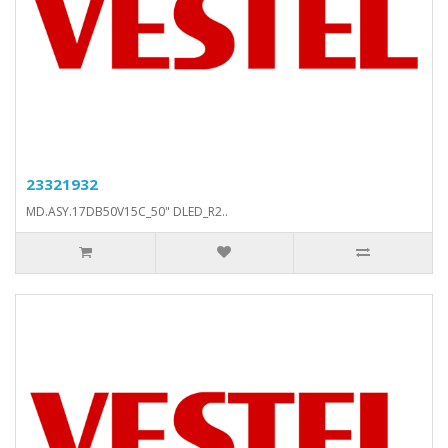
23321932
MD.ASY.17DB50V15C_50" DLED_R2..