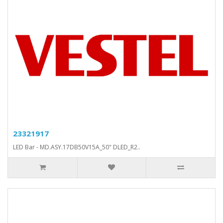
23321917
LED Bar - MD.ASY.17DB50V15A_50" DLED_R2..