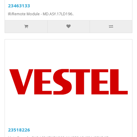
23463133
IR/Remote Module - MD.ASY.17LD196..
23518226