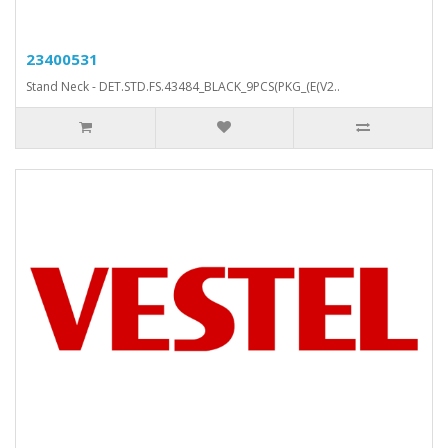
23400531
Stand Neck - DET.STD.FS.43484_BLACK_9PCS(PKG_(E(V2..