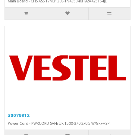
Main Board - CHS.ASS.17MB130S-1N435346H92A425154JE..
30079912
Power Cord - PWRCORD SAFE UK 1500-370 2x0.5 W/GR+H3P..