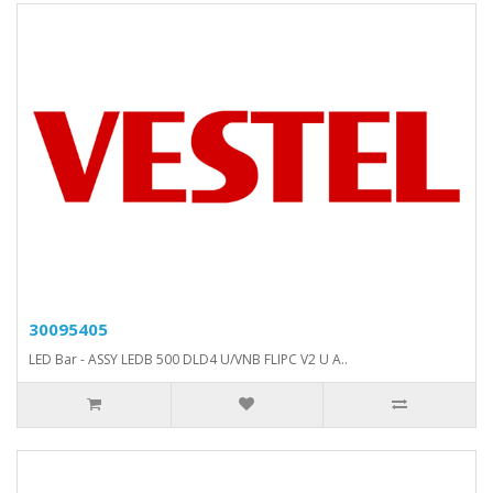
30095405
LED Bar - ASSY LEDB 500 DLD4 U/VNB FLIPC V2 U A..