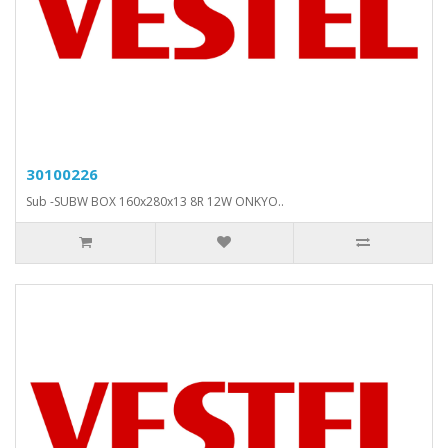
30100226
Sub -SUBW BOX 160x280x13 8R 12W ONKYO..