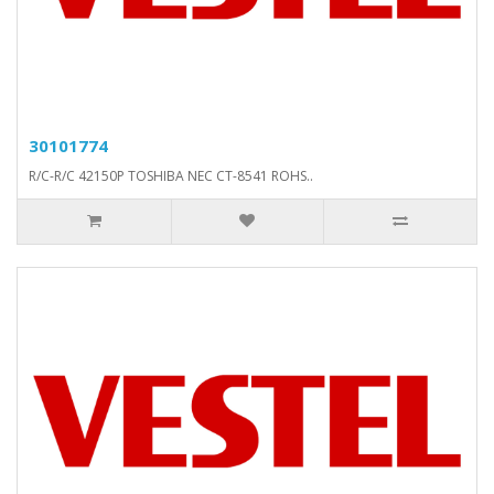
30101774
R/C-R/C 42150P TOSHIBA NEC CT-8541 ROHS..