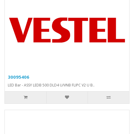
30095406
LED Bar - ASSY LEDB 500 DLD4 U/VNB FLIPC V2 U B..