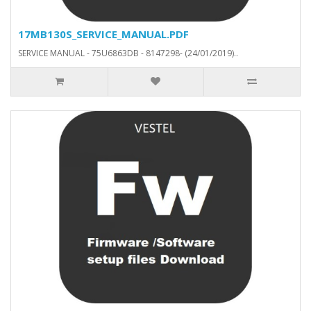
17MB130S_SERVICE_MANUAL.PDF
SERVICE MANUAL - 75U6863DB - 8147298- (24/01/2019)..