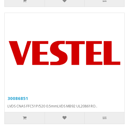
30086851
LVDS CNAS FFC51P/520 0.5mmLVDS MB92 UL20861RO..