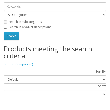
Search in subcategories
Search in product descriptions
Products meeting the search
criteria
Product Compare (0)
Sort By:
Show: