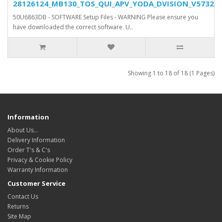
28126124_MB130_TOS_QUI_APV_YODA_DVISION_V5732_SV
50U6863DB - SOFTWARE Setup Files - WARNING Please ensure you
have downloaded the correct software. U..
Showing 1 to 18 of 18 (1 Pages)
Information
About Us…
Delivery Information
Order T's & C's
Privacy & Cookie Policy
Warranty Information
Customer Service
Contact Us
Returns
Site Map