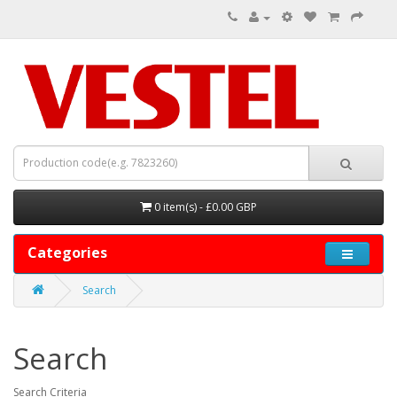
0 item(s) - £0.00 GBP
Categories
Search
Search
Search Criteria