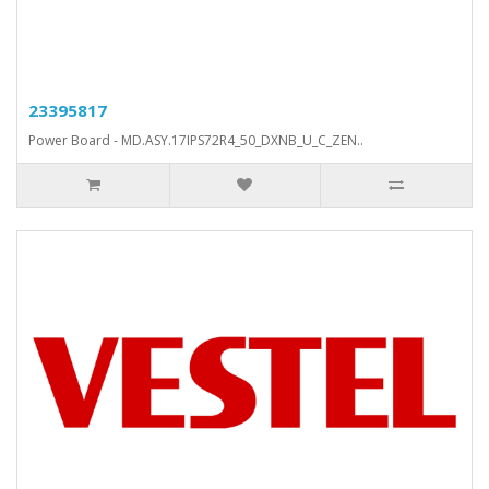
23395817
Power Board - MD.ASY.17IPS72R4_50_DXNB_U_C_ZEN..