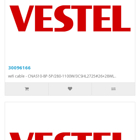
30096166
wifi cable - CNAS10-8P-5P/280-1100W/3CSHL2725#26+28WL..