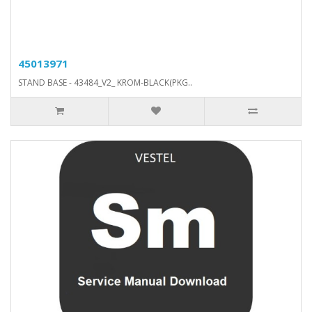
45013971
STAND BASE - 43484_V2_ KROM-BLACK(PKG..