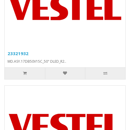
23321932
MD.ASY.17DB50V15C_50" DLED_R2..