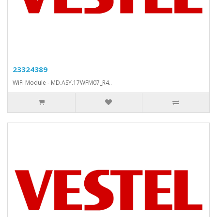
23324389
WiFi Module - MD.ASY.17WFM07_R4..