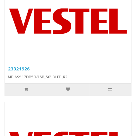
23321926
MD.ASY.17DB50V15B_50" DLED_R2..