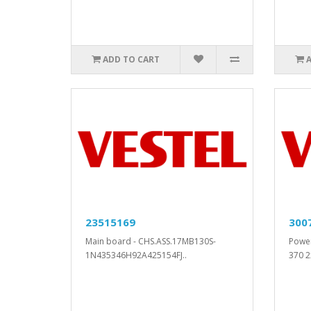
ADD TO CART
23515169
300
Main board - CHS.ASS.17MB130S-
Power
1N435346H92A425154FJ..
370 2