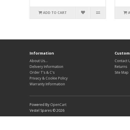
ADD TO CART
Information
Custome
About Us…
Contact 
Delivery Information
Returns
Order T's & C's
Site Map
Privacy & Cookie Policy
Warranty Information
Powered By
OpenCart
Vestel Spares © 2026