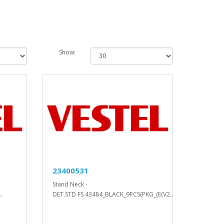
Show:
23400531
Stand Neck -
.
DET.STD.FS.43484_BLACK_9PCS(PKG_(E(V2..