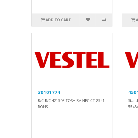
ADD TO CART
30101774
450
R/C-R/C 42150P TOSHIBA NEC CT-8541
Stand
ROHS..
5548