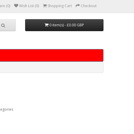
re (0)
Wish List (0)
Shopping Cart
Checkout
0 item(s) - £0.00 GBP
tegories