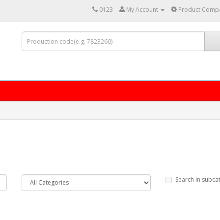
0123
My Account
Product Compa
Search in subca