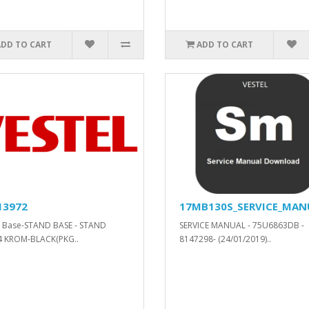
ADD TO CART
ADD TO CART
13972
17MB130S_SERVICE_MAN
 Base-STAND BASE - STAND
SERVICE MANUAL - 75U6863DB -
4 KROM-BLACK(PKG..
8147298- (24/01/2019)..