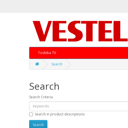
Toshiba TV
Search
Search
Search Criteria
Search in product descriptions