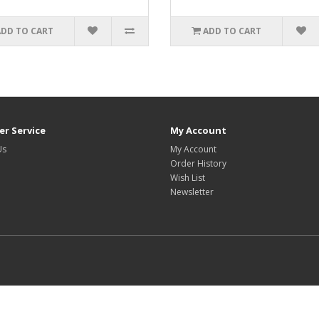
ADD TO CART
ADD TO CART
r Service
My Account
Us
My Account
Order History
Wish List
Newsletter