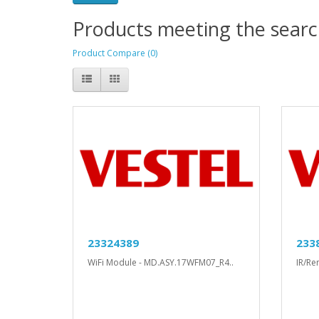
Products meeting the search
Product Compare (0)
23324389
233
WiFi Module - MD.ASY.17WFM07_R4..
IR/Re