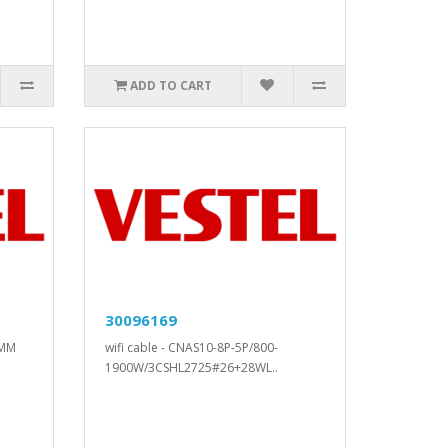
ADD TO CART
30096169
5MM
wifi cable - CNAS10-8P-5P/800-
1900W/3CSHL2725#26+28WL..