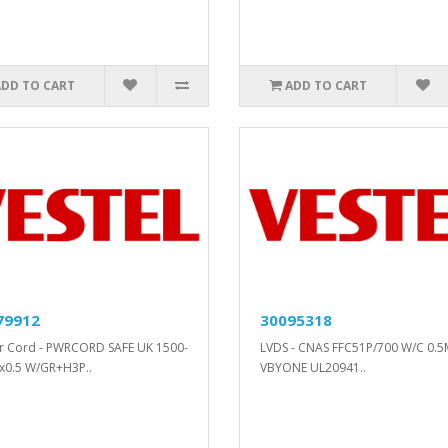
ADD TO CART
ADD TO CART
79912
30095318
 Cord - PWRCORD SAFE UK 1500-
LVDS - CNAS FFC51P/700 W/C 0.
x0.5 W/GR+H3P..
VBYONE UL20941..