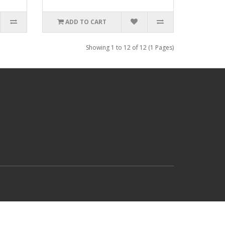
ADD TO CART
Showing 1 to 12 of 12 (1 Pages)