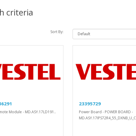
 criteria
Sort By:
86291
23395729
mote Module - MD.ASY.17LD191..
Power Board - POWER BOARD -
MD.ASY.17IPS72R4_55_DXNB_U_C.