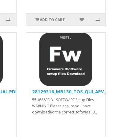
ADD TO CART
UAL.PDF
28129316_MB130_TOS_QUI_APV_YODA_DVISION
55U6863DB - SOFTWARE Setup Files -
WARNING Please ensure you have
downloaded the correct software. U..