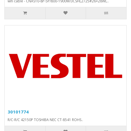
wifi cable - CNAS10-8P-5P/800-1900W/3CSHL2725#26+28WL..
30101774
R/C-R/C 42150P TOSHIBA NEC CT-8541 ROHS..