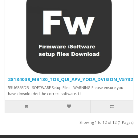
28134039_MB130_TOS_QUI_APV_YODA_DVISION_V5732_SV
55U6863DB - SOFTWARE Setup Files - WARNING Please ensure you
have downloaded the correct software. U..
Showing 1 to 12 of 12 (1 Pages)