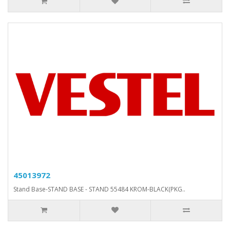
45013972
Stand Base-STAND BASE - STAND 55484 KROM-BLACK(PKG..