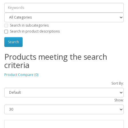
Search in subcategories
Search in product descriptions
Products meeting the search
criteria
Product Compare (0)
Sort By:
Show: