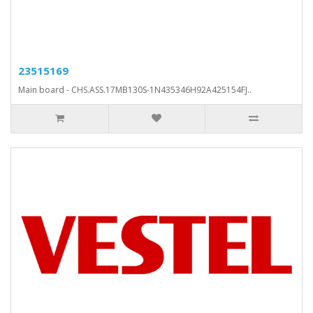
23515169
Main board - CHS.ASS.17MB130S-1N435346H92A425154FJ..