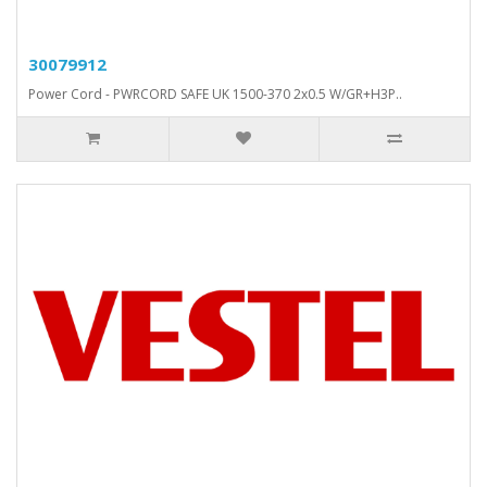
30079912
Power Cord - PWRCORD SAFE UK 1500-370 2x0.5 W/GR+H3P..