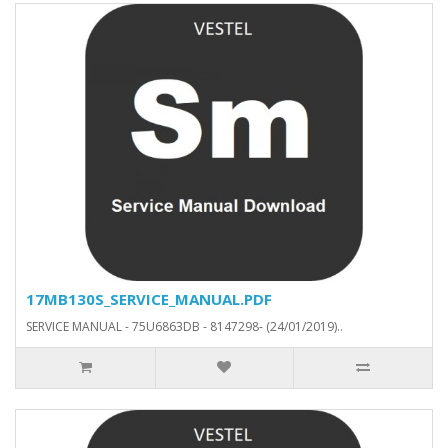
17MB130S_SERVICE_MANUAL.PDF
SERVICE MANUAL - 75U6863DB - 8147298- (24/01/2019)..