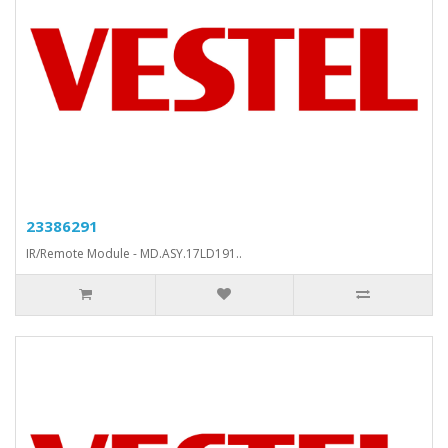
23386291
IR/Remote Module - MD.ASY.17LD191..