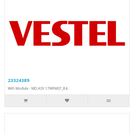
23324389
WiFi Module - MD.ASY.17WFM07_R4..