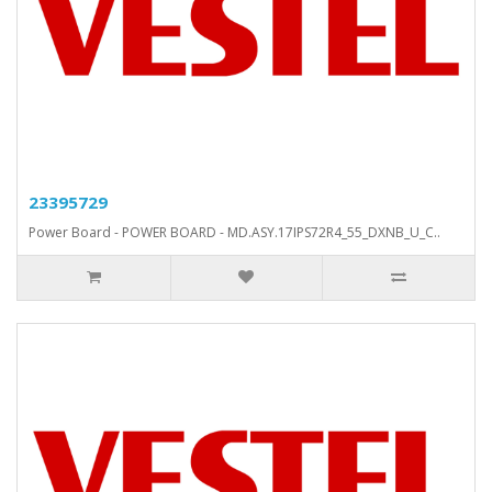
23395729
Power Board - POWER BOARD - MD.ASY.17IPS72R4_55_DXNB_U_C..