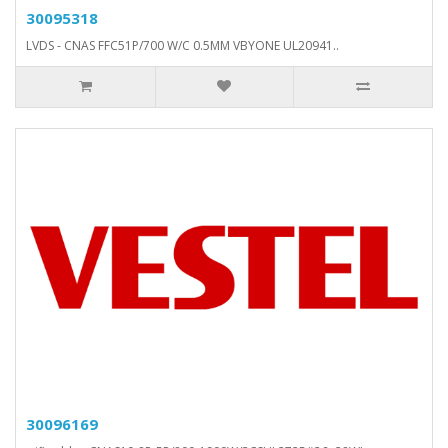
30095318
LVDS - CNAS FFC51P/700 W/C 0.5MM VBYONE UL20941..
30096169