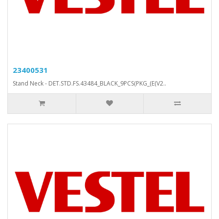
23400531
Stand Neck - DET.STD.FS.43484_BLACK_9PCS(PKG_(E(V2..