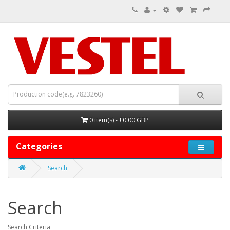
0 item(s) - £0.00 GBP
Categories
Search
Search
Search Criteria