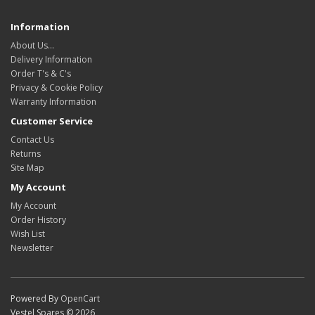
Information
About Us…
Delivery Information
Order T's & C's
Privacy & Cookie Policy
Warranty Information
Customer Service
Contact Us
Returns
Site Map
My Account
My Account
Order History
Wish List
Newsletter
Powered By
OpenCart
Vestel Spares © 2026