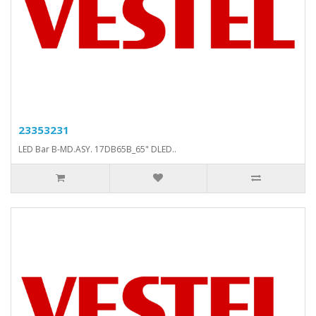
23353231
LED Bar B-MD.ASY. 17DB65B_65" DLED..