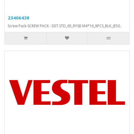
23406438
Screw Pack-SCREW PACK - DET.STD_65_RYSB M4*16_8PCS_BLK_(E50..