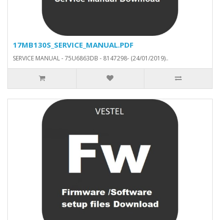
17MB130S_SERVICE_MANUAL.PDF
SERVICE MANUAL - 75U6863DB - 8147298- (24/01/2019)..