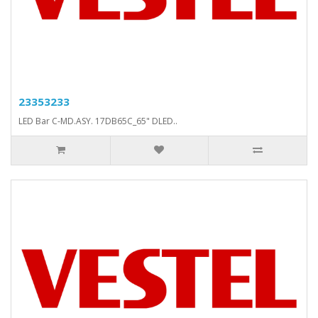
23353233
LED Bar C-MD.ASY. 17DB65C_65" DLED..