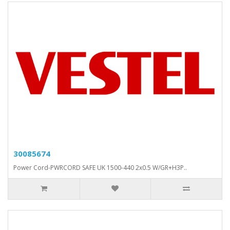
30085674
Power Cord-PWRCORD SAFE UK 1500-440 2x0.5 W/GR+H3P..