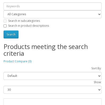
Search in subcategories
Search in product descriptions
Products meeting the search
criteria
Product Compare (0)
Sort By:
Show: