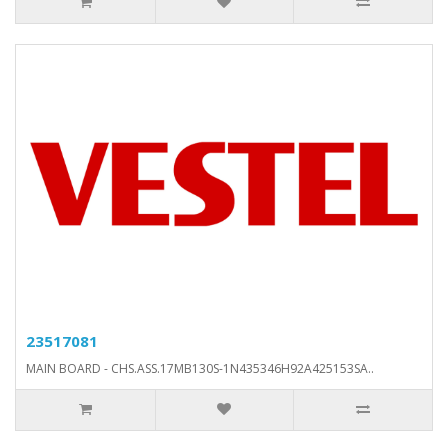
23517081
MAIN BOARD - CHS.ASS.17MB130S-1N435346H92A425153SA..