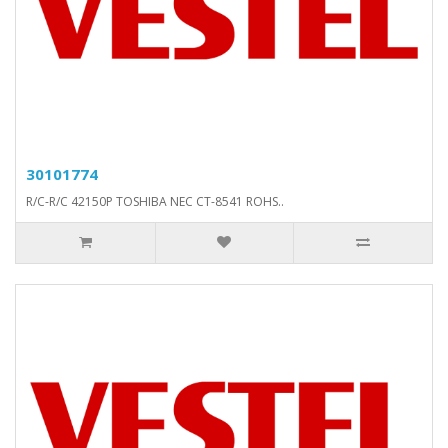
30101774
R/C-R/C 42150P TOSHIBA NEC CT-8541 ROHS..