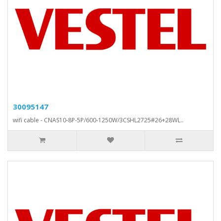
30095147
wifi cable - CNAS10-8P-5P/600-1250W/3CSHL2725#26+28WL..