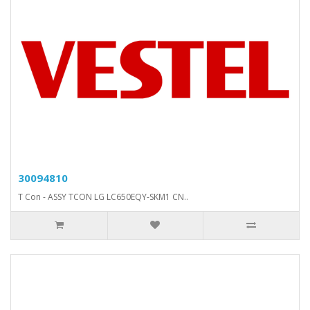
30094810
T Con - ASSY TCON LG LC650EQY-SKM1 CN..