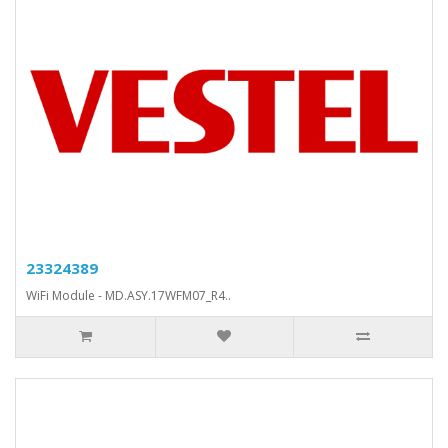
23324389
WiFi Module - MD.ASY.17WFM07_R4..