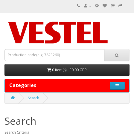
0 item(s) - £0.00 GBP
Categories
Search
Search
Search Criteria