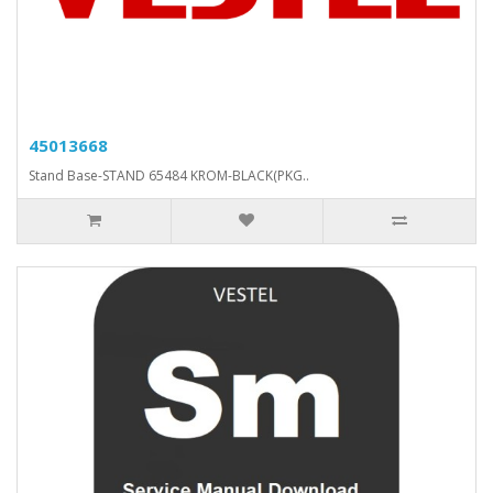
45013668
Stand Base-STAND 65484 KROM-BLACK(PKG..