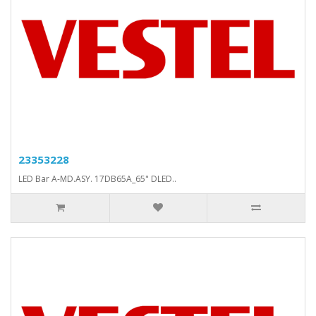
23353228
LED Bar A-MD.ASY. 17DB65A_65" DLED..