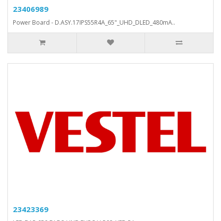
23406989
Power Board - D.ASY.17IPS55R4A_65"_UHD_DLED_480mA..
23423369