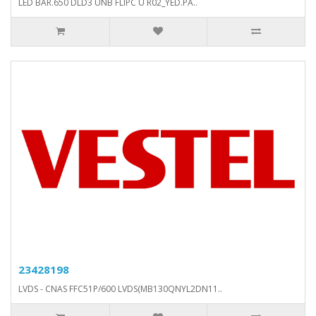
LED BAR.650 DLD3 UNB FLIPC U R02_YED.PA..
23428198
LVDS - CNAS FFC51P/600 LVDS(MB130QNYL2DN11..