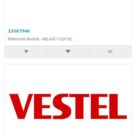
23387946
IR/Remote Module - MD.ASY.17LD192..