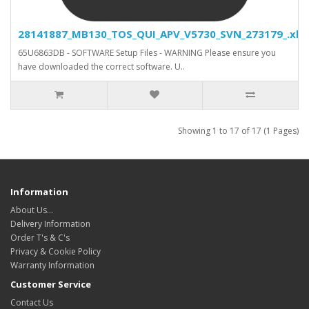
28141887_MB130_TOS_QUI_APV_V5730_SVN_273179_.xls.
65U6863DB - SOFTWARE Setup Files - WARNING Please ensure you
have downloaded the correct software. U..
Showing 1 to 17 of 17 (1 Pages)
Information
About Us…
Delivery Information
Order T's & C's
Privacy & Cookie Policy
Warranty Information
Customer Service
Contact Us