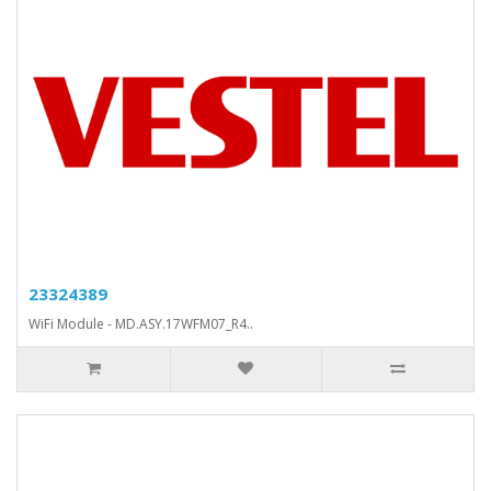
23324389
WiFi Module - MD.ASY.17WFM07_R4..