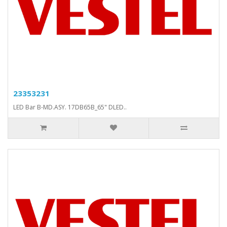
23353231
LED Bar B-MD.ASY. 17DB65B_65" DLED..