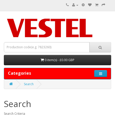
0 item(s) - £0.00 GBP
Categories
Search
Search
Search Criteria