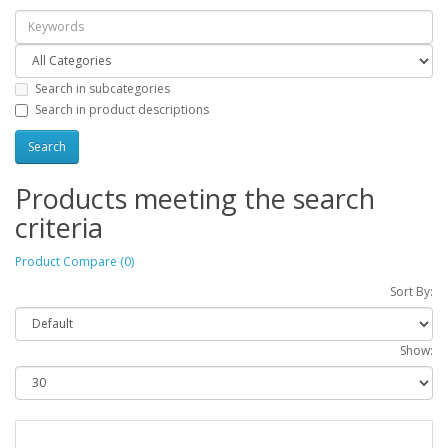
Search in subcategories
Search in product descriptions
Products meeting the search
criteria
Product Compare (0)
Sort By:
Show: