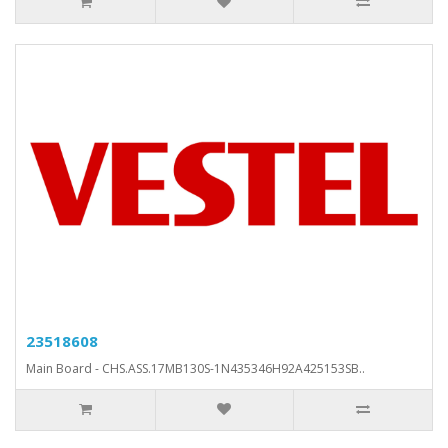
23518608
Main Board - CHS.ASS.17MB130S-1N435346H92A425153SB..