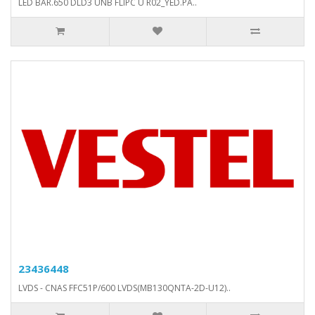
LED BAR.650 DLD3 UNB FLIPC U R02_YED.PA..
23436448
LVDS - CNAS FFC51P/600 LVDS(MB130QNTA-2D-U12)..