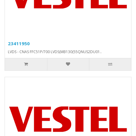
23411950
LVDS - CNAS FFC51P/700 LVDS(MB130(55QNUS2DU01..