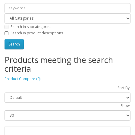
Search in subcategories
Search in product descriptions
Products meeting the search
criteria
Product Compare (0)
Sort By:
Show: