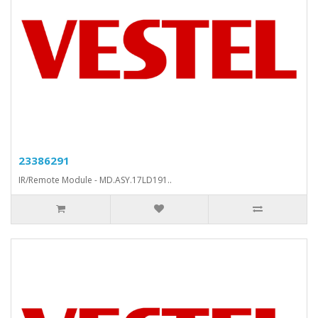
23386291
IR/Remote Module - MD.ASY.17LD191..