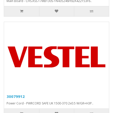
Main Board - CHS.ASS.17MB130S-1N435246H92A422153F6..
30079912
Power Cord - PWRCORD SAFE UK 1500-370 2x0.5 W/GR+H3P..