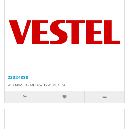
23324389
WiFi Module - MD.ASY.17WFM07_R4..