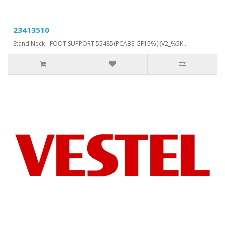
23413510
Stand Neck - FOOT SUPPORT 55485(PCABS-GF15%(I)V2_%5K..