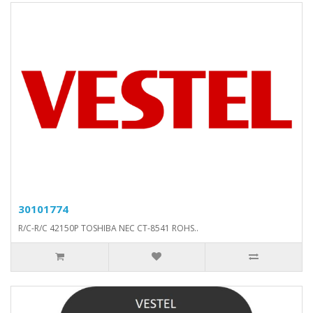
30101774
R/C-R/C 42150P TOSHIBA NEC CT-8541 ROHS..