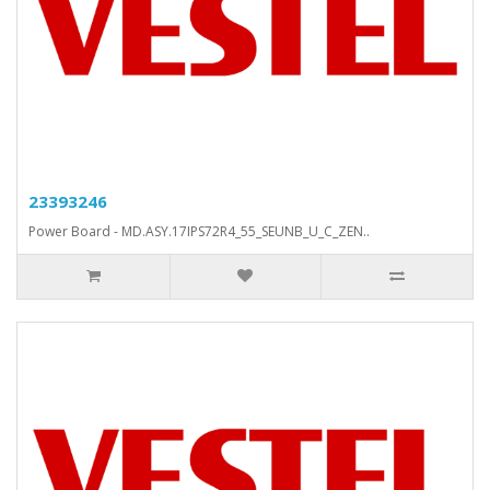
23393246
Power Board - MD.ASY.17IPS72R4_55_SEUNB_U_C_ZEN..