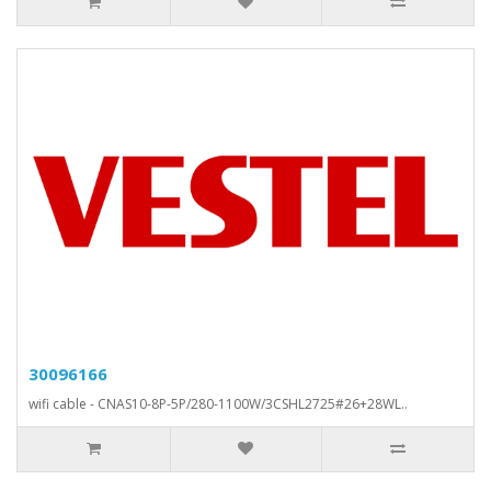
30096166
wifi cable - CNAS10-8P-5P/280-1100W/3CSHL2725#26+28WL..