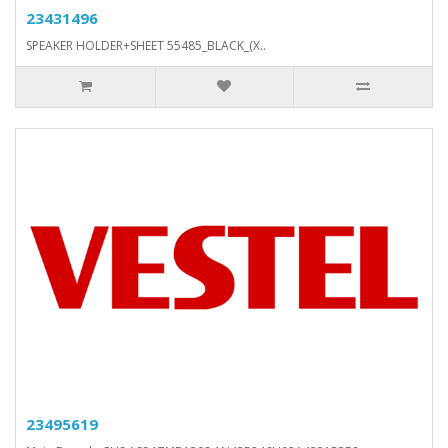
23431496
SPEAKER HOLDER+SHEET 55485_BLACK_(X..
23495619