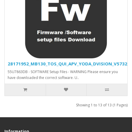
28171952_MB130_TOS_QUI_APV_YODA_DVISION_V5732_SV
55U7863DB - SOFTWARE Setup Files - WARNING Please ensure you
have downloaded the correct software. U..
Showing 1 to 13 of 13 (1 Pages)
Information