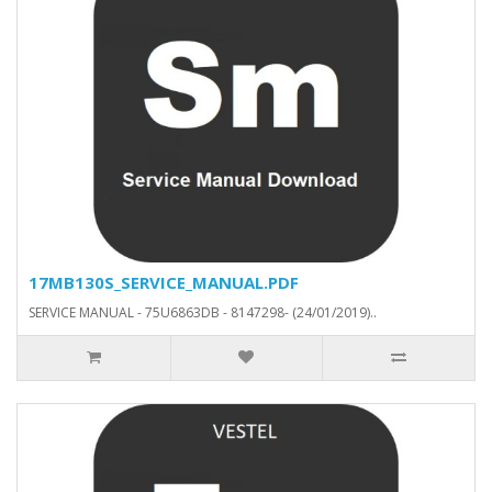
17MB130S_SERVICE_MANUAL.PDF
SERVICE MANUAL - 75U6863DB - 8147298- (24/01/2019)..