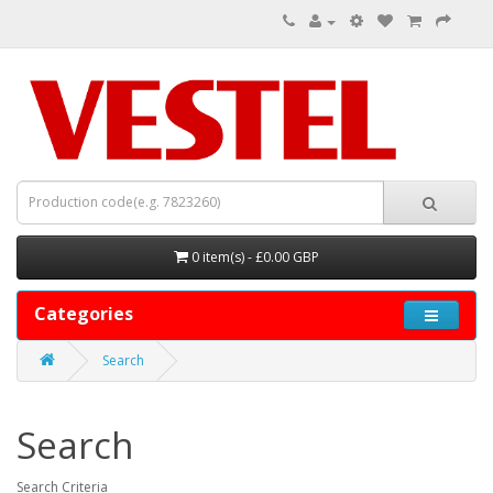
0 item(s) - £0.00 GBP
Categories
Search
Search
Search Criteria