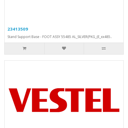
23413509
Stand Support Base - FOOT ASSY 55485 AL_SILVER(PKG_(E_xx485..