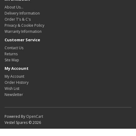
About Us…
Delivery Information
Order T's & C's
Privacy & Cookie Policy
Warranty Information
Customer Service
Contact Us
Returns
Site Map
My Account
My Account
Order History
Wish List
Newsletter
Powered By
OpenCart
Vestel Spares © 2026