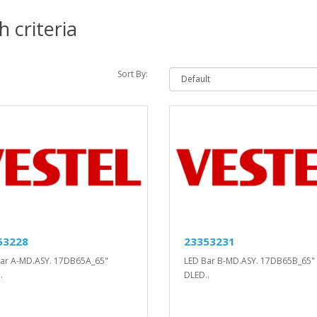
 criteria
Sort By:
53228
23353231
ar A-MD.ASY. 17DB65A_65"
LED Bar B-MD.ASY. 17DB65B_65"
.
DLED..