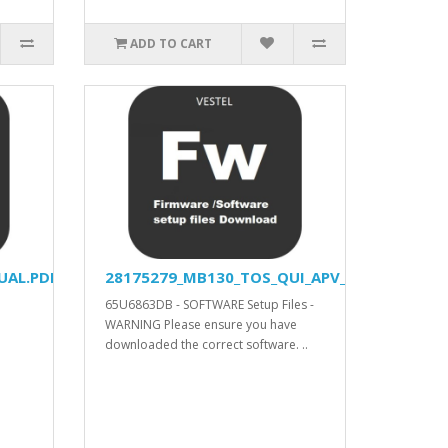
ADD TO CART
UAL.PDF
28175279_MB130_TOS_QUI_APV_YODA_DVISION
65U6863DB - SOFTWARE Setup Files -
WARNING Please ensure you have
downloaded the correct software. ..