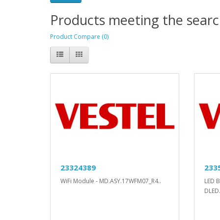
Products meeting the search
Product Compare (0)
23324389
233
WiFi Module - MD.ASY.17WFM07_R4..
LED B
DLED.