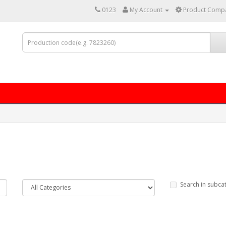
0123
My Account
Product Compa
Search in subca