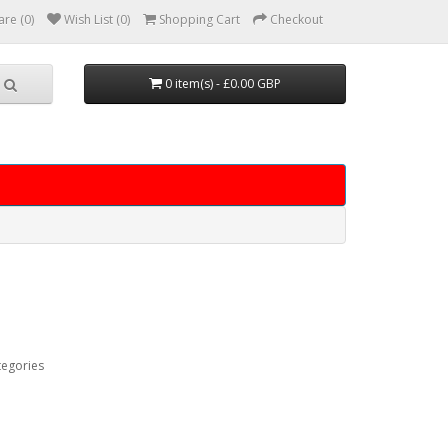
re (0)
Wish List (0)
Shopping Cart
Checkout
0 item(s) - £0.00 GBP
tegories