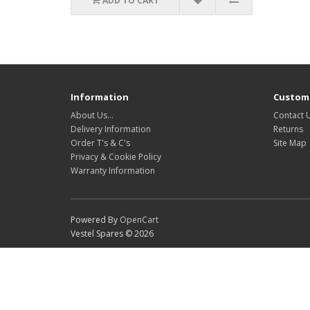
ADD TO CART
Information
Custome
About Us…
Contact 
Delivery Information
Returns
Order T's & C's
Site Map
Privacy & Cookie Policy
Warranty Information
Powered By
OpenCart
Vestel Spares © 2026