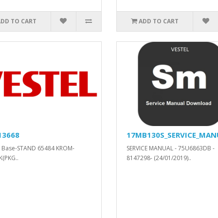
ADD TO CART
ADD TO CART
13668
17MB130S_SERVICE_MAN
d Base-STAND 65484 KROM-
SERVICE MANUAL - 75U6863DB -
(PKG..
8147298- (24/01/2019)..