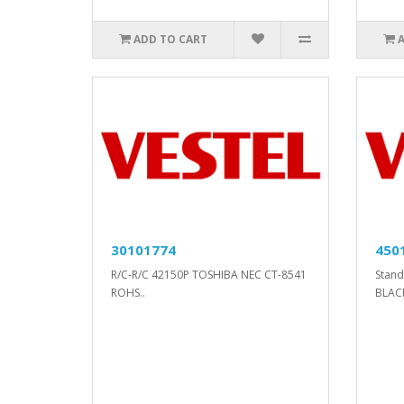
ADD TO CART
30101774
450
R/C-R/C 42150P TOSHIBA NEC CT-8541
Stan
ROHS..
BLACK