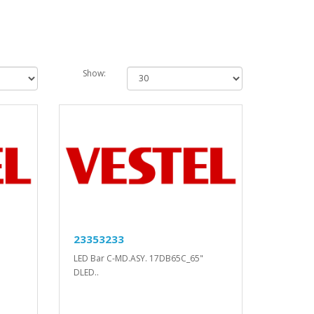
Show:
23353233
LED Bar C-MD.ASY. 17DB65C_65"
DLED..