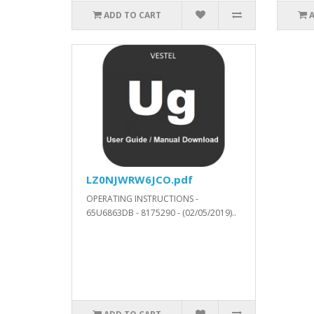
ADD TO CART
LZ0NJWRW6JCO.pdf
OPERATING INSTRUCTIONS -
65U6863DB - 8175290 - (02/05/2019)..