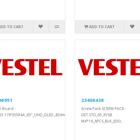
ADD TO CART
ADD TO CART
96951
23406438
 Board -
Screw Pack-SCREW PACK -
SY.17IPS55R4A_65"_UHD_DLED_450mA..
DET.STD_65_RYSB
M4*16_8PCS_BLK_(E50..