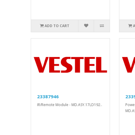
ADD TO CART
23387946
233
IR/Remote Module - MD.ASY.17LD192..
Power
MD.A