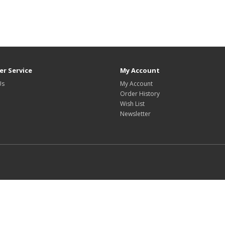
r Service
My Account
Us
My Account
Order History
Wish List
Newsletter