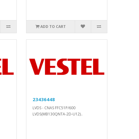
ADD TO CART
23436448
LVDS - CNAS FFC51P/600
LVDS(MB130QNTA-2D-U12)..