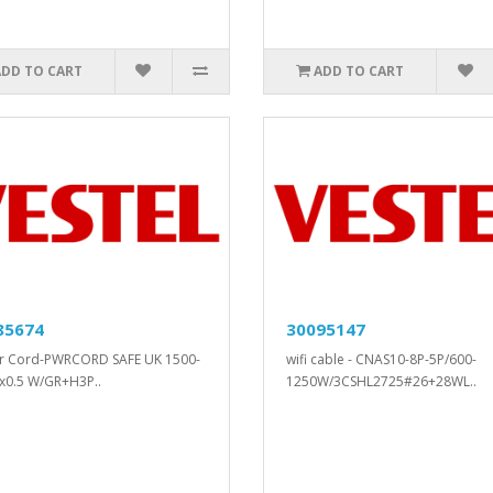
ADD TO CART
ADD TO CART
85674
30095147
r Cord-PWRCORD SAFE UK 1500-
wifi cable - CNAS10-8P-5P/600-
x0.5 W/GR+H3P..
1250W/3CSHL2725#26+28WL..