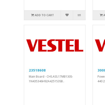
ADD TO CART
23518608
300
Main Board - CHS.ASS.17MB130S-
Powe
1N435346H92A425153SB..
440 2