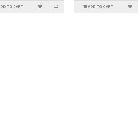
ADD TO CART
ADD TO CART