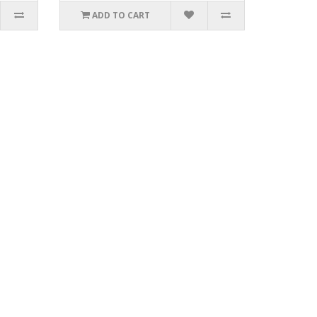
ADD TO CART