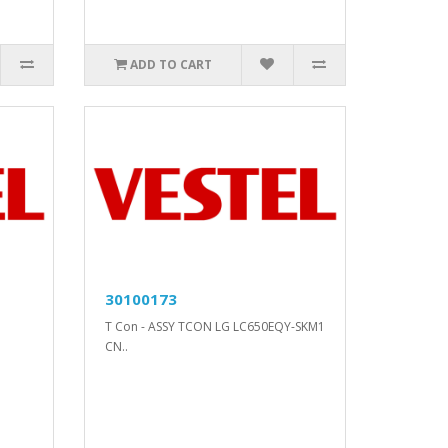
ADD TO CART
30100173
T Con - ASSY TCON LG LC650EQY-SKM1
CN..