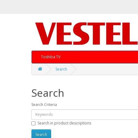
Toshiba TV
Search
Search
Search Criteria
Search in product descriptions