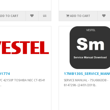
ADD TO CART
ADD TO CART
01774
17MB130S_SERVICE_MAN
/C 42150P TOSHIBA NEC CT-8541
SERVICE MANUAL - 75U6863DB -
.
8147298- (24/01/2019)..