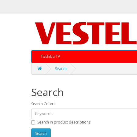
Toshiba TV
Search
Search
Search Criteria
Search in product descriptions