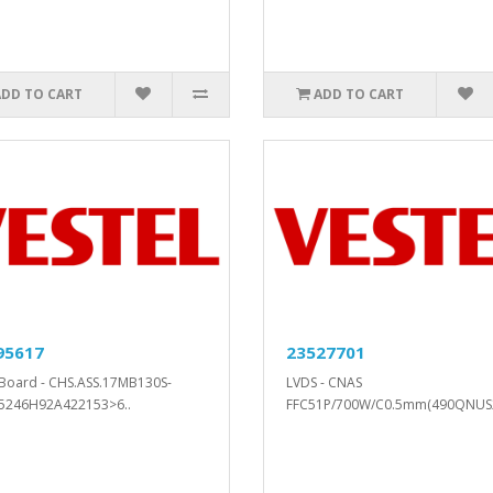
ADD TO CART
ADD TO CART
95617
23527701
Board - CHS.ASS.17MB130S-
LVDS - CNAS
5246H92A422153>6..
FFC51P/700W/C0.5mm(490QNUS