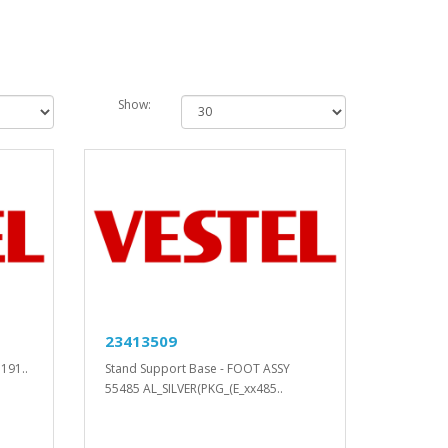
Show:
23413509
191..
Stand Support Base - FOOT ASSY
55485 AL_SILVER(PKG_(E_xx485..