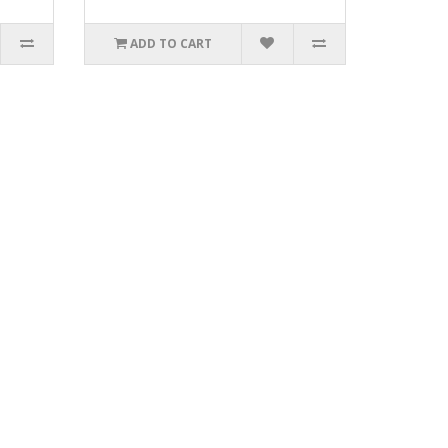
ADD TO CART