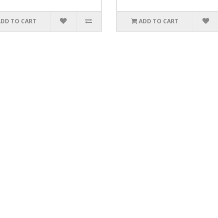
ADD TO CART
ADD TO CART