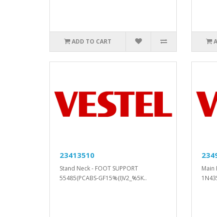
ADD TO CART
23413510
234
Stand Neck - FOOT SUPPORT
Main 
55485(PCABS-GF15%(I)V2_%5K..
1N43