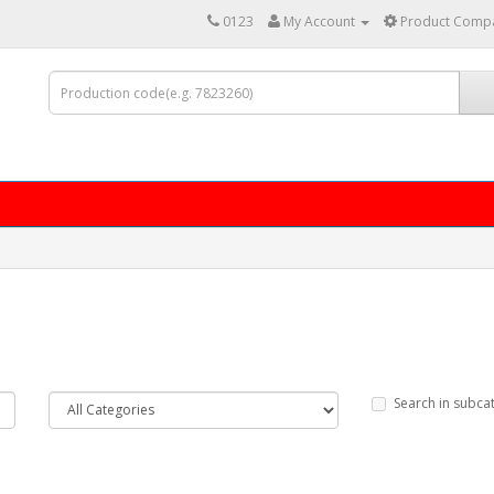
0123
My Account
Product Compa
Search in subca