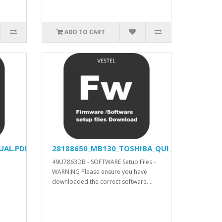
ADD TO CART
UAL.PDF
28188650_MB130_TOSHIBA_QUI_APV_YODA_V57
49U7863DB - SOFTWARE Setup Files -
WARNING Please ensure you have
downloaded the correct software. ..