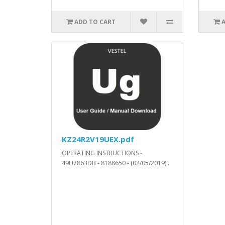
ADD TO CART
KZ24R2V19UEX.pdf
OPERATING INSTRUCTIONS -
49U7863DB - 8188650 - (02/05/2019)..