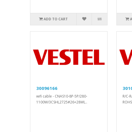
ADD TO CART
30096166
301
wifi cable - CNAS10-8P-5P/280-
R/C-R
1100W/3CSHL2725#26+28WL..
ROHS.