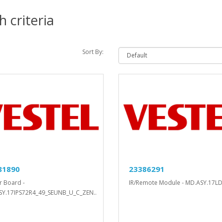
 criteria
Sort By:
81890
23386291
 Board -
IR/Remote Module - MD.ASY.17LD
Y.17IPS72R4_49_SEUNB_U_C_ZEN..