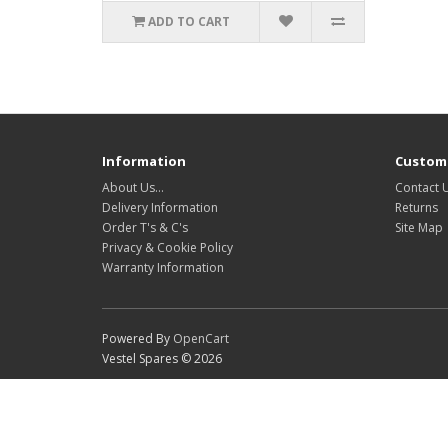
ADD TO CART
Information
Custome
About Us…
Contact 
Delivery Information
Returns
Order T's & C's
Site Map
Privacy & Cookie Policy
Warranty Information
Powered By
OpenCart
Vestel Spares © 2026