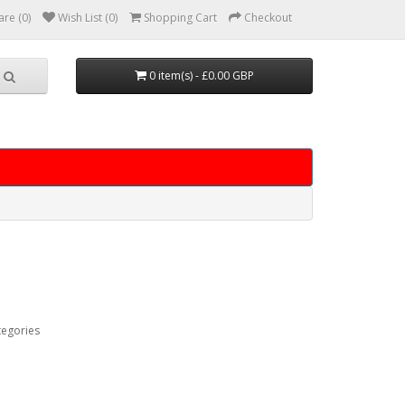
re (0)
Wish List (0)
Shopping Cart
Checkout
0 item(s) - £0.00 GBP
tegories