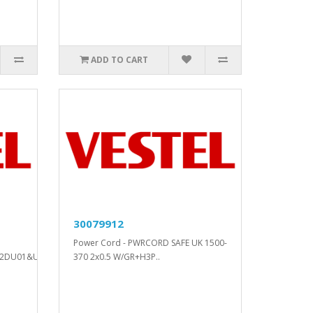
ADD TO CART
30079912
Power Cord - PWRCORD SAFE UK 1500-
2DU01&U02..
370 2x0.5 W/GR+H3P..