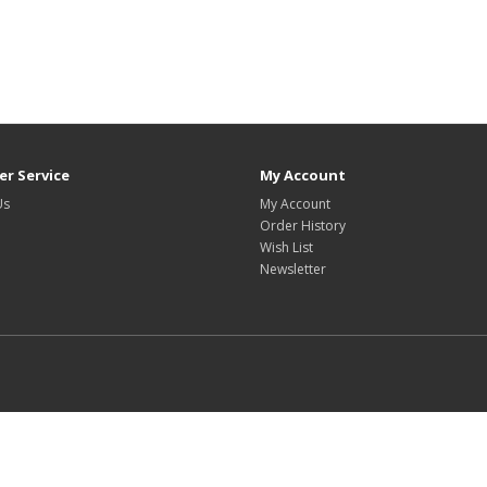
r Service
My Account
Us
My Account
Order History
Wish List
Newsletter