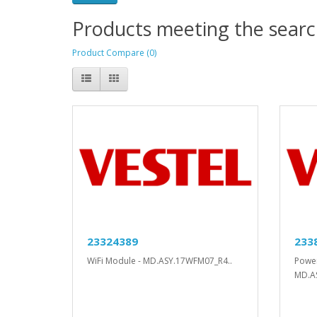
Products meeting the search
Product Compare (0)
23324389
233
WiFi Module - MD.ASY.17WFM07_R4..
Power
MD.AS