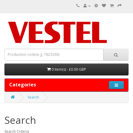
0 item(s) - £0.00 GBP
Categories
Search
Search
Search Criteria