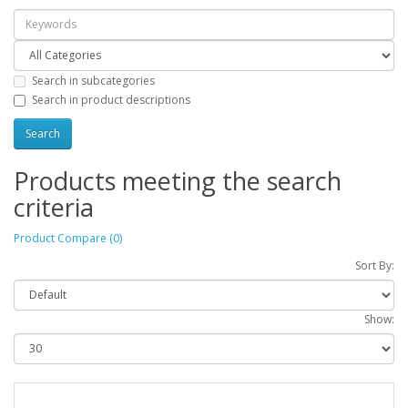
Search in subcategories
Search in product descriptions
Products meeting the search
criteria
Product Compare (0)
Sort By:
Show: