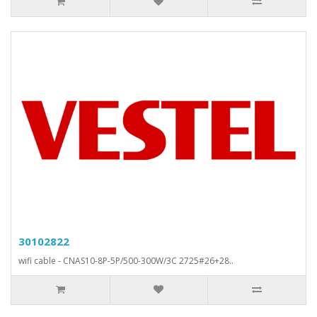
30102822
wifi cable - CNAS10-8P-5P/500-300W/3C 2725#26+28..