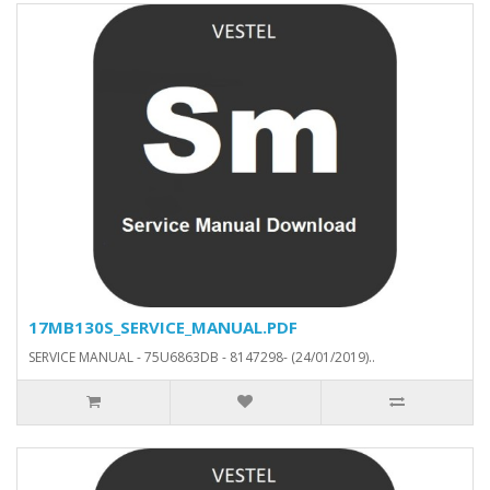
17MB130S_SERVICE_MANUAL.PDF
SERVICE MANUAL - 75U6863DB - 8147298- (24/01/2019)..