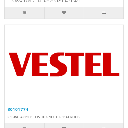
CHS.ASSY.17MB230-1L435256H21D4251845C..
30101774
R/C-R/C 42150P TOSHIBA NEC CT-8541 ROHS..