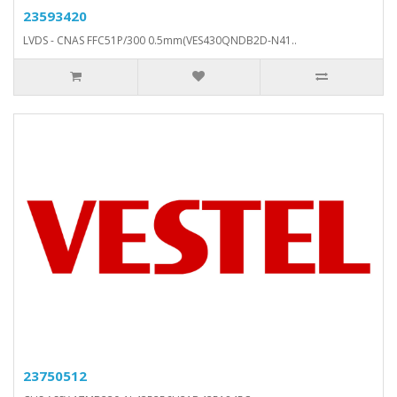
23593420
LVDS - CNAS FFC51P/300 0.5mm(VES430QNDB2D-N41..
23750512