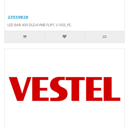
23559828
LED BAR.430 DLD4 VNB FLIPC U V03_YE..