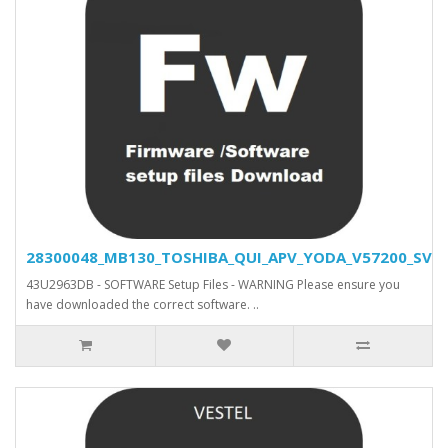
28300048_MB130_TOSHIBA_QUI_APV_YODA_V57200_SVN_2
43U2963DB - SOFTWARE Setup Files - WARNING Please ensure you
have downloaded the correct software. ..