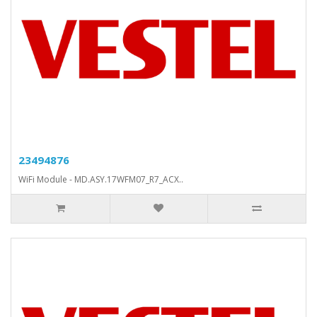
23494876
WiFi Module - MD.ASY.17WFM07_R7_ACX..