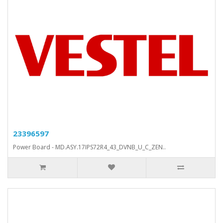
23396597
Power Board - MD.ASY.17IPS72R4_43_DVNB_U_C_ZEN..