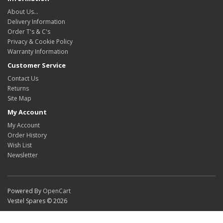
About Us…
Delivery Information
Order T's & C's
Privacy & Cookie Policy
Warranty Information
Customer Service
Contact Us
Returns
Site Map
My Account
My Account
Order History
Wish List
Newsletter
Powered By
OpenCart
Vestel Spares © 2026