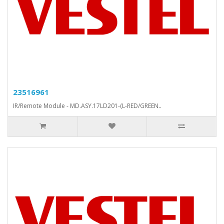
23516961
IR/Remote Module - MD.ASY.17LD201-(L-RED/GREEN..