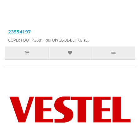
23554197
COVER FOOT 43581_R&TOP(GL-BL-BL)PKG_(E..