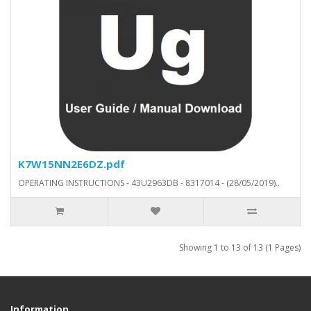
K7W15NN2E6DZ.pdf
OPERATING INSTRUCTIONS - 43U2963DB - 8317014 - (28/05/2019)..
Showing 1 to 13 of 13 (1 Pages)
Information