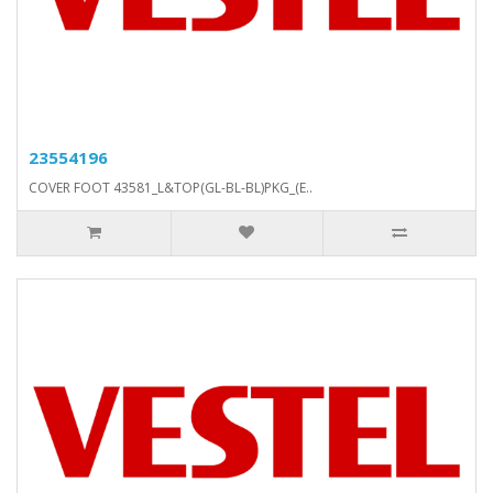
23554196
COVER FOOT 43581_L&TOP(GL-BL-BL)PKG_(E..