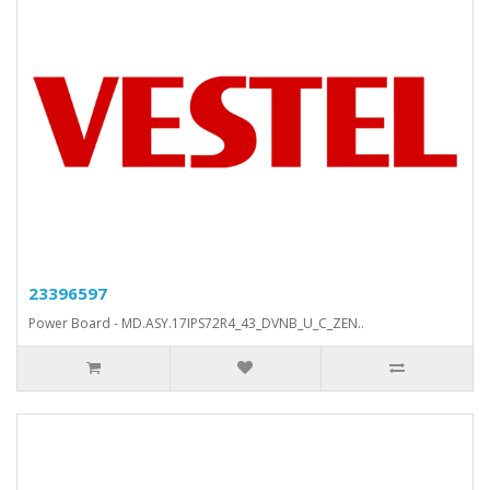
23396597
Power Board - MD.ASY.17IPS72R4_43_DVNB_U_C_ZEN..