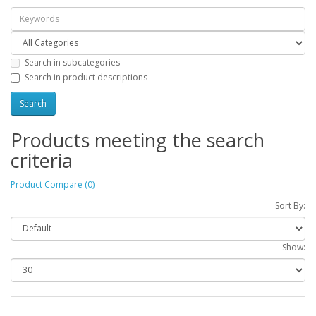
Search in subcategories
Search in product descriptions
Products meeting the search
criteria
Product Compare (0)
Sort By:
Show: