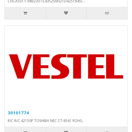
CHS.ASSY.17MB230-1L435256H21D4251845C..
30101774
R/C-R/C 42150P TOSHIBA NEC CT-8541 ROHS..