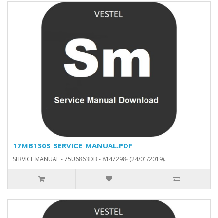
17MB130S_SERVICE_MANUAL.PDF
SERVICE MANUAL - 75U6863DB - 8147298- (24/01/2019)..