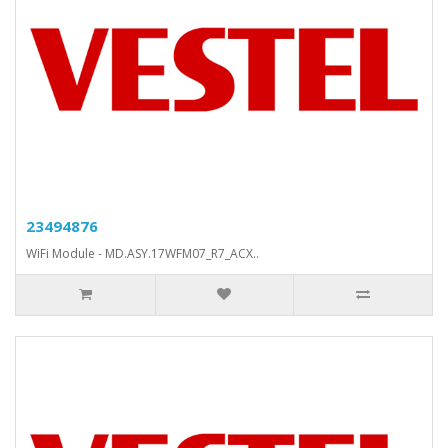
23494876
WiFi Module - MD.ASY.17WFM07_R7_ACX..