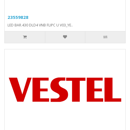
23559828
LED BAR.430 DLD4 VNB FLIPC U V03_YE..