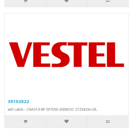
30102822
wifi cable - CNAS10-8P-5P/500-300W/3C 2725#26+28..