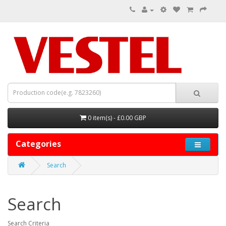
0 item(s) - £0.00 GBP
Categories
Search
Search
Search Criteria