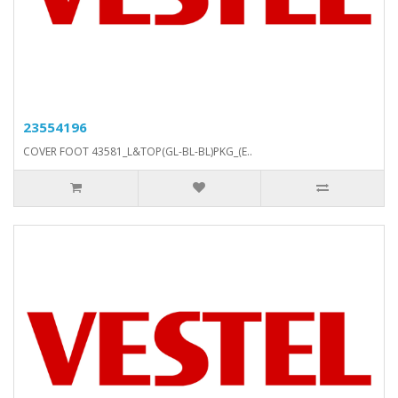
23554196
COVER FOOT 43581_L&TOP(GL-BL-BL)PKG_(E..