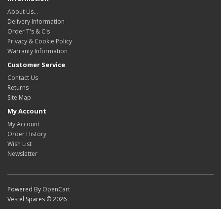
About Us…
Delivery Information
Order T's & C's
Privacy & Cookie Policy
Warranty Information
Customer Service
Contact Us
Returns
Site Map
My Account
My Account
Order History
Wish List
Newsletter
Powered By
OpenCart
Vestel Spares © 2026