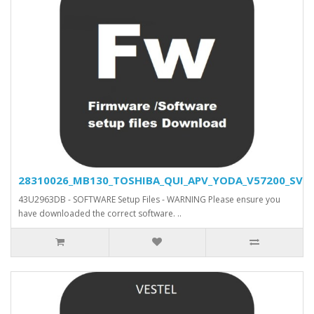
28310026_MB130_TOSHIBA_QUI_APV_YODA_V57200_SVN_2
43U2963DB - SOFTWARE Setup Files - WARNING Please ensure you
have downloaded the correct software. ..