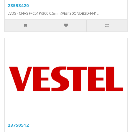
23593420
LVDS - CNAS FFC51P/300 0.5mm(VES430QNDB2D-N41..
23750512