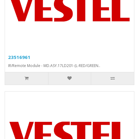
23516961
IR/Remote Module - MD.ASY.17LD201-(L-RED/GREEN..