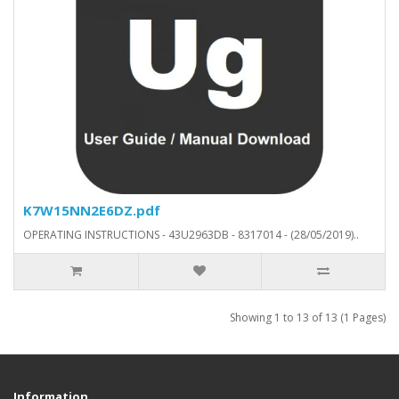
K7W15NN2E6DZ.pdf
OPERATING INSTRUCTIONS - 43U2963DB - 8317014 - (28/05/2019)..
Showing 1 to 13 of 13 (1 Pages)
Information