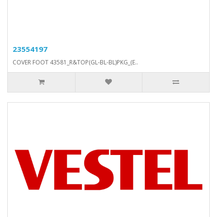
23554197
COVER FOOT 43581_R&TOP(GL-BL-BL)PKG_(E..