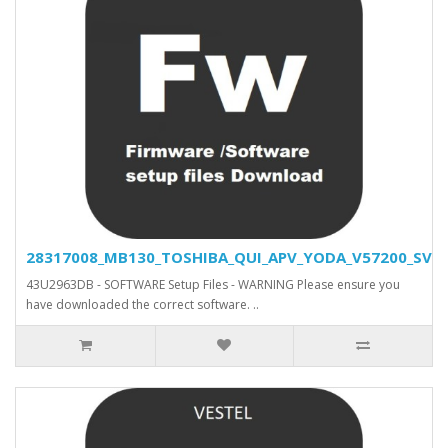
28317008_MB130_TOSHIBA_QUI_APV_YODA_V57200_SVN_2
43U2963DB - SOFTWARE Setup Files - WARNING Please ensure you
have downloaded the correct software. ..