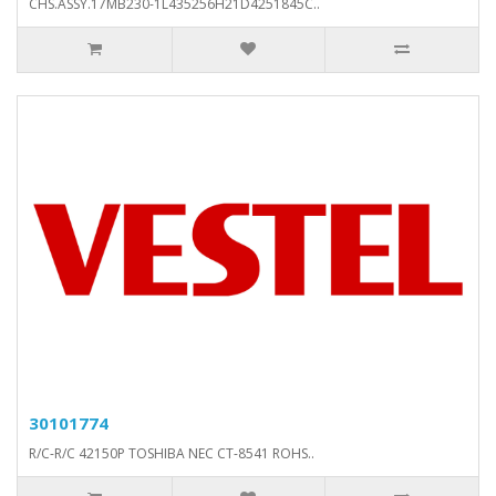
CHS.ASSY.17MB230-1L435256H21D4251845C..
30101774
R/C-R/C 42150P TOSHIBA NEC CT-8541 ROHS..