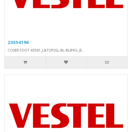
23554196
COVER FOOT 43581_L&TOP(GL-BL-BL)PKG_(E..