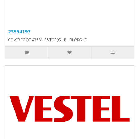
23554197
COVER FOOT 43581_R&TOP(GL-BL-BL)PKG_(E..