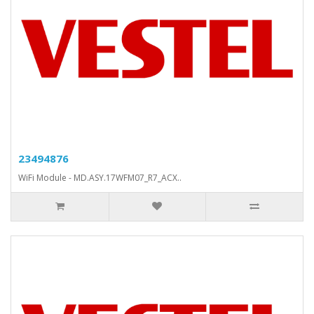
23494876
WiFi Module - MD.ASY.17WFM07_R7_ACX..