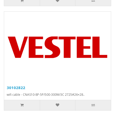
30102822
wifi cable - CNAS10-8P-5P/500-300W/3C 2725#26+28..