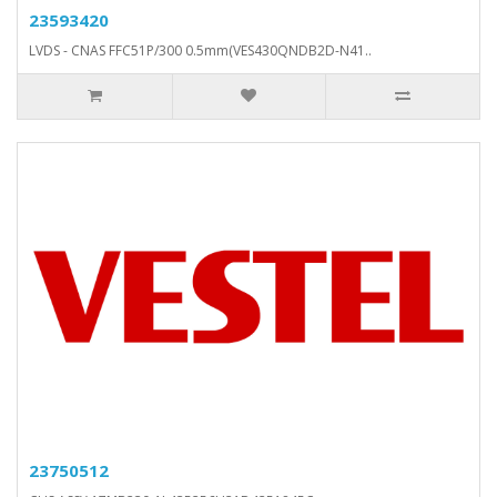
23593420
LVDS - CNAS FFC51P/300 0.5mm(VES430QNDB2D-N41..
23750512