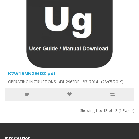
K7W15NN2E6DZ.pdf
OPERATING INSTRUCTIONS - 43U2963DB - 8317014 - (28/05/2019)..
Showing 1 to 13 of 13 (1 Pages)
Information