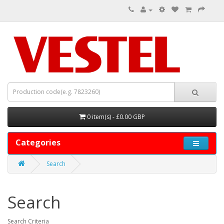
0 item(s) - £0.00 GBP
Categories
Search
Search
Search Criteria