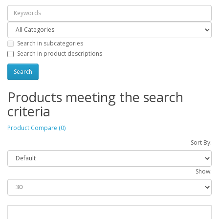
Search in subcategories
Search in product descriptions
Products meeting the search
criteria
Product Compare (0)
Sort By:
Show: