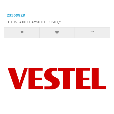
23559828
LED BAR.430 DLD4 VNB FLIPC U V03_YE..