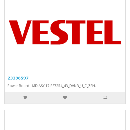
23396597
Power Board - MD.ASY.17IPS72R4_43_DVNB_U_C_ZEN..