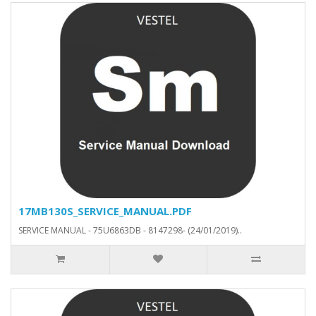
17MB130S_SERVICE_MANUAL.PDF
SERVICE MANUAL - 75U6863DB - 8147298- (24/01/2019)..