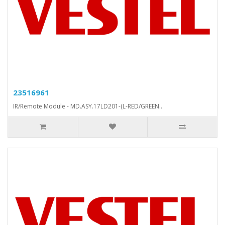
23516961
IR/Remote Module - MD.ASY.17LD201-(L-RED/GREEN..