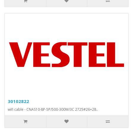
30102822
wifi cable - CNAS10-8P-5P/500-300W/3C 2725#26+28..