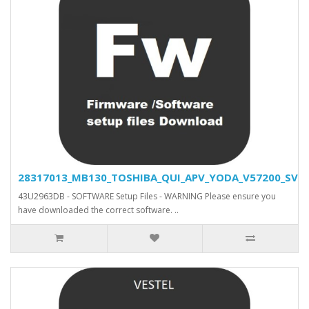
28317013_MB130_TOSHIBA_QUI_APV_YODA_V57200_SVN_2
43U2963DB - SOFTWARE Setup Files - WARNING Please ensure you
have downloaded the correct software. ..