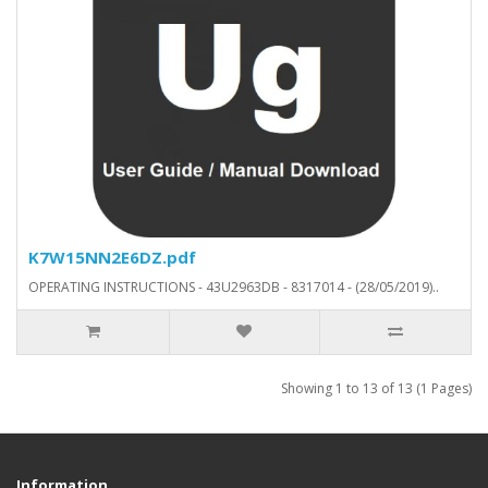
K7W15NN2E6DZ.pdf
OPERATING INSTRUCTIONS - 43U2963DB - 8317014 - (28/05/2019)..
Showing 1 to 13 of 13 (1 Pages)
Information