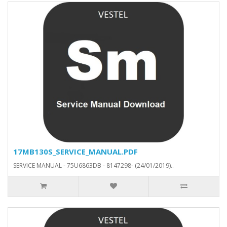
17MB130S_SERVICE_MANUAL.PDF
SERVICE MANUAL - 75U6863DB - 8147298- (24/01/2019)..