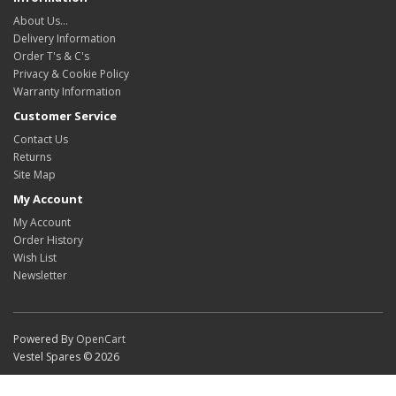
About Us…
Delivery Information
Order T's & C's
Privacy & Cookie Policy
Warranty Information
Customer Service
Contact Us
Returns
Site Map
My Account
My Account
Order History
Wish List
Newsletter
Powered By
OpenCart
Vestel Spares © 2026