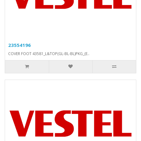
23554196
COVER FOOT 43581_L&TOP(GL-BL-BL)PKG_(E..