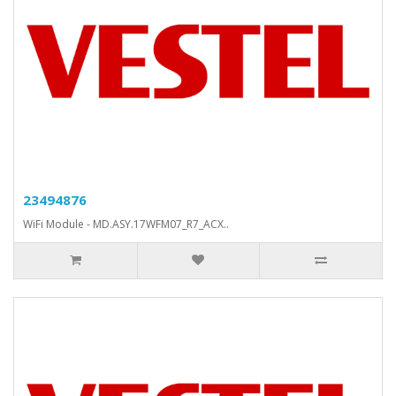
23494876
WiFi Module - MD.ASY.17WFM07_R7_ACX..