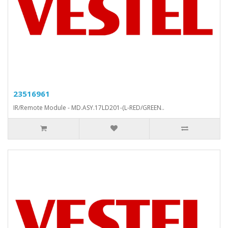
23516961
IR/Remote Module - MD.ASY.17LD201-(L-RED/GREEN..