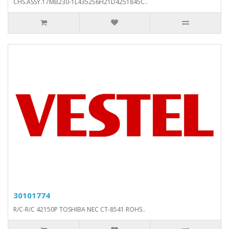
CHS.ASSY.17MB230-1L435256H21D4251845C..
30101774
R/C-R/C 42150P TOSHIBA NEC CT-8541 ROHS..