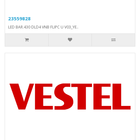
23559828
LED BAR.430 DLD4 VNB FLIPC U V03_YE..