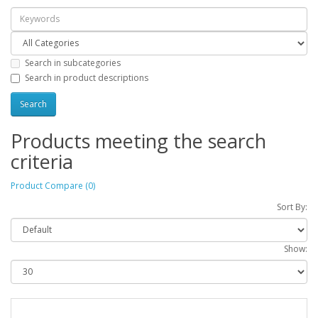
Search in subcategories
Search in product descriptions
Products meeting the search
criteria
Product Compare (0)
Sort By:
Show: