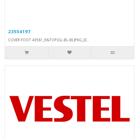
23554197
COVER FOOT 43581_R&TOP(GL-BL-BL)PKG_(E..