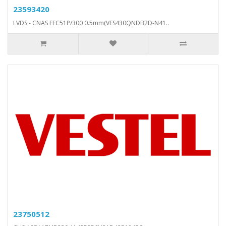
23593420
LVDS - CNAS FFC51P/300 0.5mm(VES430QNDB2D-N41..
23750512