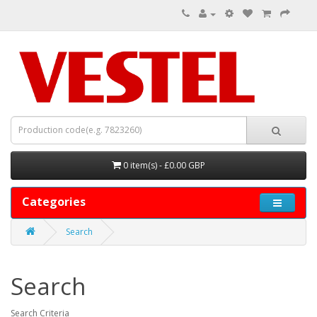
0 item(s) - £0.00 GBP
Categories
Search
Search
Search Criteria