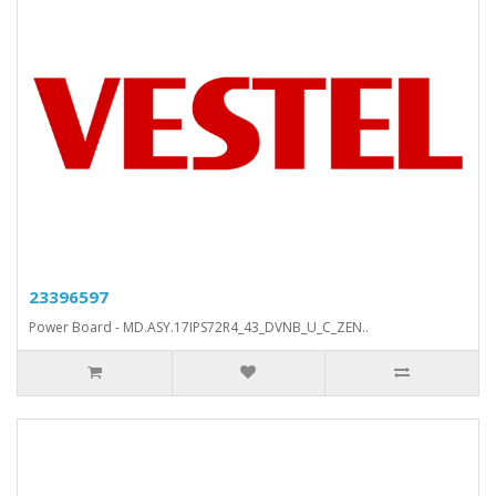
23396597
Power Board - MD.ASY.17IPS72R4_43_DVNB_U_C_ZEN..