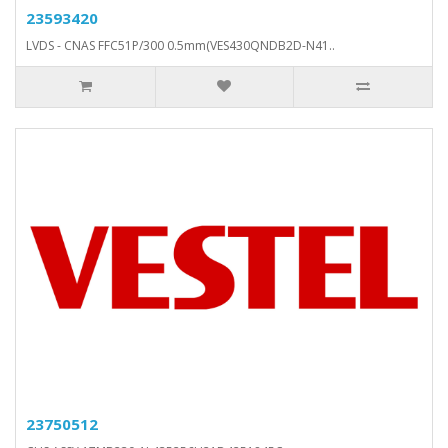
23593420
LVDS - CNAS FFC51P/300 0.5mm(VES430QNDB2D-N41..
23750512