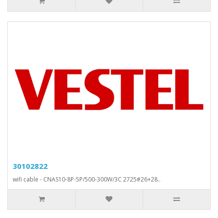
30102822
wifi cable - CNAS10-8P-5P/500-300W/3C 2725#26+28..