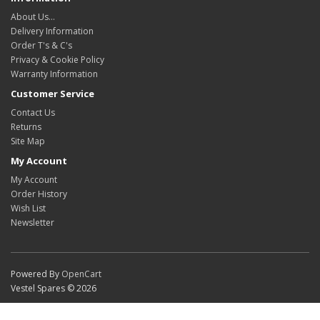
About Us…
Delivery Information
Order T's & C's
Privacy & Cookie Policy
Warranty Information
Customer Service
Contact Us
Returns
Site Map
My Account
My Account
Order History
Wish List
Newsletter
Powered By
OpenCart
Vestel Spares © 2026