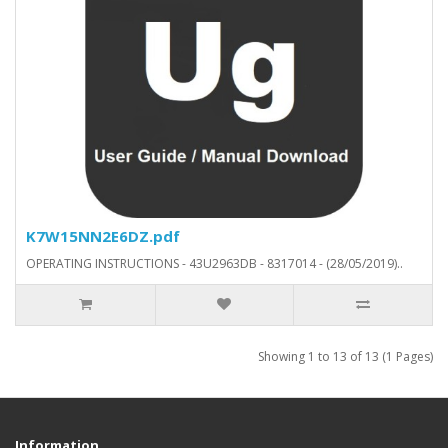
K7W15NN2E6DZ.pdf
OPERATING INSTRUCTIONS - 43U2963DB - 8317014 - (28/05/2019)..
Showing 1 to 13 of 13 (1 Pages)
Information