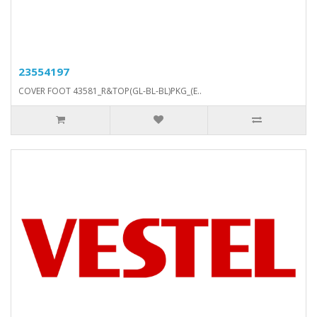
23554197
COVER FOOT 43581_R&TOP(GL-BL-BL)PKG_(E..