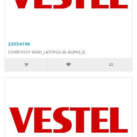
23554196
COVER FOOT 43581_L&TOP(GL-BL-BL)PKG_(E..