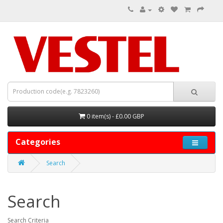
0 item(s) - £0.00 GBP
Categories
Search
Search
Search Criteria