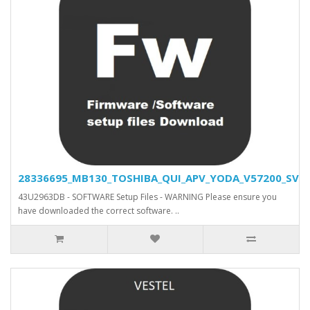
28336695_MB130_TOSHIBA_QUI_APV_YODA_V57200_SVN_2
43U2963DB - SOFTWARE Setup Files - WARNING Please ensure you
have downloaded the correct software. ..