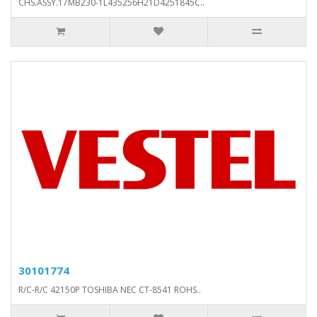
CHS.ASSY.17MB230-1L435256H21D4251845C..
30101774
R/C-R/C 42150P TOSHIBA NEC CT-8541 ROHS..