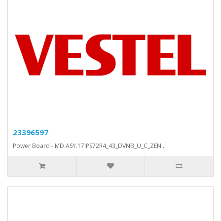
23396597
Power Board - MD.ASY.17IPS72R4_43_DVNB_U_C_ZEN..