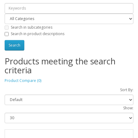
Search in subcategories
Search in product descriptions
Products meeting the search
criteria
Product Compare (0)
Sort By:
Show: