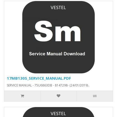
17MB130S_SERVICE_MANUAL.PDF
SERVICE MANUAL - 75U6863DB - 8147298- (24/01/2019)..