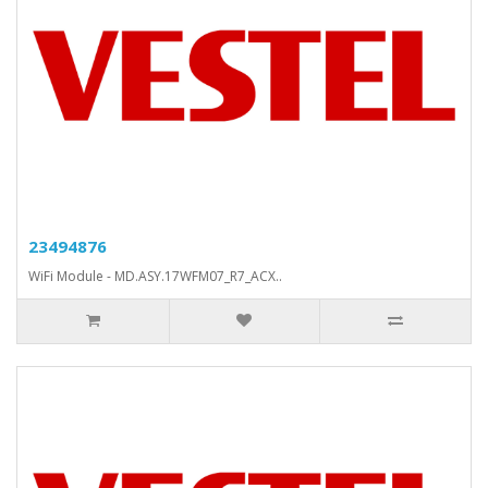
23494876
WiFi Module - MD.ASY.17WFM07_R7_ACX..