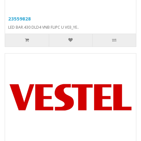
23559828
LED BAR.430 DLD4 VNB FLIPC U V03_YE..