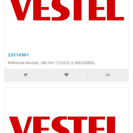
23516961
IR/Remote Module - MD.ASY.17LD201-(L-RED/GREEN..