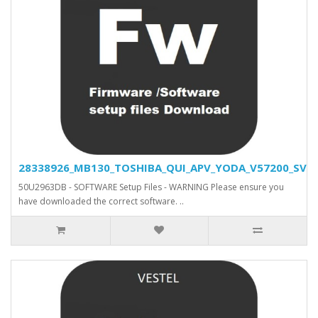
28338926_MB130_TOSHIBA_QUI_APV_YODA_V57200_SVN_2
50U2963DB - SOFTWARE Setup Files - WARNING Please ensure you
have downloaded the correct software. ..