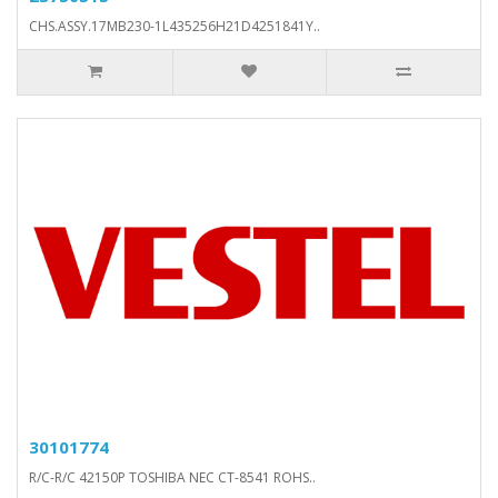
CHS.ASSY.17MB230-1L435256H21D4251841Y..
30101774
R/C-R/C 42150P TOSHIBA NEC CT-8541 ROHS..