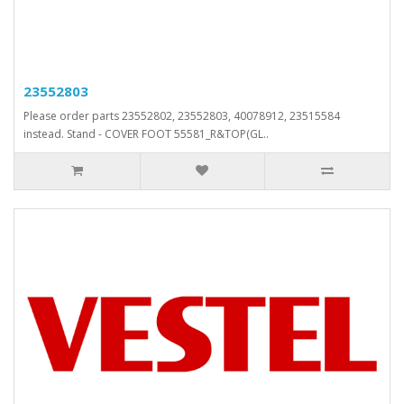
23552803
Please order parts 23552802, 23552803, 40078912, 23515584
instead. Stand - COVER FOOT 55581_R&TOP(GL..