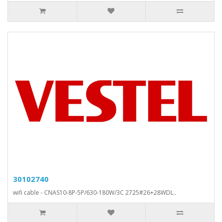
30102740
wifi cable - CNAS10-8P-5P/630-180W/3C 2725#26+28WDL..