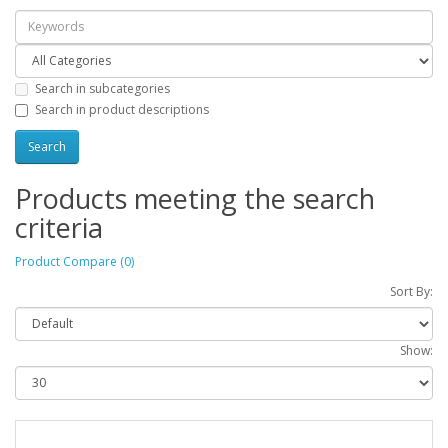
Search in subcategories
Search in product descriptions
Products meeting the search
criteria
Product Compare (0)
Sort By:
Show: