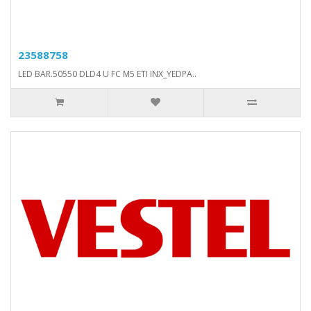
23588758
LED BAR.50550 DLD4 U FC M5 ETI INX_YEDPA..