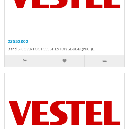
23552802
Stand L- COVER FOOT 55581_L&TOP(GL-BL-BL)PKG_(E..