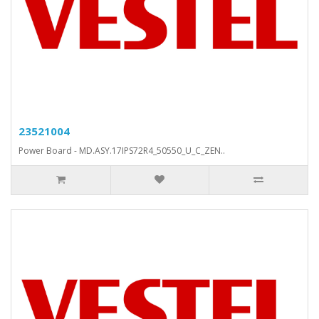
23521004
Power Board - MD.ASY.17IPS72R4_50550_U_C_ZEN..