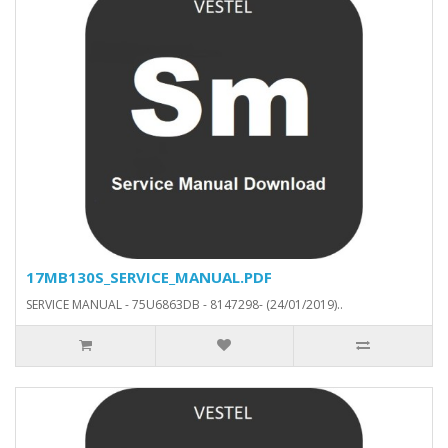
17MB130S_SERVICE_MANUAL.PDF
SERVICE MANUAL - 75U6863DB - 8147298- (24/01/2019)..