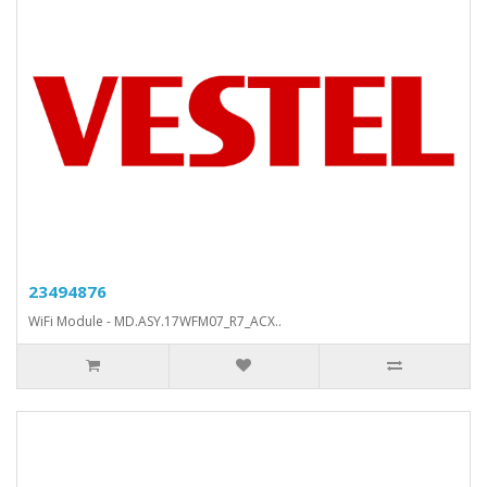
23494876
WiFi Module - MD.ASY.17WFM07_R7_ACX..