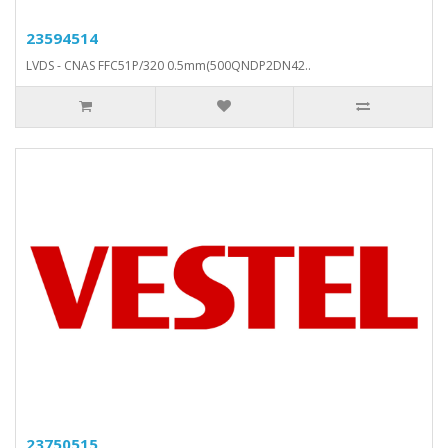
23594514
LVDS - CNAS FFC51P/320 0.5mm(500QNDP2DN42..
23750515