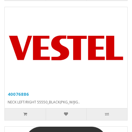
40076886
NECK LEFT/RIGHT 55550_BLACK(PKG_W/JIG..