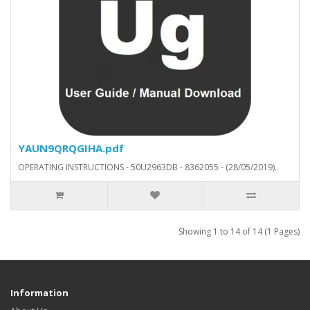
YAUN9QRQGIHA.pdf
OPERATING INSTRUCTIONS - 50U2963DB - 8362055 - (28/05/2019)..
Showing 1 to 14 of 14 (1 Pages)
Information