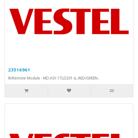
23516961
IR/Remote Module - MD.ASY.17LD201-(L-RED/GREEN..