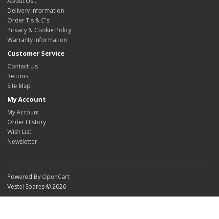
About Us…
Delivery Information
Order T's & C's
Privacy & Cookie Policy
Warranty Information
Customer Service
Contact Us
Returns
Site Map
My Account
My Account
Order History
Wish List
Newsletter
Powered By
OpenCart
Vestel Spares © 2026