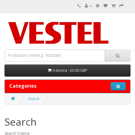
0 item(s) - £0.00 GBP
Categories
Search
Search
Search Criteria